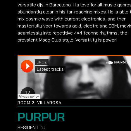
versatile djs in Barcelona. His love for all music genres
abundantly clear in his far-reaching mixes. He is able 
mix cosmic wave with current electronica, and then
masterfully veer towards acid, electro and EBM, movi
seamlessly into repetitive 4×4 techno rhythms, the
prevalent Moog Club style. Versatility is power!
ROOM 2: VILLAROSA
PURPUR