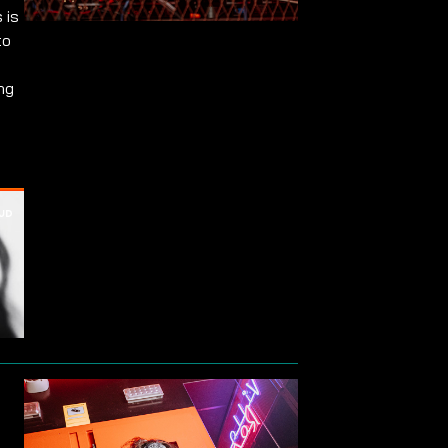
 is
to
ng