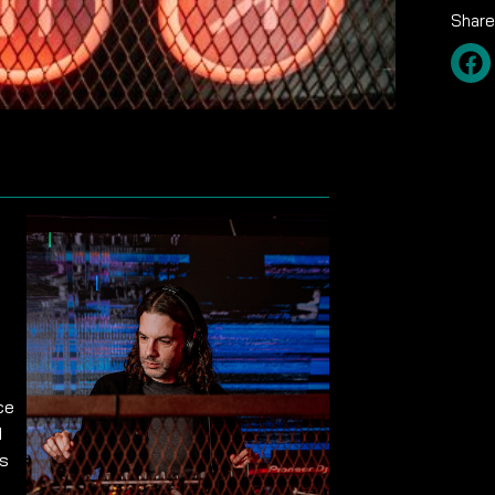
Share
ce
d
is