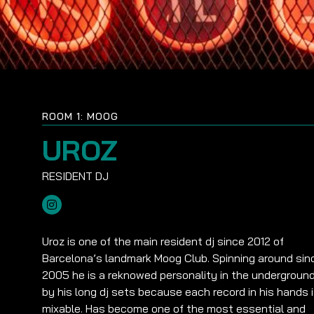
ROOM 1: MOOG
UROZ
Uroz is one of the main resident dj since 2012 of
Barcelona’s landmark Moog Club. Spinning around sin
2005 he is a reknowed personality in the undergroun
by his long dj sets because each record in his hands 
mixable. Has become one of the most essential and