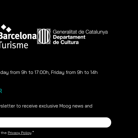
ay from 9h to 17:00h, Friday from 9h to 14h
R
sletter to receive exclusive Moog news and
t the
Privacy Policy
.*