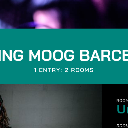
ING MOOG BARC
1 ENTRY: 2 ROOMS
ROOM
U
ROOM