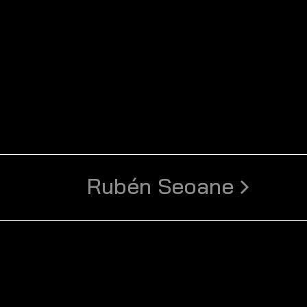
Rubén Seoane