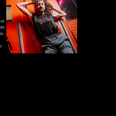
 of
ith
to
p