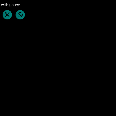
 with yours: