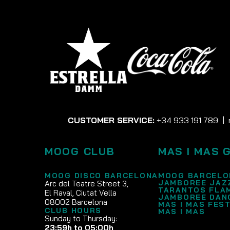
CUSTOMER SERVICE:
+34 933 191 789
|
MOOG CLUB
MAS I MAS 
MOOG DISCO BARCELONA
MOOG BARCELO
JAMBOREE JAZ
Arc del Teatre Street 3,
TARANTOS FLA
El Raval, Ciutat Vella
JAMBOREE DAN
08002 Barcelona
MAS I MAS FEST
CLUB HOURS
MAS I MAS
Sunday to Thursday:
23:59h to 05:00h