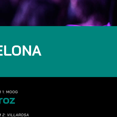
ELONA
 1: MOOG
roz
 2: VILLAROSA