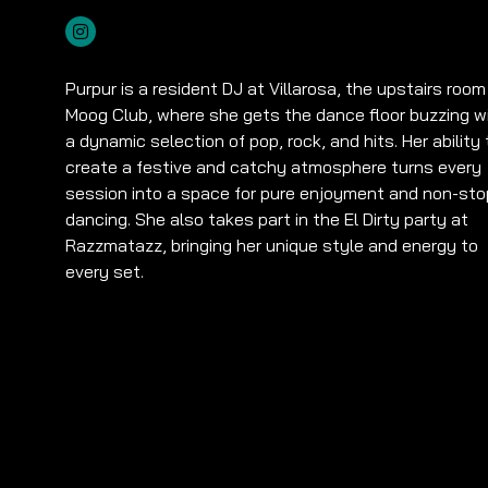
Purpur is a resident DJ at Villarosa, the upstairs room
Moog Club, where she gets the dance floor buzzing w
a dynamic selection of pop, rock, and hits. Her ability 
create a festive and catchy atmosphere turns every
session into a space for pure enjoyment and non-sto
dancing. She also takes part in the El Dirty party at
Razzmatazz, bringing her unique style and energy to
every set.