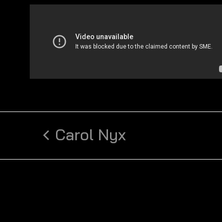
Carol Nyx