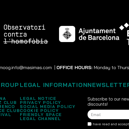
moog.info@masimas.com
|
OFFICE HOURS:
Monday to Thursd
GROUP
LEGAL INFORMATION
NEWSLETTE
NA
LEGAL NOTICE
Subscribe to our new
Z CLUB
PRIVACY POLICY
discounts!
MENCO
SOCIAL MEDIA POLICY
CE CLUB
COOKIE POLICY
IVAL
FRIENDLY SPACE
LEGAL CHANNEL
I have read and accep