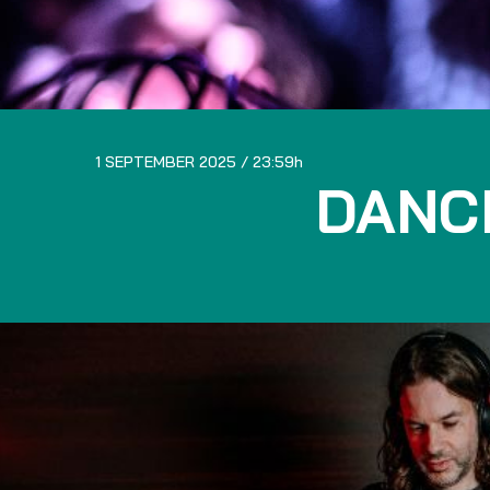
1 SEPTEMBER 2025
23:59
DANC