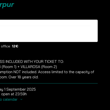
rpur
ckets are no longer available
 office:
12€
SS INCLUDED WITH YOUR TICKET TO:
 (Room 1) + VILLAROSA (Room 2)
mption NOT included. Access limited to the capacity of
oom. Over 18 years old.
ay 1 September 2025
 open at 23:59h
o calendar