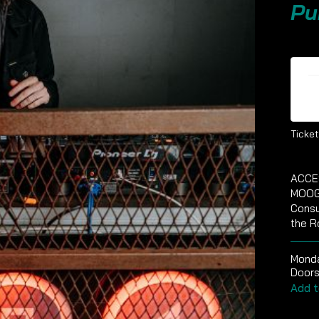
Pu
Ti
Ticket
ACCE
MOOG
Consu
the R
Mond
Doors
Add t