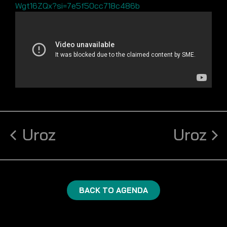
Wgt16ZQx?si=7e5f50cc718c486b
Uroz
Uroz
BACK TO AGENDA