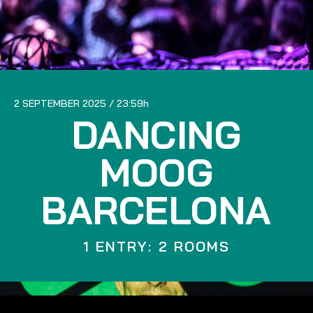
2 SEPTEMBER 2025
23:59
DANCING
MOOG
BARCELONA
1 ENTRY: 2 ROOMS