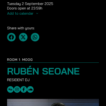
Tuesday 2 September 2025
Doors open at 23:59h
Add to calendar
Share with yours:
ROOM 1: MOOG
RUBÉN SEOANE