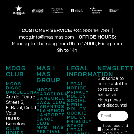
CUSTOMER SERVICE:
+34 933 191 789
|
moog.info@masimas.com
|
OFFICE HOURS:
Monday to Thursday from 9h to 17:00h, Friday from
9h to 14h
MOOG
MAS I
LEGAL
NEWSLETT
CLUB
MAS
INFORMATION
Subscribe to
GROUP
our newsletter
MOOG
LEGAL
DISCO
NOTICE
to receive
MOOG
BARCELONA
PRIVACY
BARCELONA
exclusive
POLICY
Arc del Teatre
JAMBOREE
Moog news
SOCIAL
Street 3,
JAZZ CLUB
MEDIA
and discounts!
TARANTOS
El Raval, Ciutat
POLICY
FLAMENCO
Vella
COOKIE
JAMBOREE
POLICY
08002
DANCE
FRIENDLY
CLUB
Barcelona
SPACE
I have read and
MAS I MAS
CLUB
accept the
LEGAL
FESTIVAL
HOURS
Privacy Policy
.*
CHANNEL