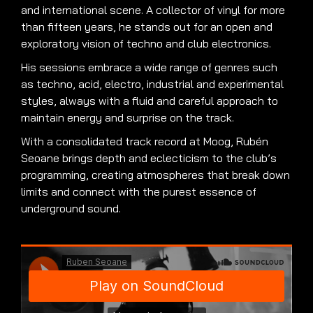
and international scene. A collector of vinyl for more
than fifteen years, he stands out for an open and
exploratory vision of techno and club electronics.
His sessions embrace a wide range of genres such
as techno, acid, electro, industrial and experimental
styles, always with a fluid and careful approach to
maintain energy and surprise on the track.
With a consolidated track record at Moog, Rubén
Seoane brings depth and eclecticism to the club’s
programming, creating atmospheres that break down
limits and connect with the purest essence of
underground sound.