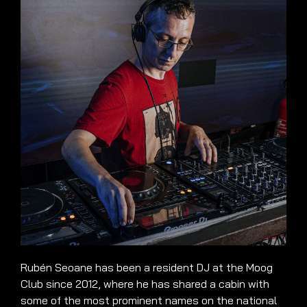
Rubén Seoane has been a resident DJ at the Moog
Club since 2012, where he has shared a cabin with
some of the most prominent names on the national