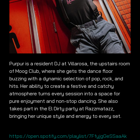
Purpur is a resident DJ at Villarosa, the upstairs room
of Moog Club, where she gets the dance floor
buzzing with a dynamic selection of pop, rock, and
hits. Her ability to create a festive and catchy
atmosphere turns every session into a space for
pure enjoyment and non-stop dancing. She also
takes part in the El Dirty party at Razzmatazz,
bringing her unique style and energy to every set.
https://open.spotify.com/playlist/7FfyjgGeSSaaAk