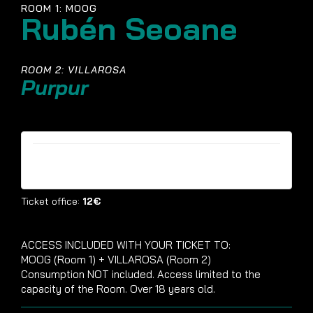
ROOM 1: MOOG
Rubén Seoane
ROOM 2: VILLAROSA
Purpur
Tickets are no longer available
Ticket office:
12€
ACCESS INCLUDED WITH YOUR TICKET TO:
MOOG (Room 1) + VILLAROSA (Room 2)
Consumption NOT included. Access limited to the
capacity of the Room. Over 18 years old.