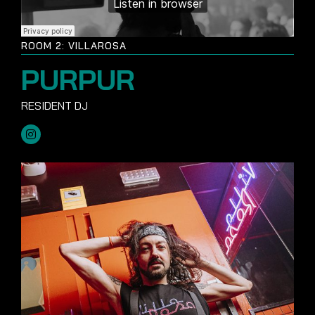
ROOM 2: VILLAROSA
PURPUR