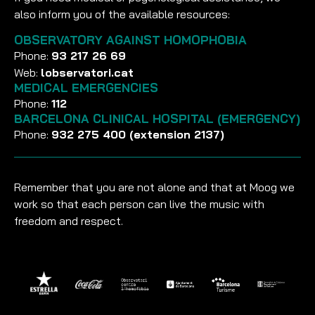
also inform you of the available resources:
OBSERVATORY AGAINST HOMOPHOBIA
Phone:
93 217 26 69
Web:
lobservatori.cat
MEDICAL EMERGENCIES
Phone:
112
BARCELONA CLINICAL HOSPITAL (EMERGENCY)
Phone:
932 275 400 (extension 2137)
Remember that you are not alone and that at Moog we
work so that each person can live the music with
freedom and respect.