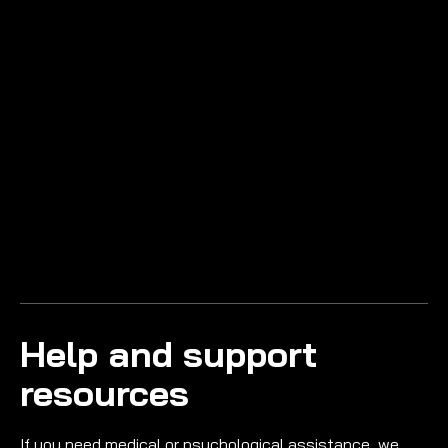
Help and support
resources
If you need medical or psychological assistance, we