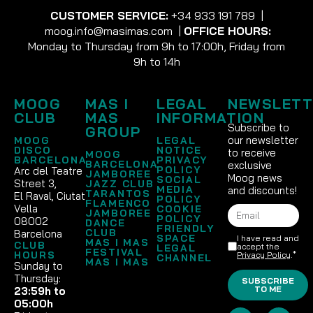
CUSTOMER SERVICE:
+34 933 191 789
|
moog.info@masimas.com
|
OFFICE HOURS:
Monday to Thursday from 9h to 17:00h, Friday from
9h to 14h
MOOG
MAS I
LEGAL
NEWSLETT
CLUB
MAS
INFORMATION
Subscribe to
GROUP
our newsletter
MOOG
LEGAL
DISCO
NOTICE
to receive
MOOG
BARCELONA
PRIVACY
BARCELONA
exclusive
POLICY
Arc del Teatre
JAMBOREE
Moog news
SOCIAL
Street 3,
JAZZ CLUB
MEDIA
and discounts!
TARANTOS
El Raval, Ciutat
POLICY
FLAMENCO
Vella
COOKIE
JAMBOREE
POLICY
08002
DANCE
FRIENDLY
CLUB
Barcelona
SPACE
I have read and
MAS I MAS
CLUB
accept the
LEGAL
FESTIVAL
HOURS
Privacy Policy
.*
CHANNEL
MAS I MAS
Sunday to
Thursday:
SUBSCRIBE
TO ME
23:59h to
05:00h