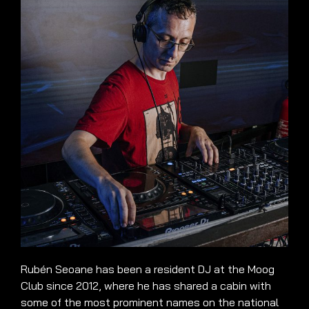
Rubén Seoane has been a resident DJ at the Moog
Club since 2012, where he has shared a cabin with
some of the most prominent names on the national