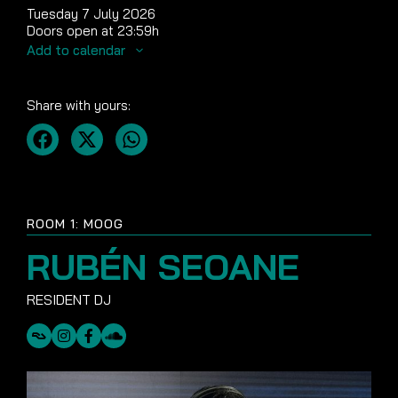
Tuesday 7 July 2026
Doors open at 23:59h
Add to calendar
Share with yours:
ROOM 1: MOOG
RUBÉN SEOANE