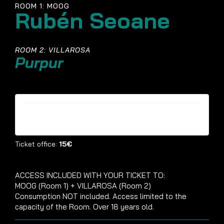
ROOM 1: MOOG
Rubén Seoane
ROOM 2: VILLAROSA
Purpur
Tickets are no longer available
Ticket office:
15€
ACCESS INCLUDED WITH YOUR TICKET TO:
MOOG (Room 1) + VILLAROSA (Room 2)
Consumption NOT included. Access limited to the
capacity of the Room. Over 18 years old.