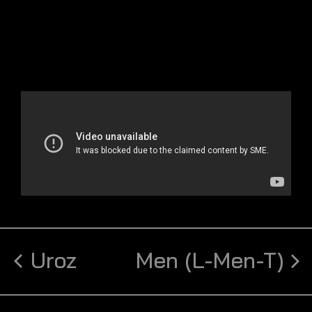
Uroz
Men (L-Men-T)