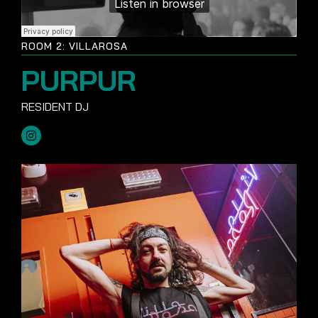
ROOM 2: VILLAROSA
PURPUR