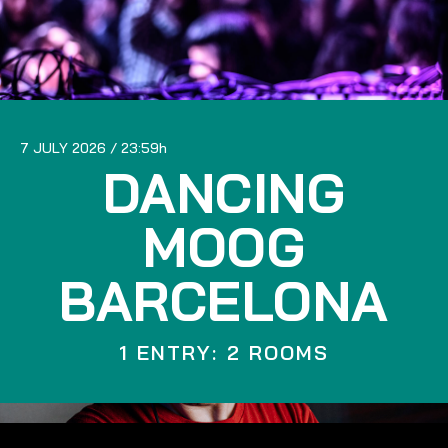
7 JULY 2026
23:59
DANCING
MOOG
BARCELONA
1 ENTRY: 2 ROOMS