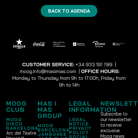
BACK TO AGENDA
CUSTOMER SERVICE:
+34 933 191 789
|
moog.info@masimas.com
|
OFFICE HOURS:
Monday to Thursday from 9h to 17:00h, Friday from
9h to 14h
MOOG
MAS I
LEGAL
NEWSLETT
CLUB
MAS
INFORMATION
Subscribe to
GROUP
our newsletter
MOOG
LEGAL
DISCO
NOTICE
to receive
MOOG
BARCELONA
PRIVACY
BARCELONA
exclusive
POLICY
Arc del Teatre
JAMBOREE
Moog news
SOCIAL