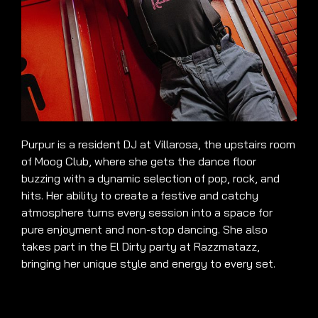
Purpur is a resident DJ at Villarosa, the upstairs room
of Moog Club, where she gets the dance floor
buzzing with a dynamic selection of pop, rock, and
hits. Her ability to create a festive and catchy
atmosphere turns every session into a space for
pure enjoyment and non-stop dancing. She also
takes part in the El Dirty party at Razzmatazz,
bringing her unique style and energy to every set.