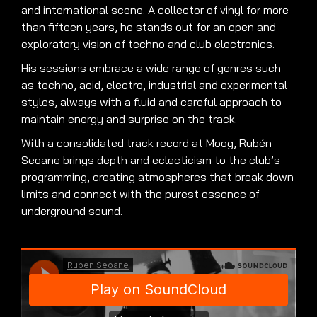
and international scene. A collector of vinyl for more
than fifteen years, he stands out for an open and
exploratory vision of techno and club electronics.
His sessions embrace a wide range of genres such
as techno, acid, electro, industrial and experimental
styles, always with a fluid and careful approach to
maintain energy and surprise on the track.
With a consolidated track record at Moog, Rubén
Seoane brings depth and eclecticism to the club’s
programming, creating atmospheres that break down
limits and connect with the purest essence of
underground sound.