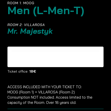
ROOM 1: MOOG
Men (L-Men-T)
ROOM 2: VILLAROSA
Mr. Majestyk
Tickets are no longer available
Ticket office:
18€
ACCESS INCLUDED WITH YOUR TICKET TO:
MOOG (Room 1) + VILLAROSA (Room 2)
Consumption NOT included. Access limited to the
capacity of the Room. Over 18 years old.