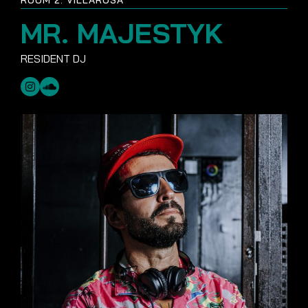
MR. MAJESTYK