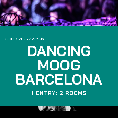
8 JULY 2026
23:59
DANCING
MOOG
BARCELONA
1 ENTRY: 2 ROOMS