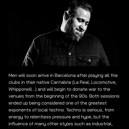
Men will soon arrive in Barcelona after playing all the
clubs in their native Cantabria (La Real, Locomotive,
Whipporwill…) and will begin to donate war to the
venues from the beginning of the 90s. Both sessions
ended up being considered one of the greatest
exponents of local techno. Techno is serious, from
energy to relentless pressure and hype, but the
influence of many other styles such as industrial,