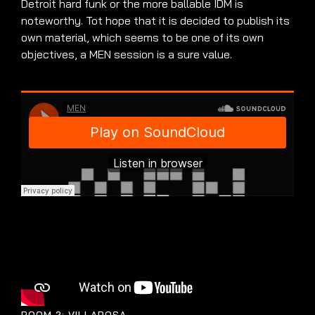
Detroit hard funk or the more ballable IDM is
noteworthy. Tot hope that it is decided to publish its
own material, which seems to be one of its own
objectives, a MEN session is a sure value.
ROOM 2: VILLAROSA