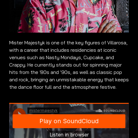
Mister Majestyk is one of the key figures of Villarosa,
with a career that includes residencies at iconic
venues such as Nasty Mondays, Cupcake, and
Crappy. He currently stands out for spinning major
hits from the ’80s and ’90s, as well as classic pop
and rock, bringing an unmistakable energy that keeps
the dance floor full and the atmosphere festive.