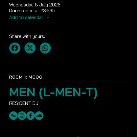
Wednesday 8 July 2026
Doors open at 23:59h
Add to calendar
Share with yours:
ROOM 1: MOOG
MEN (L-MEN-T)