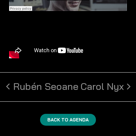
Rubén Seoane
Carol Nyx
BACK TO AGENDA