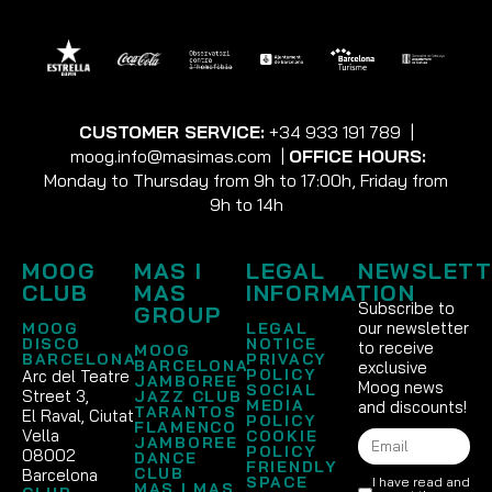
CUSTOMER SERVICE:
+34 933 191 789
|
moog.info@masimas.com
|
OFFICE HOURS:
Monday to Thursday from 9h to 17:00h, Friday from
9h to 14h
MOOG
MAS I
LEGAL
NEWSLETT
CLUB
MAS
INFORMATION
Subscribe to
GROUP
our newsletter
MOOG
LEGAL
DISCO
NOTICE
to receive
MOOG
BARCELONA
PRIVACY
BARCELONA
exclusive
POLICY
Arc del Teatre
JAMBOREE
Moog news
SOCIAL
Street 3,
JAZZ CLUB
MEDIA
and discounts!
TARANTOS
El Raval, Ciutat
POLICY
FLAMENCO
Vella
COOKIE
JAMBOREE
POLICY
08002
DANCE
FRIENDLY
CLUB
Barcelona
SPACE
I have read and
MAS I MAS