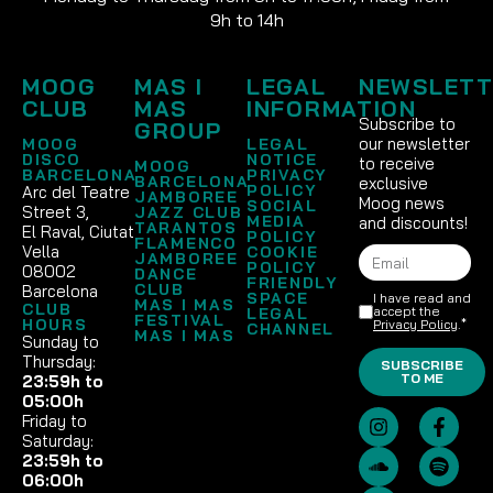
9h to 14h
MOOG
MAS I
LEGAL
NEWSLETT
CLUB
MAS
INFORMATION
Subscribe to
GROUP
our newsletter
MOOG
LEGAL
DISCO
NOTICE
to receive
MOOG
BARCELONA
PRIVACY
BARCELONA
exclusive
POLICY
Arc del Teatre
JAMBOREE
Moog news
SOCIAL
Street 3,
JAZZ CLUB
MEDIA
and discounts!
TARANTOS
El Raval, Ciutat
POLICY
FLAMENCO
Vella
COOKIE
JAMBOREE
POLICY
08002
DANCE
FRIENDLY
CLUB
Barcelona
SPACE
I have read and
MAS I MAS
CLUB
accept the
LEGAL
FESTIVAL
HOURS
Privacy Policy
.*
CHANNEL
MAS I MAS
Sunday to
Thursday:
SUBSCRIBE
TO ME
23:59h to
05:00h
Friday to
Saturday:
23:59h to
06:00h