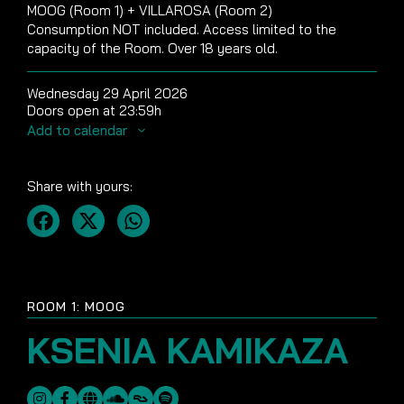
MOOG (Room 1) + VILLAROSA (Room 2)
Consumption NOT included. Access limited to the
capacity of the Room. Over 18 years old.
Wednesday 29 April 2026
Doors open at 23:59h
Add to calendar
Share with yours:
ROOM 1: MOOG
KSENIA KAMIKAZA