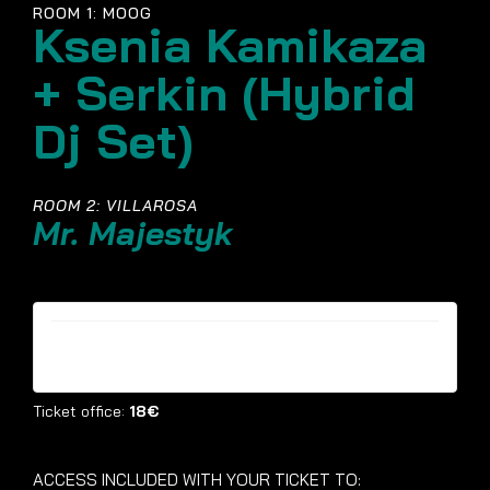
ROOM 1: MOOG
Ksenia Kamikaza
+ Serkin (Hybrid
Dj Set)
ROOM 2: VILLAROSA
Mr. Majestyk
Tickets are no longer available
Ticket office:
18€
ACCESS INCLUDED WITH YOUR TICKET TO: