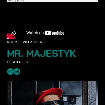
ROOM 2: VILLAROSA
MR. MAJESTYK