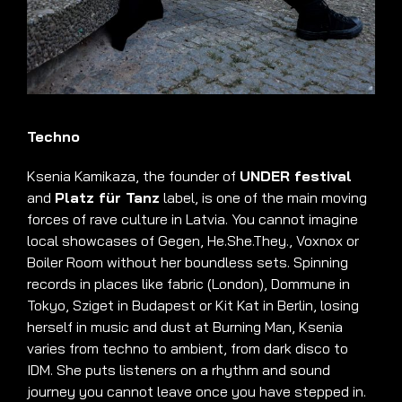
Techno
Ksenia Kamikaza, the founder of
UNDER fest
ival
and
Platz für Tanz
label, is one of the main moving
forces of rave culture in Latvia
.
You cannot imagine
local showcases of Gegen, He.She.They., Voxnox or
Boiler Room without her boundless sets
.
Spinning
records in places like fabric (London), Dommune in
Tokyo, Sziget in Budapest or Kit Kat in Berlin, losing
herself in music and dust at Burning Man, Ksenia
varies from techno to ambient, from dark disco to
IDM
.
She puts listeners on a rhythm and sound
journey you cannot leave once you have stepped in
.