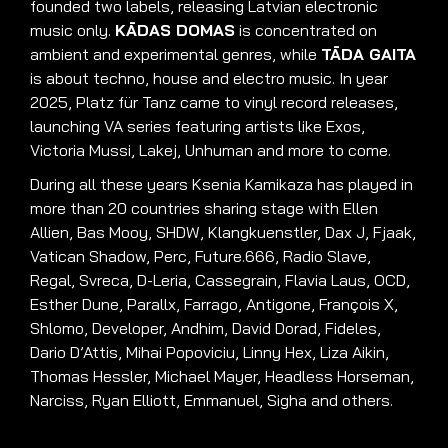
fou
nded two labels, releasing Latvian electronic
music only
.
KĀDAS DOMAS
is concentrated on
ambient and experimental genres, while
TĀDA GAITA
is about techno, house and electro music
.
In year
2025, P
latz für Tanz came to vinyl record releases
,
launching VA series featuring artists like Exos,
Victoria Mussi, Lakej, Unhuman and more to come
.
During all these years Ksenia Kamikaza has played in
more than 20 countries sharing stage with Ellen
Allien, Bas Mooy, SHDW, Klangkuenstler, Dax J, Fjaak,
Vatican Shadow, Perc, Future.666, Radio Slave,
Regal, Svreca, D-Leria, Cassegrain, Flavia Laus, OCD,
Esther Dune, Parallx, Farrago, Antigone, François X,
Shlomo, Developer, Andhim, David Dorad, Fideles,
Dario D’Attis, Mihai Popoviciu, Linny Hex, Liza Aikin,
Thomas Hessler, Michael Mayer, Headless Horseman,
Narciss, Ryan Elliott, Emmanuel, Sigha and others
.