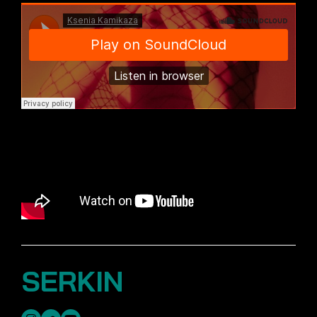
SERKIN