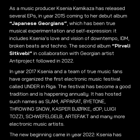
As a music producer Ksenia Kamikaza has released
several EPs, in year 2015 coming to her debut album
“Japanese Georgians”
, which has been true
musical experimentation and self-expression: it
includes Ksenia’s love and vision of downtempo, IDM,
broken beats and techno
.
The second album
“Pirveli
Sitkvebi”
in collaboration with Georgian artist
Antiproject followed in 2022
.
In year 2017 Ksenia and a team of true music fans
have organized the first electronic music festival
called UNDER in Riga
.
The festival has become a good
tradition and is happening annually
.
It has hosted
such names as SLAM, APPARAT, BYETONE,
THROWING SNOW, KASPER BJØRKE, dOP, LUIGI
TOZZI, SCHWEFELGELB, ARTEFAKT and many more
electronic music artists
.
The new beginning came in year 2022: Ksenia has