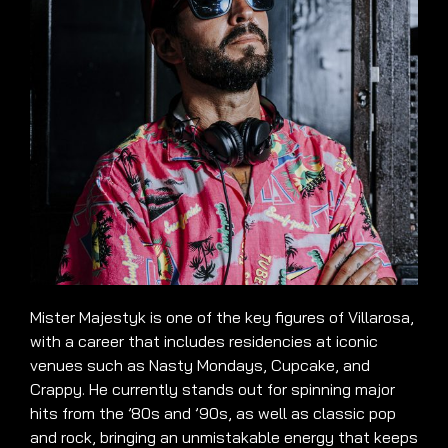
Mister Majestyk is one of the key figures of Villarosa,
with a career that includes residencies at iconic
venues such as Nasty Mondays, Cupcake, and
Crappy. He currently stands out for spinning major
hits from the ’80s and ’90s, as well as classic pop
and rock, bringing an unmistakable energy that keeps