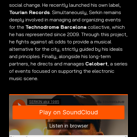
social change. He recently launched his own label,
Tourian Records
. Simultaneously, Serkin remains
deeply involved in managing and organizing events
for the
Technodrome Barcelona
collective, which
he has represented since 2009. Through this project,
he fights against all odds to provide a musical
alternative for the city, strictly guided by his ideals
and principles. Finally, alongside his long-term
partners, he directs and manages
Celobert
, a series
of events focused on supporting the electronic
music scene.