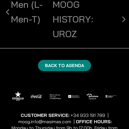
Men (L-
MOOG
Men-T)
HISTORY:
UROZ
BACK TO AGENDA
CUSTOMER SERVICE:
+34 933 191 789
|
moog.info@masimas.com
|
OFFICE HOURS:
Monday to Thursday from 9h to 17:00h, Friday from