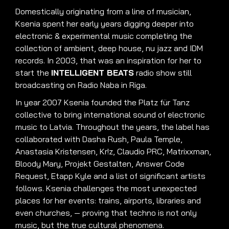
Domestically originating from a line of musician,
Ksenia spent her early years digging deeper into
electronic & experimental music completing the
collection of ambient, deep house, nu jazz and IDM
records
.
In 2003, that was an inspiration for her to
start the
INTELLIGENT BEATS
radio show still
broadcasting on Radio Naba in Riga
.
In year 2007 Ksenia founded the Platz für Tanz
collective to bring international sound of electronic
music to Latvia
.
Throughout the years, the label has
collaborated with Dasha Rush, Paula Temple,
Anastasia Kristensen, Kr!z, Claudio PRC, Matrixxman,
Bloody Mary, Projekt Gestalten, Answer Code
Request, Etapp Kyle and a list of significant artists
follows
.
Ksenia challenges the most unexpected
places for her events: trains, airports, libraries and
even churches, — proving that techno is not only
music, but the true cultural phenomena
.