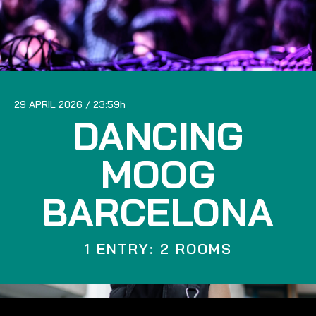
29 APRIL 2026
23:59
DANCING
MOOG
BARCELONA
1 ENTRY: 2 ROOMS