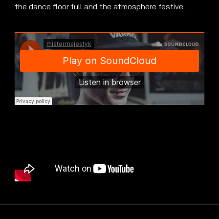
the dance floor full and the atmosphere festive.