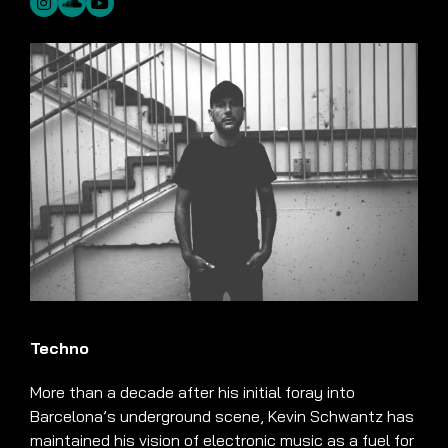
Techno
More than a decade after his initial foray into
Barcelona’s underground scene, Kevin Schwantz has
maintained his vision of electronic music as a fuel for