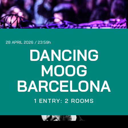
28 APRIL 2026
23:59
DANCING
MOOG
BARCELONA
1 ENTRY: 2 ROOMS