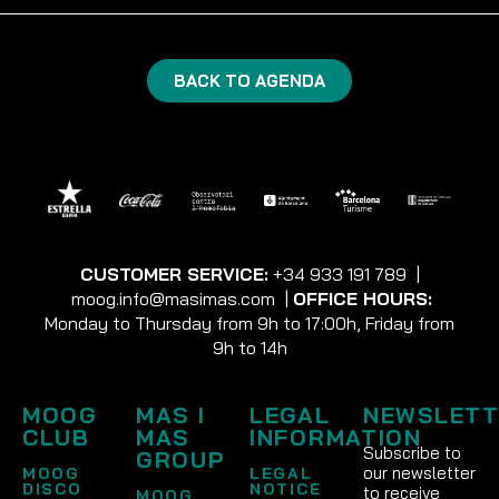
BACK TO AGENDA
CUSTOMER SERVICE:
+34 933 191 789
|
moog.info@masimas.com
|
OFFICE HOURS:
Monday to Thursday from 9h to 17:00h, Friday from
9h to 14h
MOOG
MAS I
LEGAL
NEWSLETT
CLUB
MAS
INFORMATION
Subscribe to
GROUP
our newsletter
MOOG
LEGAL
DISCO
NOTICE
to receive
MOOG