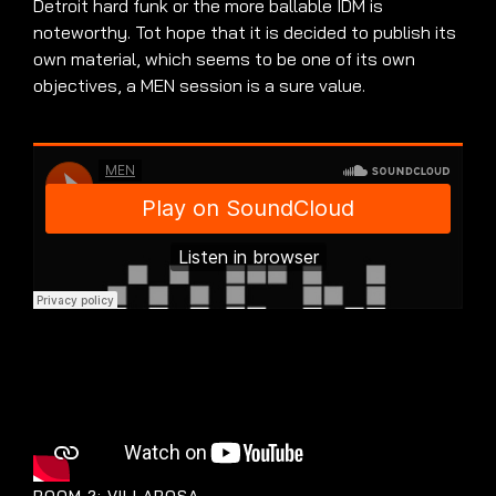
Detroit hard funk or the more ballable IDM is
noteworthy. Tot hope that it is decided to publish its
own material, which seems to be one of its own
objectives, a MEN session is a sure value.
ROOM 2: VILLAROSA