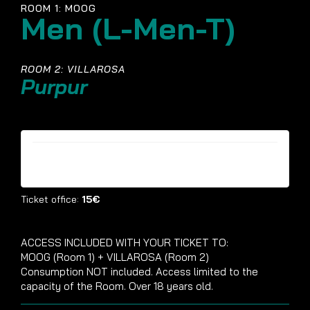
ROOM 1: MOOG
Men (L-Men-T)
ROOM 2: VILLAROSA
Purpur
Tickets are no longer available
Ticket office:
15€
ACCESS INCLUDED WITH YOUR TICKET TO:
MOOG (Room 1) + VILLAROSA (Room 2)
Consumption NOT included. Access limited to the
capacity of the Room. Over 18 years old.