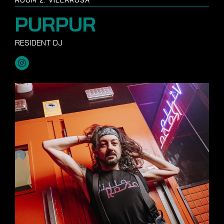
PURPUR