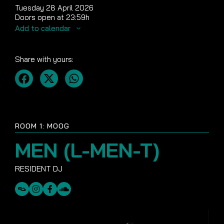
Tuesday 28 April 2026
Doors open at 23:59h
Add to calendar
Share with yours:
ROOM 1: MOOG
MEN (L-MEN-T)