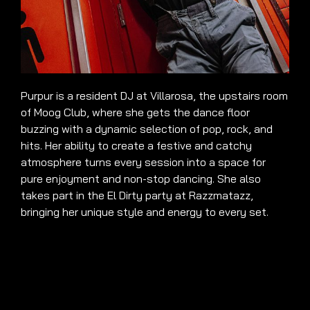
Purpur is a resident DJ at Villarosa, the upstairs room
of Moog Club, where she gets the dance floor
buzzing with a dynamic selection of pop, rock, and
hits. Her ability to create a festive and catchy
atmosphere turns every session into a space for
pure enjoyment and non-stop dancing. She also
takes part in the El Dirty party at Razzmatazz,
bringing her unique style and energy to every set.