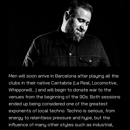
Men will soon arrive in Barcelona after playing all the
clubs in their native Cantabria (La Real, Locomotive,
Whipporwill…) and will begin to donate war to the
venues from the beginning of the 90s. Both sessions
ended up being considered one of the greatest
exponents of local techno. Techno is serious, from
energy to relentless pressure and hype, but the
influence of many other styles such as industrial,