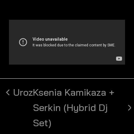
Uroz
Ksenia Kamikaza +
Serkin (Hybrid Dj
Set)