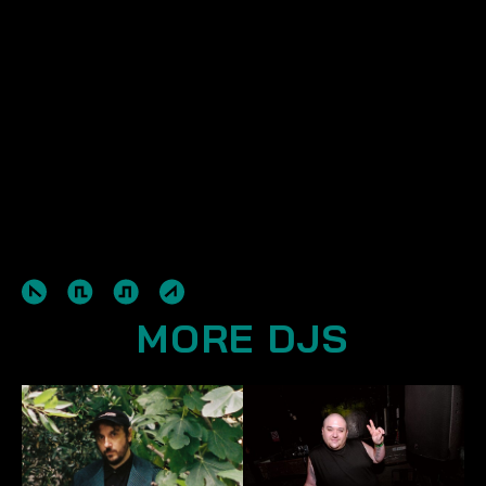
MORE DJS