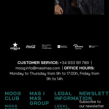
CUSTOMER SERVICE:
+34 933 191 789
|
moog.info@masimas.com
|
OFFICE HOURS:
Monday to Thursday from 9h to 17:00h, Friday from
9h to 14h
MOOG
MAS I
LEGAL
NEWSLETT
CLUB
MAS
INFORMATION
Subscribe to
GROUP
our newsletter
MOOG
LEGAL