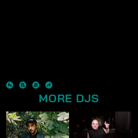
MORE DJS