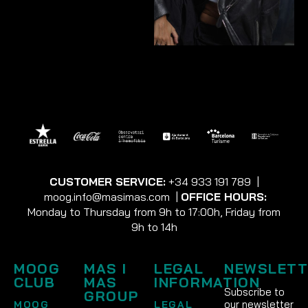
CUSTOMER SERVICE:
+34 933 191 789
|
moog.info@masimas.com
|
OFFICE HOURS:
Monday to Thursday from 9h to 17:00h, Friday from
9h to 14h
MOOG
MAS I
LEGAL
NEWSLETT
CLUB
MAS
INFORMATION
Subscribe to
GROUP
our newsletter
MOOG
LEGAL