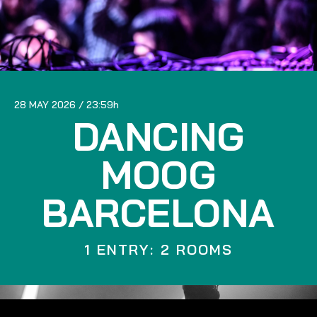
28 MAY 2026
23:59
DANCING
MOOG
BARCELONA
1 ENTRY: 2 ROOMS