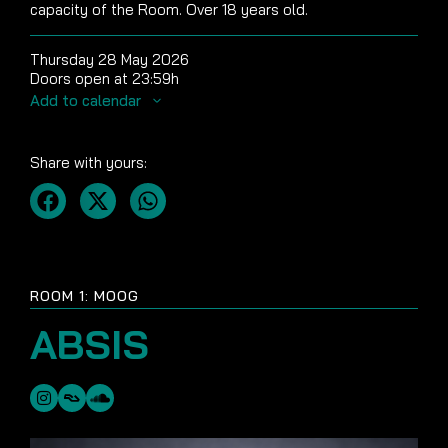
capacity of the Room. Over 18 years old.
Thursday 28 May 2026
Doors open at 23:59h
Add to calendar
Share with yours:
ROOM 1: MOOG
ABSIS