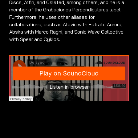
Discs, Affin, and Oslated, among others, and he is a
member of the Grabaciones Perpendiculares label.
Furthermore, he uses other aliases for
collaborations, such as Atàvic with Estrato Aurora,
Absira with Marco Ragni, and Sonic Wave Collective
with Spear and Cyklos.