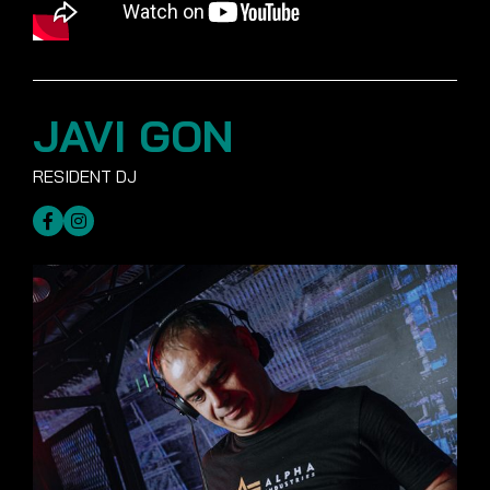
JAVI GON