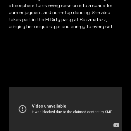
atmosphere turns every session into a space for
pure enjoyment and non-stop dancing. She also
takes part in the El Dirty party at Razzmatazz,
bringing her unique style and energy to every set.