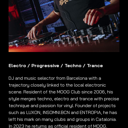
Electro
/
Progressive
/
Techno
/
Trance
DJ and music selector from Barcelona with a
trajectory closely linked to the local electronic
scene. Resident of the MOOG Club since 2006, his
style merges techno, electro and trance with precise
technique and passion for vinyl. Founder of projects
such as LUXON, INSOMNI.BCN and ENTROPIA, he has
left his mark on many clubs and groups in Catalonia.
In 2023 he returns as official resident of MOOG,