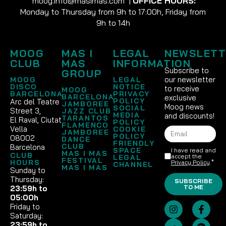
moog.info@masimas.com
|
OFFICE HOURS:
Monday to Thursday from 9h to 17:00h, Friday from
9h to 14h
MOOG
MAS I
LEGAL
NEWSLETT
CLUB
MAS
INFORMATION
Subscribe to
GROUP
our newsletter
MOOG
LEGAL
DISCO
NOTICE
to receive
MOOG
BARCELONA
PRIVACY
BARCELONA
exclusive
POLICY
Arc del Teatre
JAMBOREE
Moog news
SOCIAL
Street 3,
JAZZ CLUB
MEDIA
and discounts!
TARANTOS
El Raval, Ciutat
POLICY
FLAMENCO
Vella
COOKIE
JAMBOREE
POLICY
08002
DANCE
FRIENDLY
CLUB
Barcelona
SPACE
I have read and
MAS I MAS
CLUB
accept the
LEGAL
FESTIVAL
HOURS
Privacy Policy
.*
CHANNEL
MAS I MAS
Sunday to
Thursday:
SUBSCRIBE
TO ME
23:59h to
05:00h
Friday to
Saturday:
23:59h to