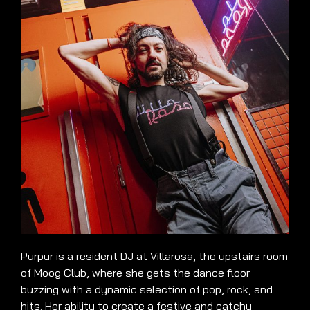
Purpur is a resident DJ at Villarosa, the upstairs room
of Moog Club, where she gets the dance floor
buzzing with a dynamic selection of pop, rock, and
hits. Her ability to create a festive and catchy