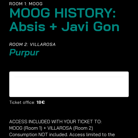
ROOM 1: MOOG
MOOG HISTORY:
Absis + Javi Gon
ROOM 2: VILLAROSA
Purpur
Tickets are no longer available
Ticket office:
18€
ACCESS INCLUDED WITH YOUR TICKET TO:
MOOG (Room 1) + VILLAROSA (Room 2)
Consumption NOT included. Access limited to the