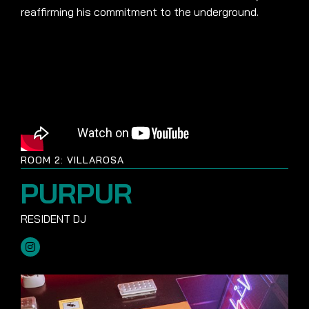
reaffirming his commitment to the underground.
ROOM 2: VILLAROSA
PURPUR