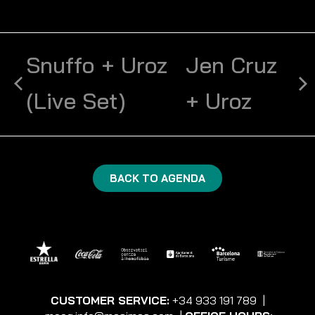
Snuffo + Uroz
Jen Cruz
(Live Set)
+ Uroz
BACK TO AGENDA
CUSTOMER SERVICE:
+34 933 191 789
|