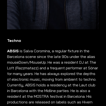
Techno
ABSIS
is Salva Coromina, a regular fixture in the
Barcelona scene since the late 90s under the alias
mouseDown/MouseUp. He was a resident DJ at The
Loft (Razzmatazz) and a frequent performer at Sónar
for many years. He has always explored the depths
of electronic music, moving from ambient to techno.
Currently, ABSIS holds a residency at the Laut club
in Barcelona with the Midline parties. He is also a
resident at the MOSTRA festival in Barcelona. His
productions are released on labels such as Hivern