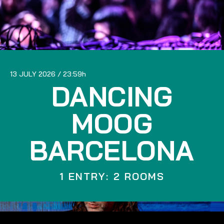
13 JULY 2026
23:59
DANCING
MOOG
BARCELONA
1 ENTRY: 2 ROOMS