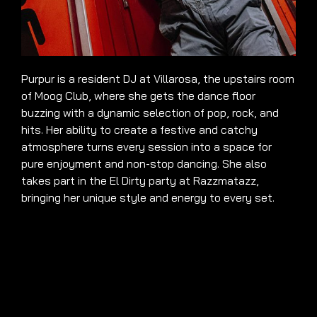
Purpur is a resident DJ at Villarosa, the upstairs room
of Moog Club, where she gets the dance floor
buzzing with a dynamic selection of pop, rock, and
hits. Her ability to create a festive and catchy
atmosphere turns every session into a space for
pure enjoyment and non-stop dancing. She also
takes part in the El Dirty party at Razzmatazz,
bringing her unique style and energy to every set.