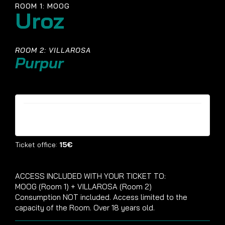
ROOM 1: MOOG
Uroz
ROOM 2: VILLAROSA
Purpur
Tickets are no longer available
Ticket office:
15€
ACCESS INCLUDED WITH YOUR TICKET TO:
MOOG (Room 1) + VILLAROSA (Room 2)
Consumption NOT included. Access limited to the
capacity of the Room. Over 18 years old.