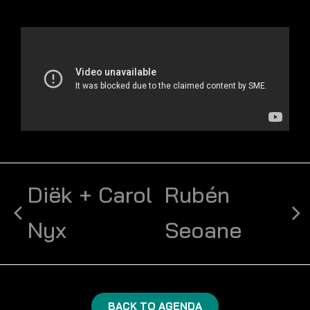
Diëk + Carol
Rubén
Nyx
Seoane
BACK TO AGENDA