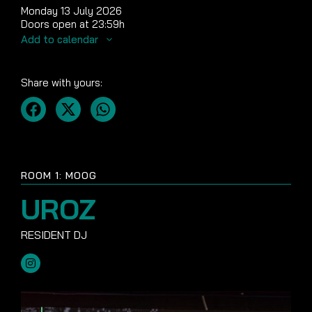
Monday 13 July 2026
Doors open at 23:59h
Add to calendar
Share with yours:
ROOM 1: MOOG
UROZ