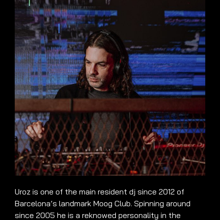
Uroz is one of the main resident dj since 2012 of
Barcelona’s landmark Moog Club. Spinning around
since 2005 he is a reknowed personality in the