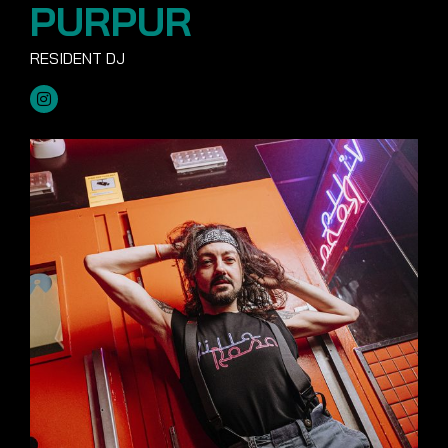
PURPUR