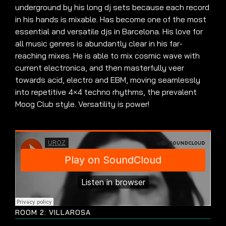
underground by his long dj sets because each record
in his hands is mixable. Has become one of the most
essential and versatile djs in Barcelona. His love for
all music genres is abundantly clear in his far-
reaching mixes. He is able to mix cosmic wave with
current electronica, and then masterfully veer
towards acid, electro and EBM, moving seamlessly
into repetitive 4×4 techno rhythms, the prevalent
Moog Club style. Versatility is power!
ROOM 2: VILLAROSA