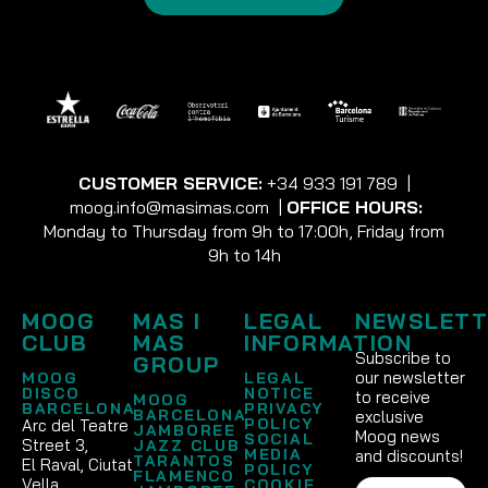
CUSTOMER SERVICE:
+34 933 191 789
|
moog.info@masimas.com
|
OFFICE HOURS:
Monday to Thursday from 9h to 17:00h, Friday from
9h to 14h
MOOG
MAS I
LEGAL
NEWSLETT
CLUB
MAS
INFORMATION
Subscribe to
GROUP
our newsletter
MOOG
LEGAL
DISCO
NOTICE
to receive
MOOG
BARCELONA
PRIVACY
BARCELONA
exclusive
POLICY
Arc del Teatre
JAMBOREE
Moog news
SOCIAL
Street 3,
JAZZ CLUB
MEDIA
and discounts!
TARANTOS
El Raval, Ciutat
POLICY
FLAMENCO
Vella
COOKIE