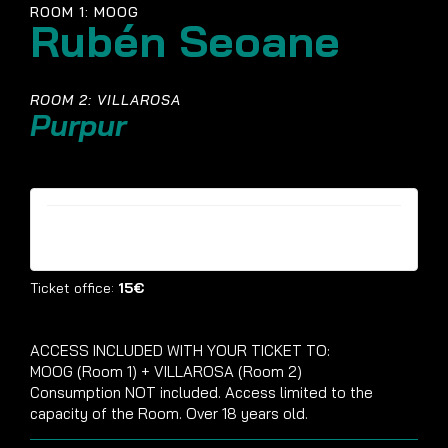
ROOM 1: MOOG
Rubén Seoane
ROOM 2: VILLAROSA
Purpur
Tickets are no longer available
Ticket office:
15€
ACCESS INCLUDED WITH YOUR TICKET TO:
MOOG (Room 1) + VILLAROSA (Room 2)
Consumption NOT included. Access limited to the
capacity of the Room. Over 18 years old.