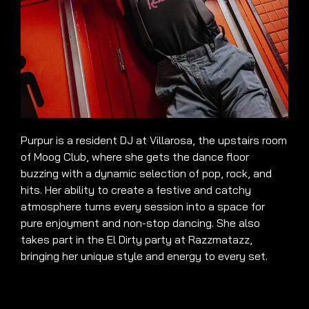
Purpur is a resident DJ at Villarosa, the upstairs room
of Moog Club, where she gets the dance floor
buzzing with a dynamic selection of pop, rock, and
hits. Her ability to create a festive and catchy
atmosphere turns every session into a space for
pure enjoyment and non-stop dancing. She also
takes part in the El Dirty party at Razzmatazz,
bringing her unique style and energy to every set.