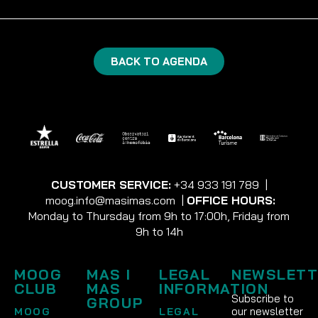
BACK TO AGENDA
CUSTOMER SERVICE:
+34 933 191 789
|
moog.info@masimas.com
|
OFFICE HOURS:
Monday to Thursday from 9h to 17:00h, Friday from
9h to 14h
MOOG
MAS I
LEGAL
NEWSLETT
CLUB
MAS
INFORMATION
Subscribe to
GROUP
our newsletter
MOOG
LEGAL