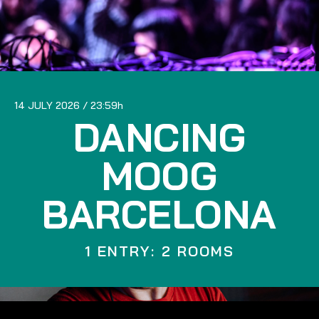
14 JULY 2026
23:59
DANCING
MOOG
BARCELONA
1 ENTRY: 2 ROOMS