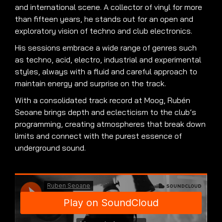
and international scene. A collector of vinyl for more
than fifteen years, he stands out for an open and
exploratory vision of techno and club electronics.
His sessions embrace a wide range of genres such
as techno, acid, electro, industrial and experimental
styles, always with a fluid and careful approach to
maintain energy and surprise on the track.
With a consolidated track record at Moog, Rubén
Seoane brings depth and eclecticism to the club’s
programming, creating atmospheres that break down
limits and connect with the purest essence of
underground sound.