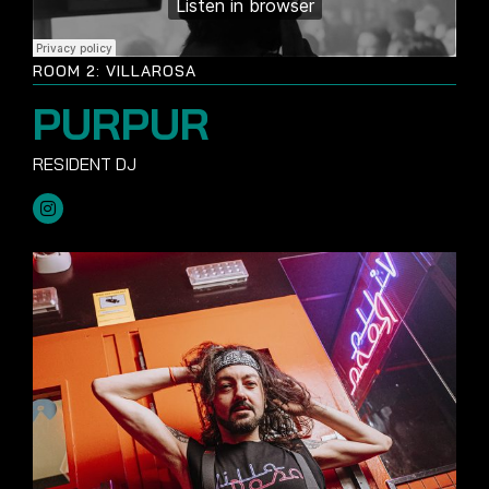
ROOM 2: VILLAROSA
PURPUR