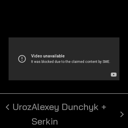
Uroz
Alexey Dunchyk +
Serkin