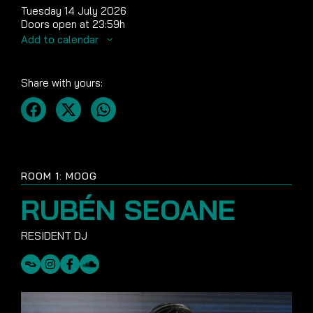
Tuesday 14 July 2026
Doors open at 23:59h
Add to calendar
Share with yours:
ROOM 1: MOOG
RUBÉN SEOANE