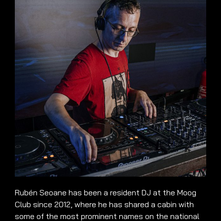
Rubén Seoane has been a resident DJ at the Moog
Club since 2012, where he has shared a cabin with
some of the most prominent names on the national