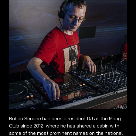
Rubén Seoane has been a resident DJ at the Moog
Club since 2012, where he has shared a cabin with
some of the most prominent names on the national