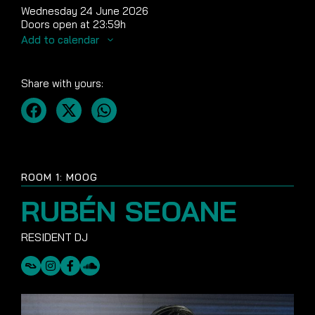
Wednesday 24 June 2026
Doors open at 23:59h
Add to calendar
Share with yours:
ROOM 1: MOOG
RUBÉN SEOANE