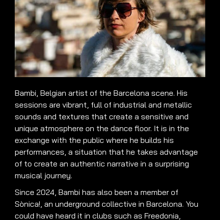
Bambi, Belgian artist of the Barcelona scene. His
sessions are vibrant, full of industrial and metallic
sounds and textures that create a sensitive and
unique atmosphere on the dance floor. It is in the
exchange with the public where he builds his
performances, a situation that he takes advantage
of to create an authentic narrative in a surprising
musical journey.
Since 2024, Bambi has also been a member of
Sònica!, an underground collective in Barcelona. You
could have heard it in clubs such as Freedonia,