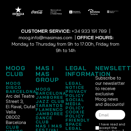
CUSTOMER SERVICE:
+34 933 191 789
|
moog.info@masimas.com
|
OFFICE HOURS:
Monday to Thursday from 9h to 17:00h, Friday from
9h to 14h
MOOG
MAS I
LEGAL
NEWSLETT
CLUB
MAS
INFORMATION
Subscribe to
GROUP
our newsletter
MOOG
LEGAL
DISCO
NOTICE
to receive
MOOG
BARCELONA
PRIVACY
BARCELONA
exclusive
POLICY
Arc del Teatre
JAMBOREE
Moog news
SOCIAL
Street 3,
JAZZ CLUB
MEDIA
and discounts!
TARANTOS
El Raval, Ciutat
POLICY
FLAMENCO
Vella
COOKIE
JAMBOREE
POLICY
08002
DANCE
FRIENDLY
CLUB
Barcelona
SPACE
I have read and
MAS I MAS
CLUB
accept the
LEGAL
FESTIVAL