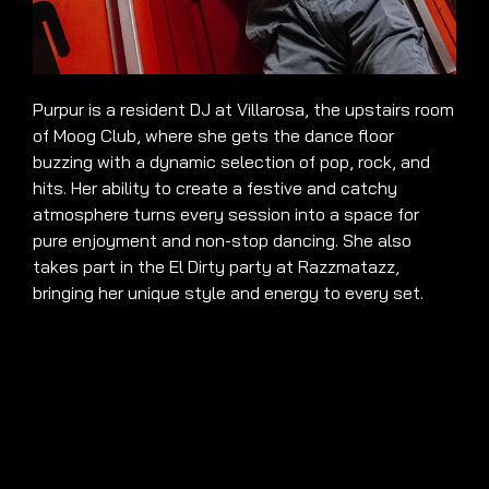
Purpur is a resident DJ at Villarosa, the upstairs room
of Moog Club, where she gets the dance floor
buzzing with a dynamic selection of pop, rock, and
hits. Her ability to create a festive and catchy
atmosphere turns every session into a space for
pure enjoyment and non-stop dancing. She also
takes part in the El Dirty party at Razzmatazz,
bringing her unique style and energy to every set.