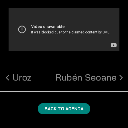
Uroz
Rubén Seoane
BACK TO AGENDA