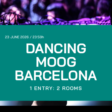
23 JUNE 2026
23:59
DANCING
MOOG
BARCELONA
1 ENTRY: 2 ROOMS