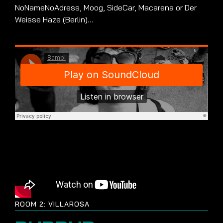
NoNameNoAdress, Moog, SideCar, Macarena or Der
Weisse Haze (Berlin)…
ROOM 2: VILLAROSA