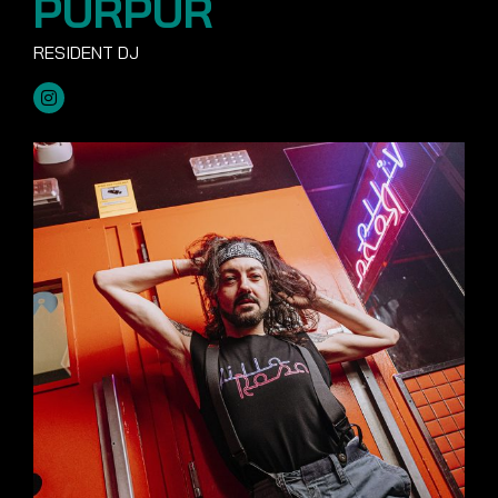
PURPUR