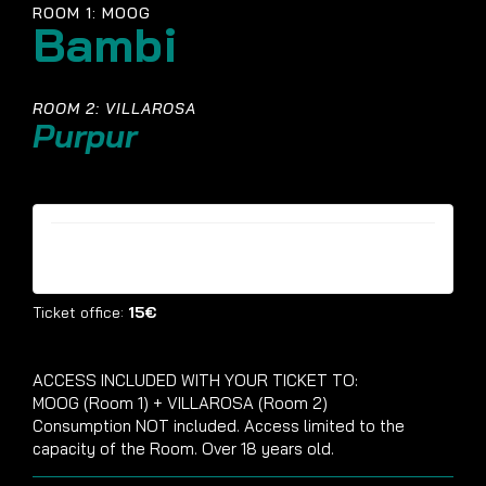
ROOM 1: MOOG
Bambi
ROOM 2: VILLAROSA
Purpur
Tickets are no longer available
Ticket office:
15€
ACCESS INCLUDED WITH YOUR TICKET TO:
MOOG (Room 1) + VILLAROSA (Room 2)
Consumption NOT included. Access limited to the
capacity of the Room. Over 18 years old.