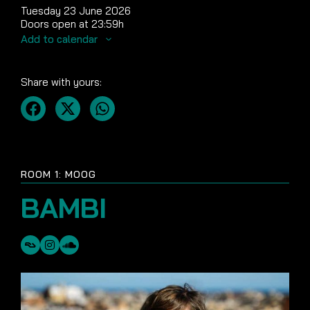
Tuesday 23 June 2026
Doors open at 23:59h
Add to calendar
Share with yours:
ROOM 1: MOOG
BAMBI