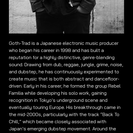
Goth-Trad is a Japanese electronic music producer
who began his career in 1998 and has built a
reputation for a highly distinctive, genre-blending
sound. Drawing from dub, reggae, jungle, grime, noise,
and dubstep, he has continuously experimented to
create music that is both abstract and dancefloor-
driven. Early in his career, he formed the group Rebel
Familia while developing his solo work, gaining
recognition in Tokyo’s underground scene and
eventually touring Europe. His breakthrough came in
the mid-2000s, particularly with the track “Back To
Chill,” which became closely associated with
Japan’s emerging dubstep movement. Around the