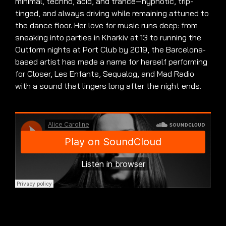
minimal, techno, acid, and trance—hypnotic, trip-
tinged, and always driving while remaining attuned to
the dance floor
.
Her love for music runs deep: from
sneaking into parties in Kharkiv at 13 to running the
Outform nights at Port Club by 2019, the Barcelona-
based artist has made a name for herself performing
for Closer, Les Enfants, Sequalog, and Mad Radio
with a sound that lingers long after the night ends
.