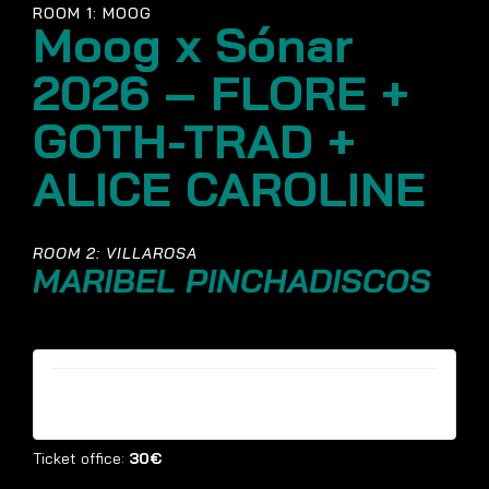
ROOM 1: MOOG
Moog x Sónar
2026 – FLORE +
GOTH-TRAD +
ALICE CAROLINE
ROOM 2: VILLAROSA
MARIBEL PINCHADISCOS
Tickets are no longer available
Ticket office:
30€