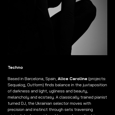
Techno
Based in Barcelona, Spain,
Alice Caroline
(projects:
Sequalog, Outform)
finds balance in the juxtaposition
of darkness and light, ugliness and beauty,
melancholy and ecstasy
.
A classically trained pianist
turned DJ, the Ukrainian selector moves with
precision and instinct through sets traversing