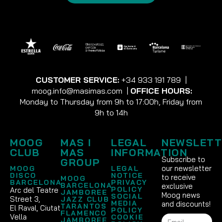
CUSTOMER SERVICE:
+34 933 191 789
|
moog.info@masimas.com
|
OFFICE HOURS:
Monday to Thursday from 9h to 17:00h, Friday from
9h to 14h
MOOG
MAS I
LEGAL
NEWSLETT
CLUB
MAS
INFORMATION
Subscribe to
GROUP
our newsletter
MOOG
LEGAL
DISCO
NOTICE
to receive
MOOG
BARCELONA
PRIVACY
BARCELONA
exclusive
POLICY
Arc del Teatre
JAMBOREE
Moog news
SOCIAL
Street 3,
JAZZ CLUB
MEDIA
and discounts!
TARANTOS
El Raval, Ciutat
POLICY
FLAMENCO
Vella
COOKIE
JAMBOREE