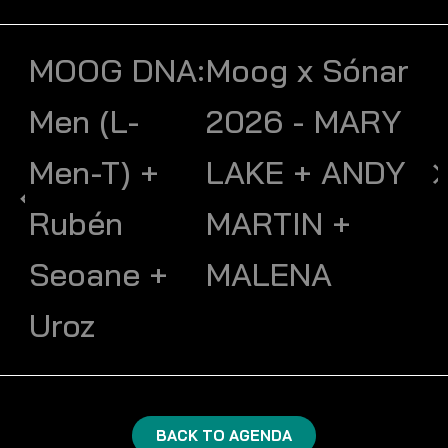
MOOG DNA:
Moog x Sónar
Men (L-
2026 - MARY
Men-T) +
LAKE + ANDY
Rubén
MARTIN +
Seoane +
MALENA
Uroz
BACK TO AGENDA