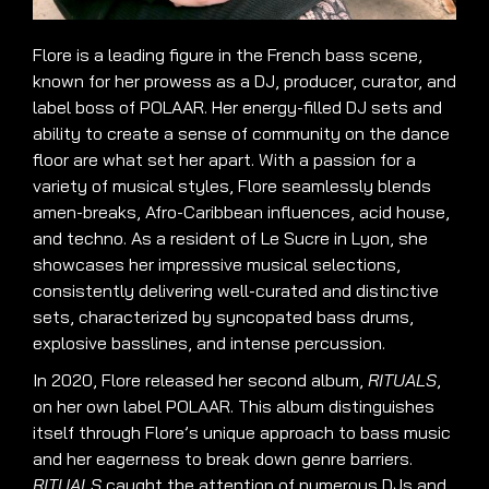
Flore is a leading figure in the French bass scene,
known for her prowess as a DJ, producer, curator, and
label boss of POLAAR. Her energy-filled DJ sets and
ability to create a sense of community on the dance
floor are what set her apart. With a passion for a
variety of musical styles, Flore seamlessly blends
amen-breaks, Afro-Caribbean influences, acid house,
and techno. As a resident of Le Sucre in Lyon, she
showcases her impressive musical selections,
consistently delivering well-curated and distinctive
sets, characterized by syncopated bass drums,
explosive basslines, and intense percussion.
In 2020, Flore released her second album,
RITUALS
,
on her own label POLAAR. This album distinguishes
itself through Flore’s unique approach to bass music
and her eagerness to break down genre barriers.
RITUALS
caught the attention of numerous DJs and