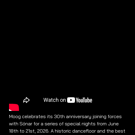
Moog celebrates its 30th anniversary joining forces
with Sónar for a series of special nights from June
18th to 21st, 2026. A historic dancefloor and the best