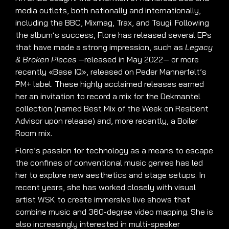
media outlets, both nationally and internationally,
including the BBC, Mixmag, Trax, and Tsugi. Following
the album’s success, Flore has released several EPs
that have made a strong impression, such as
Legacy
& Broken Pieces
—released in May 2022— or more
recently «Base IQ», released on Peder Mannerfelt’s
PM+ label. These highly acclaimed releases earned
her an invitation to record a mix for the Dekmantel
collection (named Best Mix of the Week on Resident
Advisor upon release) and, more recently, a Boiler
Room mix.
Flore’s passion for technology as a means to escape
the confines of conventional music genres has led
her to explore new aesthetics and stage setups. In
recent years, she has worked closely with visual
artist WSK to create immersive live shows that
combine music and 360-degree video mapping. She is
also increasingly interested in multi-speaker