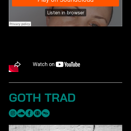
GOTH TRAD