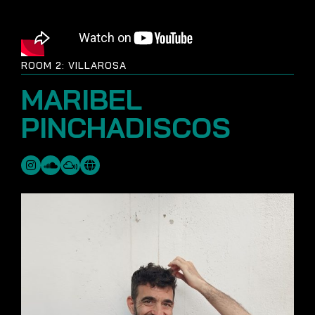
ROOM 2: VILLAROSA
MARIBEL
PINCHADISCOS