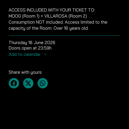
ACCESS INCLUDED WITH YOUR TICKET TO:
MOOG (Room 1) + VILLAROSA (Room 2)
Consumption NOT included. Access limited to the
capacity of the Room. Over 18 years old.
Thursday 18 June 2026
Doors open at 23:59h
Add to calendar
Share with yours: