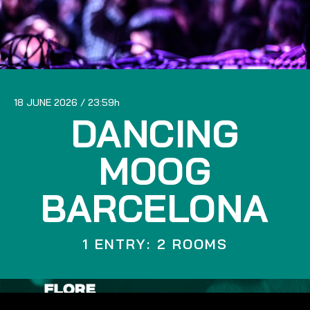
18 JUNE 2026
23:59
DANCING
MOOG
BARCELONA
1 ENTRY: 2 ROOMS