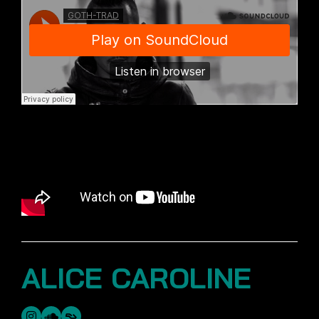
ALICE CAROLINE