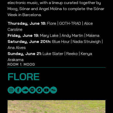
electronic music, with a lineup curated together by
Moog, Sónar and Angel Molina to complete the Sónar
Week in Barcelona.
Thursday, June 18:
Flore | GOTH-TRAD | Alice
Caroline
Friday, June 19:
Mary Lake | Andy Martin | Malena
Saturday, June 20th:
Blue Hour | Nadia Struiwigh |
Ana Alves
Sunday, June 21:
Luke Slater | Reeko | Kenya
Arakama
ROOM 1: MOOG
FLORE