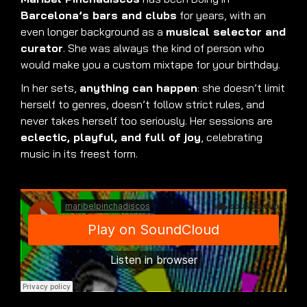
Barcelona’s bars and clubs
for years, with an
even longer background as a
musical selector and
curator
. She was always the kind of person who
would make you a custom mixtape for your birthday.
In her sets,
anything can happen
: she doesn’t limit
herself to genres, doesn’t follow strict rules, and
never takes herself too seriously. Her sessions are
eclectic, playful, and full of joy
, celebrating
music in its freest form.