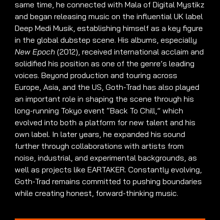
same time, he connected with Mala of Digital Mystikz
and began releasing music on the influential UK label
Deep Medi Musik, establishing himself as a key figure
in the global dubstep scene. His albums, especially
New Epoch
(2012), received international acclaim and
solidified his position as one of the genre’s leading
voices. Beyond production and touring across
Europe, Asia, and the US, Goth-Trad has also played
an important role in shaping the scene through his
long-running Tokyo event “Back To Chill,” which
evolved into both a platform for new talent and his
own label. In later years, he expanded his sound
further through collaborations with artists from
noise, industrial, and experimental backgrounds, as
well as projects like EARTAKER. Constantly evolving,
Goth-Trad remains committed to pushing boundaries
while creating honest, forward-thinking music.