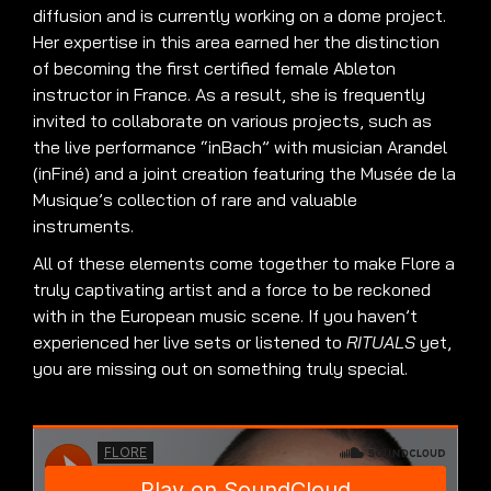
diffusion and is currently working on a dome project.
Her expertise in this area earned her the distinction
of becoming the first certified female Ableton
instructor in France. As a result, she is frequently
invited to collaborate on various projects, such as
the live performance “inBach” with musician Arandel
(inFiné) and a joint creation featuring the Musée de la
Musique’s collection of rare and valuable
instruments.
All of these elements come together to make Flore a
truly captivating artist and a force to be reckoned
with in the European music scene. If you haven’t
experienced her live sets or listened to
RITUALS
yet,
you are missing out on something truly special.