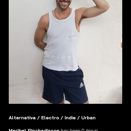
Alternativa
/
Electro
/
Indie
/
Urban
Maribel Pinchadiscos
has been DJing in