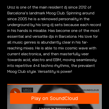
Uroz is one of the main resident dj since 2012 of
Barcelona’s landmark Moog Club. Spinning around
since 2005 he is a reknowed personality in the
underground by his long dj sets because each record
in his hands is mixable. Has become one of the most
essential and versatile djs in Barcelona. His love for
all music genres is abundantly clear in his far-
reaching mixes. He is able to mix cosmic wave with
current electronica, and then masterfully veer
towards acid, electro and EBM, moving seamlessly
into repetitive 4×4 techno rhythms, the prevalent
Moog Club style. Versatility is power!