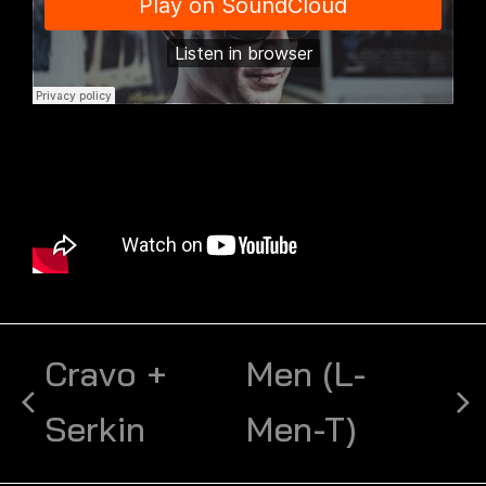
Cravo +
Men (L-
Serkin
Men-T)