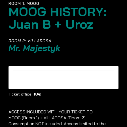
ROOM 1: MOOG
MOOG HISTORY:
Juan B + Uroz
ROOM 2: VILLAROSA
Mr. Majestyk
Tickets are no longer available
Ticket office:
18€
ACCESS INCLUDED WITH YOUR TICKET TO:
MOOG (Room 1) + VILLAROSA (Room 2)
Consumption NOT included. Access limited to the