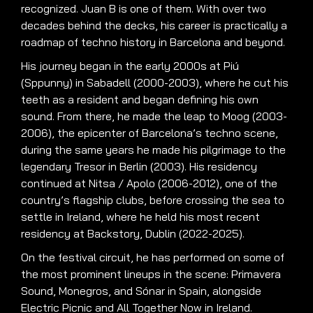
recognized. Juan B is one of them. With over two
decades behind the decks, his career is practically a
roadmap of techno history in Barcelona and beyond.
His journey began in the early 2000s at Piú
(Sppunny) in Sabadell (2000-2003), where he cut his
teeth as a resident and began defining his own
sound. From there, he made the leap to Moog (2003-
2006), the epicenter of Barcelona’s techno scene,
during the same years he made his pilgrimage to the
legendary Tresor in Berlin (2003). His residency
continued at Nitsa / Apolo (2006-2012), one of the
country’s flagship clubs, before crossing the sea to
settle in Ireland, where he held his most recent
residency at Backstory, Dublin (2022-2025).
On the festival circuit, he has performed on some of
the most prominent lineups in the scene: Primavera
Sound, Monegros, and Sónar in Spain, alongside
Electric Picnic and All Together Now in Ireland.