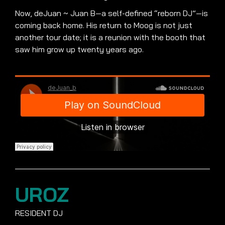
Now, deJuan ~ Juan B—a self-defined “reborn DJ”—is
coming back home. His return to Moog is not just
another tour date; it is a reunion with the booth that
saw him grow up twenty years ago.
UROZ