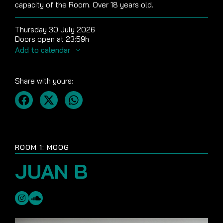
capacity of the Room. Over 18 years old.
Thursday 30 July 2026
Doors open at 23:59h
Add to calendar
Share with yours:
ROOM 1: MOOG
JUAN B