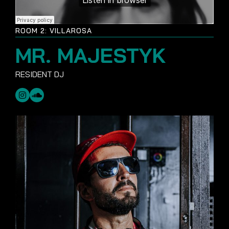
ROOM 2: VILLAROSA
MR. MAJESTYK