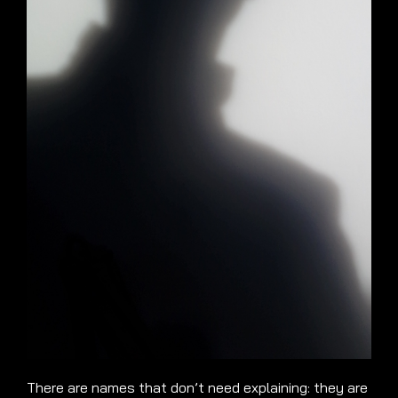
There are names that don’t need explaining: they are