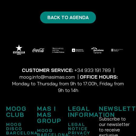
BACK TO AGENDA
CUSTOMER SERVICE:
+34 933 191 789
|
moog.info@masimas.com
|
OFFICE HOURS:
Monday to Thursday from 9h to 17:00h, Friday from
9h to 14h
MOOG
MAS I
LEGAL
NEWSLETT
CLUB
MAS
INFORMATION
Subscribe to
GROUP
our newsletter
MOOG
LEGAL
DISCO
NOTICE
to receive
MOOG
BARCELONA
PRIVACY
BARCELONA
exclusive