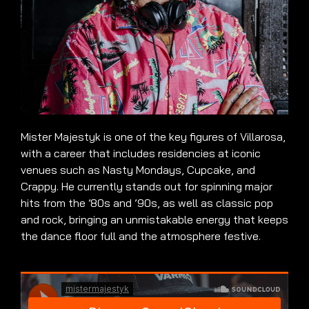
Mister Majestyk is one of the key figures of Villarosa,
with a career that includes residencies at iconic
venues such as Nasty Mondays, Cupcake, and
Crappy. He currently stands out for spinning major
hits from the ’80s and ’90s, as well as classic pop
and rock, bringing an unmistakable energy that keeps
the dance floor full and the atmosphere festive.