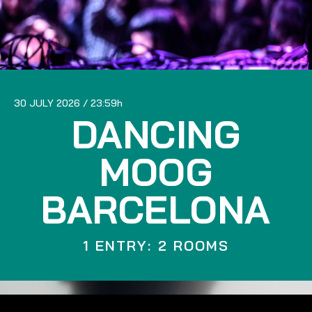
30 JULY 2026
23:59
DANCING
MOOG
BARCELONA
1 ENTRY: 2 ROOMS