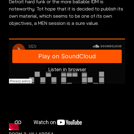
Detroit hard funk or the more ballable IDM is
noteworthy. Tot hope that it is decided to publish its
own material, which seems to be one of its own
objectives, a MEN session is a sure value.
ROOM 2: VILLAROSA