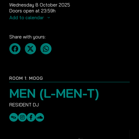
Wednesday 8 October 2025
Doors open at 23:59h
Add to calendar
Share with yours:
ROOM 1: MOOG
MEN (L-MEN-T)