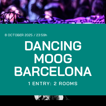
8 OCTOBER 2025
23:59
DANCING
MOOG
BARCELONA
1 ENTRY: 2 ROOMS