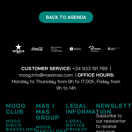
BACK TO AGENDA
CUSTOMER SERVICE:
+34 933 191 789
|
moog.info@masimas.com
|
OFFICE HOURS:
Monday to Thursday from 9h to 17:00h, Friday from
9h to 14h
MOOG
MAS I
LEGAL
NEWSLETT
CLUB
MAS
INFORMATION
Subscribe to
GROUP
our newsletter
MOOG
LEGAL
DISCO
NOTICE
to receive
MOOG
BARCELONA
PRIVACY
BARCELONA
exclusive