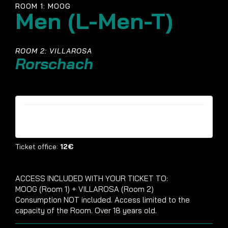
ROOM 1: MOOG
Men (L-Men-T)
ROOM 2: VILLAROSA
Rorschach
Tickets are no longer available
Ticket office:
12€
ACCESS INCLUDED WITH YOUR TICKET TO:
MOOG (Room 1) + VILLAROSA (Room 2)
Consumption NOT included. Access limited to the
capacity of the Room. Over 18 years old.