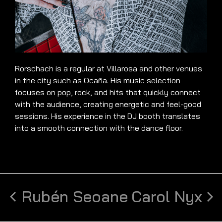
Rorschach is a regular at Villarosa and other venues
in the city such as Ocaña. His music selection
focuses on pop, rock, and hits that quickly connect
with the audience, creating energetic and feel-good
sessions. His experience in the DJ booth translates
into a smooth connection with the dance floor.
Rubén Seoane
Carol Nyx