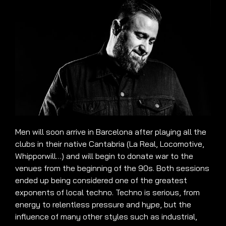
Men will soon arrive in Barcelona after playing all the
clubs in their native Cantabria (La Real, Locomotive,
Whipporwill…) and will begin to donate war to the
venues from the beginning of the 90s. Both sessions
ended up being considered one of the greatest
exponents of local techno. Techno is serious, from
energy to relentless pressure and hype, but the
influence of many other styles such as industrial,