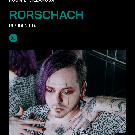
RORSCHACH