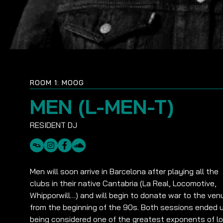
ROOM 1: MOOG
MEN (L-MEN-T)
Men will soon arrive in Barcelona after playing all the
clubs in their native Cantabria (La Real, Locomotive,
Whipporwill…) and will begin to donate war to the ve
from the beginning of the 90s. Both sessions ended 
being considered one of the greatest exponents of lo