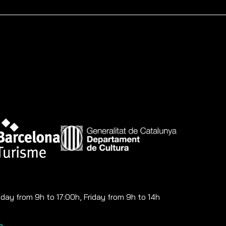
ay from 9h to 17:00h, Friday from 9h to 14h