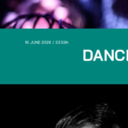
16 JUNE 2026
23:59
DANC