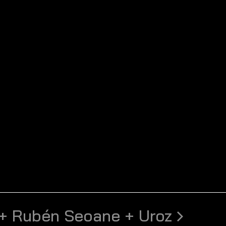
+ Rubén Seoane + Uroz