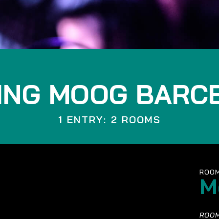
ING MOOG BARC
1 ENTRY: 2 ROOMS
ROOM
M
ROOM