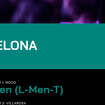
ELONA
 1: MOOG
en (L-Men-T)
 2: VILLAROSA