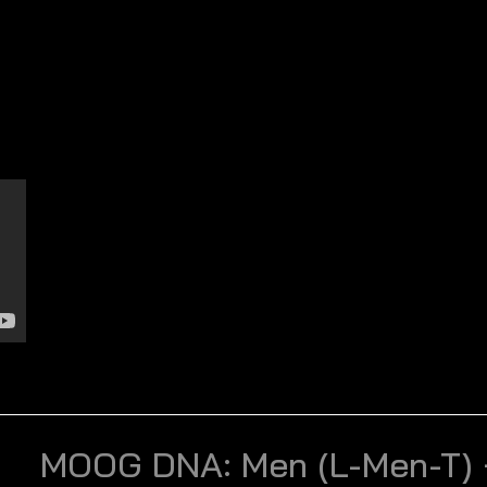
MOOG DNA: Men (L-Men-T) 