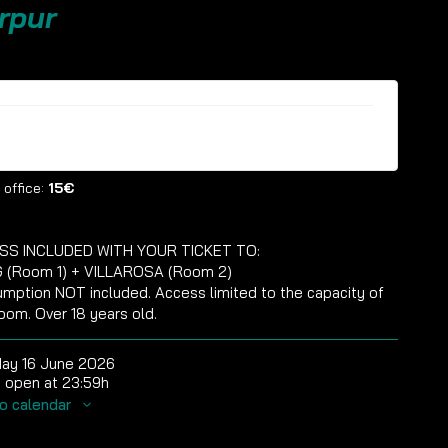
rpur
ckets are no longer available
 office:
15€
SS INCLUDED WITH YOUR TICKET TO:
 (Room 1) + VILLAROSA (Room 2)
mption NOT included. Access limited to the capacity of
oom. Over 18 years old.
ay 16 June 2026
 open at 23:59h
o calendar