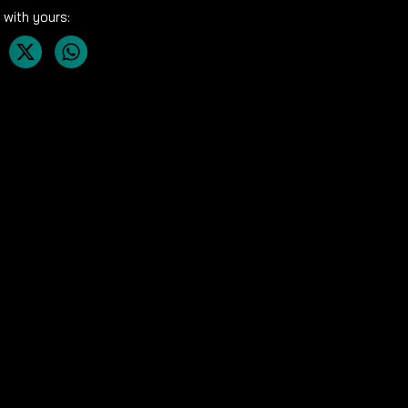
 with yours: