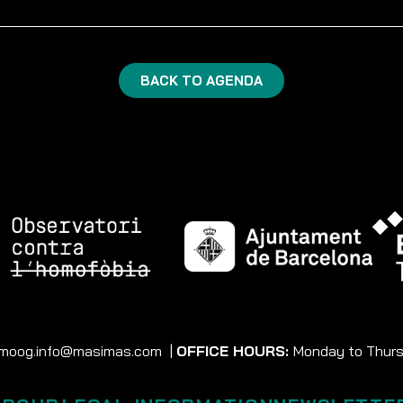
BACK TO AGENDA
moog.info@masimas.com
|
OFFICE HOURS:
Monday to Thursd