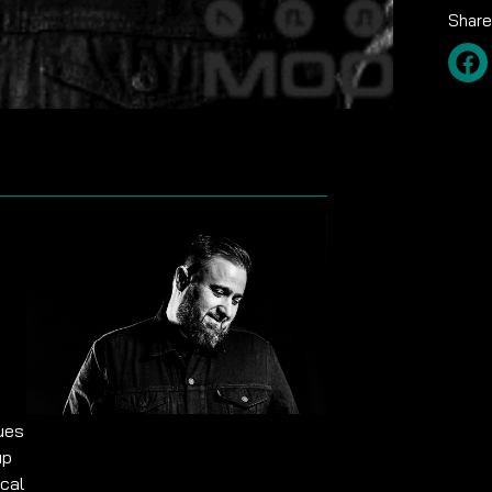
Share
nues
up
cal