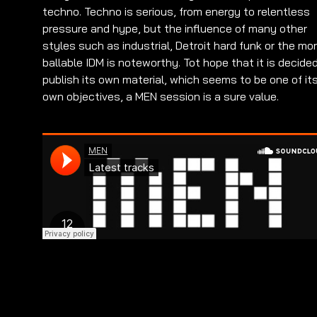
techno. Techno is serious, from energy to relentless
pressure and hype, but the influence of many other
styles such as industrial, Detroit hard funk or the mo
ballable IDM is noteworthy. Tot hope that it is decide
publish its own material, which seems to be one of it
own objectives, a MEN session is a sure value.