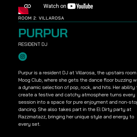
ROOM 2: VILLAROSA
PURPUR
Purpur is a resident DJ at Villarosa, the upstairs room
Moog Club, where she gets the dance floor buzzing w
a dynamic selection of pop, rock, and hits. Her ability 
create a festive and catchy atmosphere turns every
session into a space for pure enjoyment and non-sto
dancing. She also takes part in the El Dirty party at
Razzmatazz, bringing her unique style and energy to
every set.