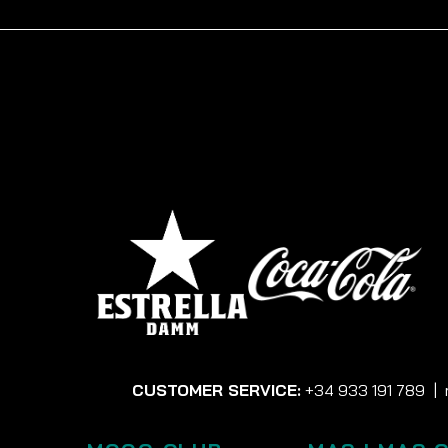
CUSTOMER SERVICE:
+34 933 191 789
|