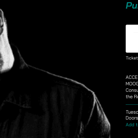
Pu
Ti
Ticket
ACCE
MOOG
Consu
the R
Tuesd
Doors
Add t