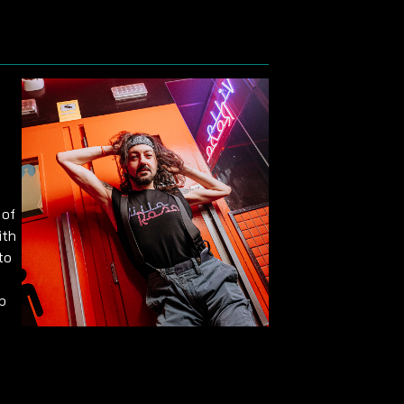
 of
ith
to
p