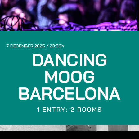
7 DECEMBER 2025
23:59
DANCING
MOOG
BARCELONA
1 ENTRY: 2 ROOMS