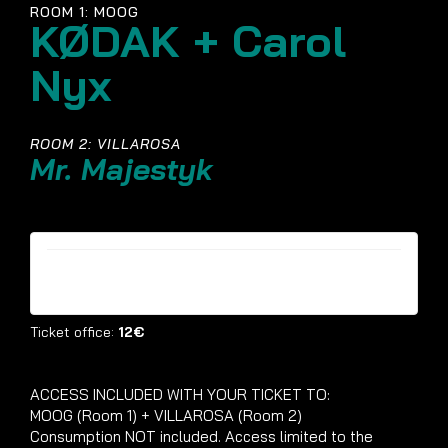
ROOM 1: MOOG
KØDAK + Carol
Nyx
ROOM 2: VILLAROSA
Mr. Majestyk
Tickets are no longer available
Ticket office:
12€
ACCESS INCLUDED WITH YOUR TICKET TO:
MOOG (Room 1) + VILLAROSA (Room 2)
Consumption NOT included. Access limited to the