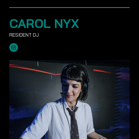
CAROL NYX