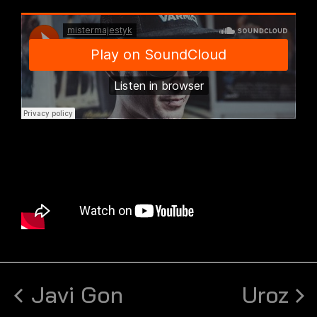
Javi Gon
Uroz