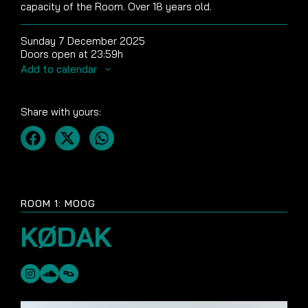
capacity of the Room. Over 18 years old.
Sunday 7 December 2025
Doors open at 23:59h
Add to calendar
Share with yours:
ROOM 1: MOOG
KØDAK