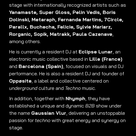
stage with internationally recognized artists such as
Yanamaste, Super Gloss, Pelin Vedis, Boris
Dolinski, Metaraph, Fernanda Martins, 7Circle,
Parallx, Buchecha, Felicie, Sylvie Mariarz,
Rorganic, Sopik, Matrakk, Paula Cazenave
,
among others.
He is currently a resident DJ at
Eclipse Lunar
, an
electronic music collective based in
Lille (France)
and
Barcelona (Spain)
, focused on visuals and DJ
performance. He is also a resident DJ and founder of
Oppøsite
, a label and collective centered on
underground
culture and
Techno
music.
In addition, together with
Nhymph
, they have
established a unique and dynamic
B2B
show under
the name
Gaussian Vlur
, delivering an unstoppable
passion for
techno
with great energy and synergy on
stage.