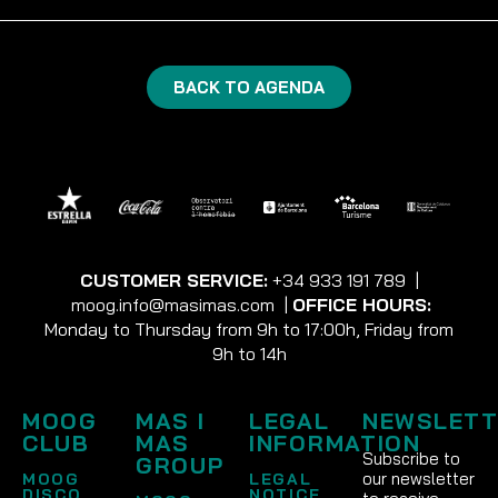
BACK TO AGENDA
CUSTOMER SERVICE:
+34 933 191 789
|
moog.info@masimas.com
|
OFFICE HOURS:
Monday to Thursday from 9h to 17:00h, Friday from
9h to 14h
MOOG
MAS I
LEGAL
NEWSLETT
CLUB
MAS
INFORMATION
Subscribe to
GROUP
our newsletter
MOOG
LEGAL
DISCO
NOTICE