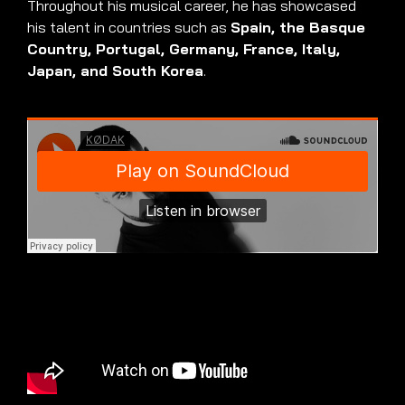
Throughout his musical career, he has showcased
his talent in countries such as
Spain, the Basque
Country, Portugal, Germany, France, Italy,
Japan, and South Korea
.