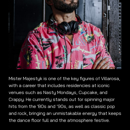
Mister Majestyk is one of the key figures of Villarosa,
with a career that includes residencies at iconic
venues such as Nasty Mondays, Cupcake, and
Crappy. He currently stands out for spinning major
hits from the ’80s and ’90s, as well as classic pop
and rock, bringing an unmistakable energy that keeps
the dance floor full and the atmosphere festive.