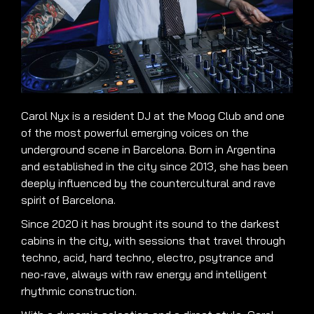
Carol Nyx is a resident DJ at the Moog Club and one
of the most powerful emerging voices on the
underground scene in Barcelona. Born in Argentina
and established in the city since 2013, she has been
deeply influenced by the countercultural and rave
spirit of Barcelona.
Since 2020 it has brought its sound to the darkest
cabins in the city, with sessions that travel through
techno, acid, hard techno, electro, psytrance and
neo-rave, always with raw energy and intelligent
rhythmic construction.