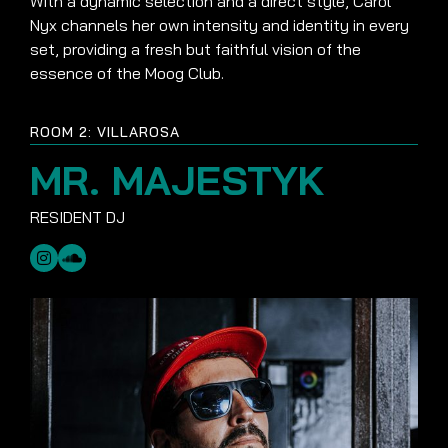
With a dynamic selection and a direct style, Carol
Nyx channels her own intensity and identity in every
set, providing a fresh but faithful vision of the
essence of the Moog Club.
ROOM 2: VILLAROSA
MR. MAJESTYK