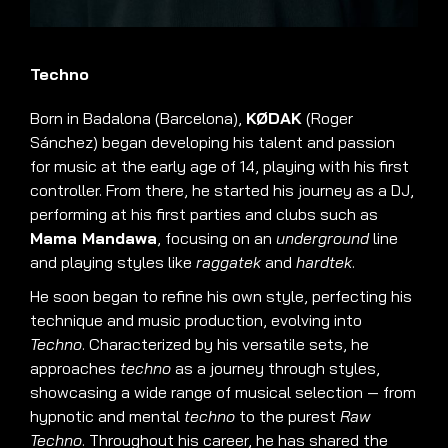
Techno
Born in Badalona (Barcelona),
KØDAK
(Roger
Sánchez) began developing his talent and passion
for music at the early age of 14, playing with his first
controller. From there, he started his journey as a DJ,
performing at his first parties and clubs such as
Mama Mandawa
, focusing on an
underground
line
and playing styles like
raggatek
and
hardtek
.
He soon began to refine his own style, perfecting his
technique and music production, evolving into
Techno
. Characterized by his versatile sets, he
approaches
techno
as a journey through styles,
showcasing a wide range of musical selection — from
hypnotic and mental
techno
to the purest
Raw
Techno
. Throughout his career, he has shared the