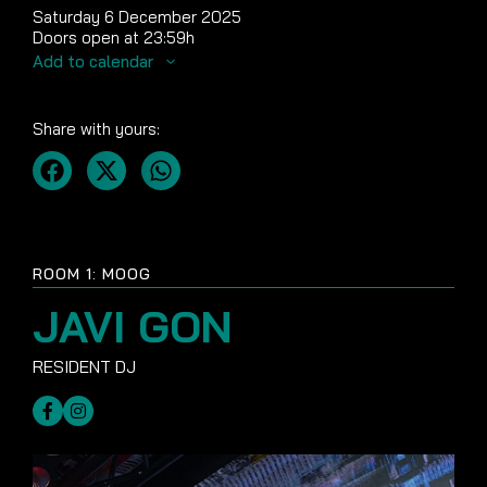
Saturday 6 December 2025
Doors open at 23:59h
Add to calendar
Share with yours:
ROOM 1: MOOG
JAVI GON