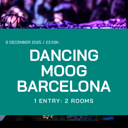
6 DECEMBER 2025
23:59
DANCING
MOOG
BARCELONA
1 ENTRY: 2 ROOMS