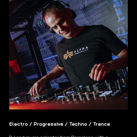
Electro
/
Progressive
/
Techno
/
Trance