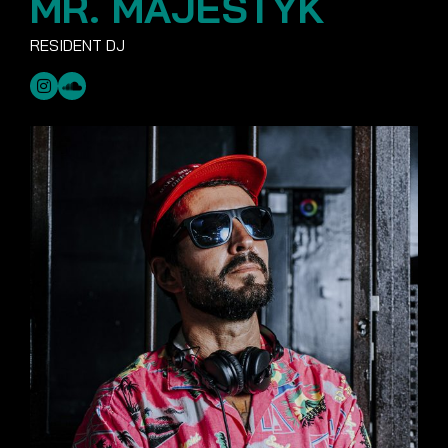
MR. MAJESTYK