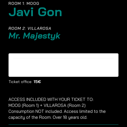
ROOM 1: MOOG
Javi Gon
ROOM 2: VILLAROSA
Mr. Majestyk
Tickets are no longer available
Ticket office:
15€
ACCESS INCLUDED WITH YOUR TICKET TO:
MOOG (Room 1) + VILLAROSA (Room 2)
Consumption NOT included. Access limited to the
capacity of the Room. Over 18 years old.