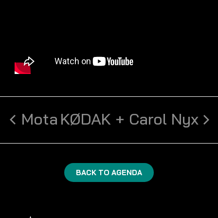
Mota
KØDAK + Carol Nyx
BACK TO AGENDA