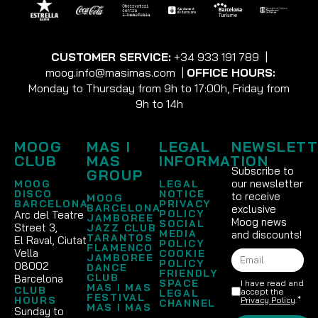
CUSTOMER SERVICE:
+34 933 191 789
|
moog.info@masimas.com
|
OFFICE HOURS:
Monday to Thursday from 9h to 17:00h, Friday from
9h to 14h
MOOG
MAS I
LEGAL
NEWSLETT
CLUB
MAS
INFORMATION
Subscribe to
GROUP
our newsletter
MOOG
LEGAL
DISCO
NOTICE
to receive
MOOG
BARCELONA
PRIVACY
BARCELONA
exclusive
POLICY
Arc del Teatre
JAMBOREE
Moog news
SOCIAL
Street 3,
JAZZ CLUB
MEDIA
and discounts!
TARANTOS
El Raval, Ciutat
POLICY
FLAMENCO
Vella
COOKIE
JAMBOREE
POLICY
08002
DANCE
FRIENDLY
CLUB
Barcelona
SPACE
I have read and
MAS I MAS
CLUB
accept the
LEGAL
FESTIVAL
HOURS
Privacy Policy
.*
CHANNEL
MAS I MAS
Sunday to