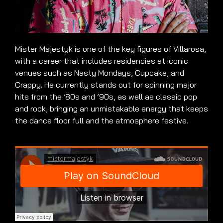
Mister Majestyk is one of the key figures of Villarosa,
with a career that includes residencies at iconic
venues such as Nasty Mondays, Cupcake, and
Crappy. He currently stands out for spinning major
hits from the ’80s and ’90s, as well as classic pop
and rock, bringing an unmistakable energy that keeps
the dance floor full and the atmosphere festive.