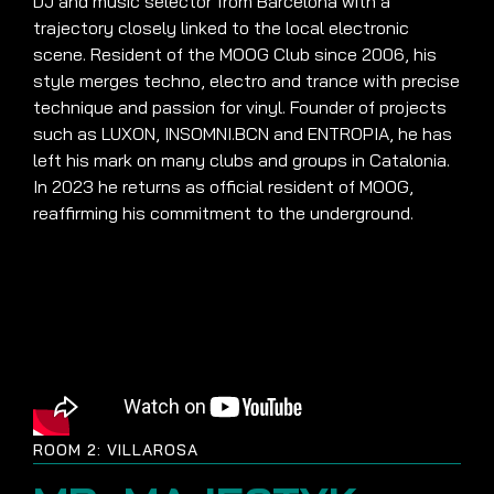
DJ and music selector from Barcelona with a
trajectory closely linked to the local electronic
scene. Resident of the MOOG Club since 2006, his
style merges techno, electro and trance with precise
technique and passion for vinyl. Founder of projects
such as LUXON, INSOMNI.BCN and ENTROPIA, he has
left his mark on many clubs and groups in Catalonia.
In 2023 he returns as official resident of MOOG,
reaffirming his commitment to the underground.
ROOM 2: VILLAROSA