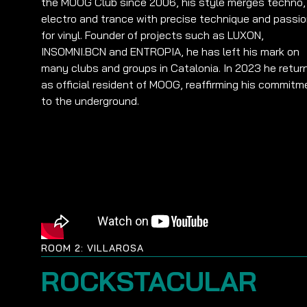
the MOOG Club since 2006, his style merges techno,
electro and trance with precise technique and passi
for vinyl. Founder of projects such as LUXON,
INSOMNI.BCN and ENTROPIA, he has left his mark on
many clubs and groups in Catalonia. In 2023 he retur
as official resident of MOOG, reaffirming his commitm
to the underground.
ROOM 2: VILLAROSA
ROCKSTACULAR