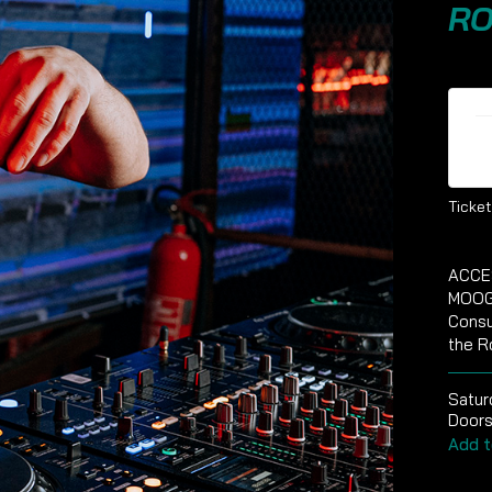
RO
Ti
Ticket
ACCE
MOOG
Consu
the R
Satur
Doors
Add t