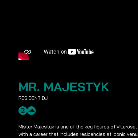
MR. MAJESTYK
Mister Majestyk is one of the key figures of Villarosa,
with a career that includes residencies at iconic ven