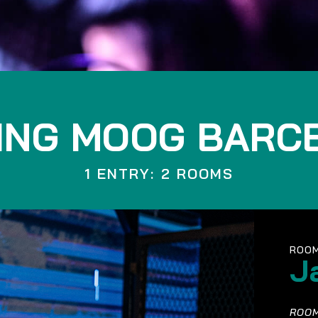
ING MOOG BARC
1 ENTRY: 2 ROOMS
ROOM
J
ROOM