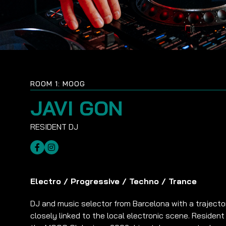
ROOM 1: MOOG
JAVI GON
Electro
/
Progressive
/
Techno
/
Trance
DJ and music selector from Barcelona with a trajecto
closely linked to the local electronic scene. Resident