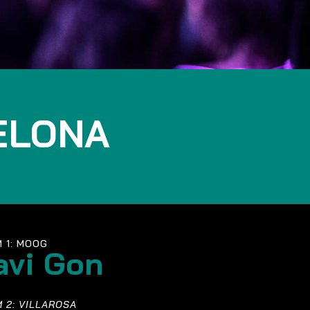
ELONA
 1: MOOG
avi Gon
 2: VILLAROSA