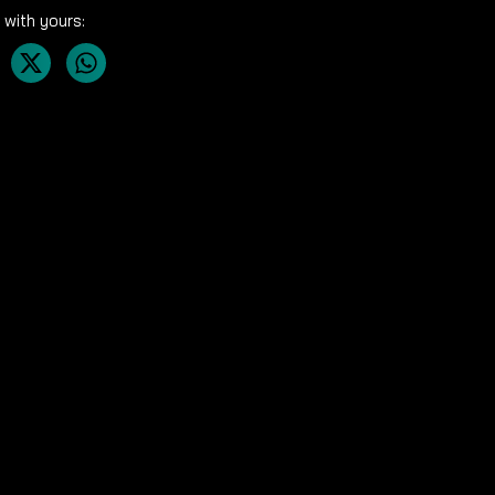
 with yours: