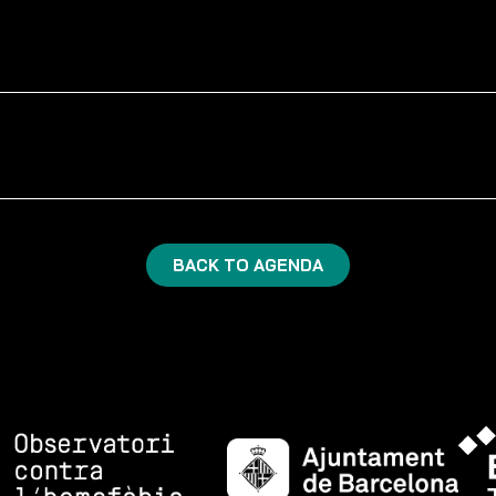
BACK TO AGENDA