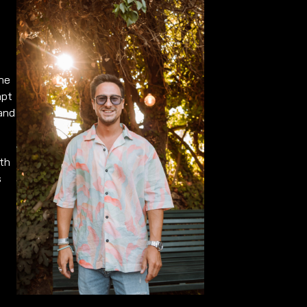
ene
apt
 and
ith
s