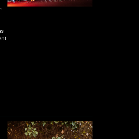
on
ns
ent