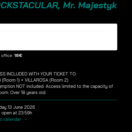
CKSTACULAR, Mr. Majestyk
ckets are no longer available
 office:
18€
SS INCLUDED WITH YOUR TICKET TO:
 (Room 1) + VILLAROSA (Room 2)
mption NOT included. Access limited to the capacity of
oom. Over 18 years old.
day 13 June 2026
 open at 23:59h
o calendar