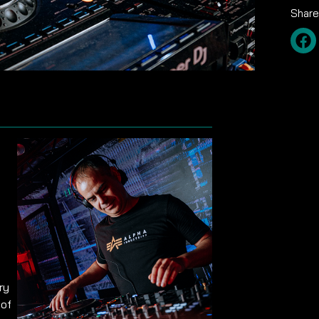
Share
ry
 of