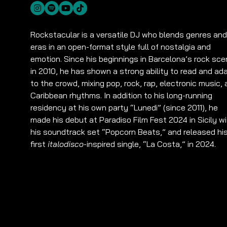
Rockstacular is a versatile DJ who blends genres and
eras in an open-format style full of nostalgia and
emotion. Since his beginnings in Barcelona’s rock sc
in 2010, he has shown a strong ability to read and ad
to the crowd, mixing pop, rock, rap, electronic music,
Caribbean rhythms. In addition to his long-running
residency at his own party “Lunedi” (since 2011), he
made his debut at Paradiso Film Fest 2024 in Sicily w
his soundtrack set “Popcorn Beats,” and released hi
first
italodisco
-inspired single, “La Costa,” in 2024.