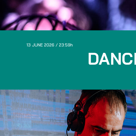
13 JUNE 2026
23:59
DANC