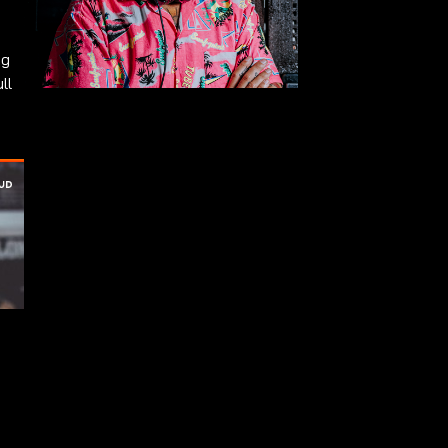
ng
ll