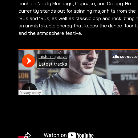
such as Nasty Mondays, Cupcake, and Crappy. He
currently stands out for spinning major hits from the
’80s and ’90s, as well as classic pop and rock, bringi
an unmistakable energy that keeps the dance floor fu
and the atmosphere festive.