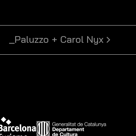
_Paluzzo + Carol Nyx