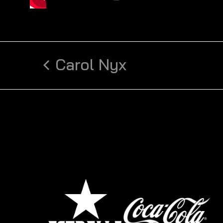
Carol Nyx