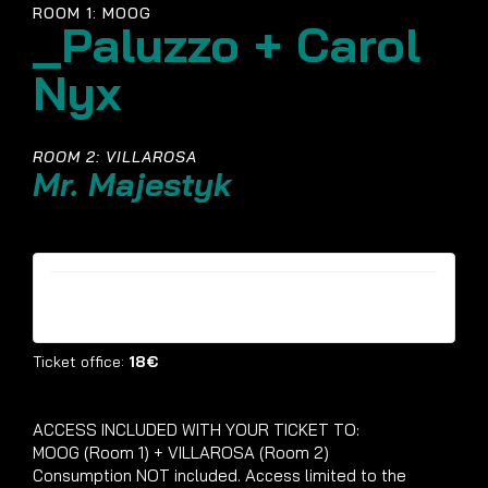
ROOM 1: MOOG
_Paluzzo + Carol
Nyx
ROOM 2: VILLAROSA
Mr. Majestyk
Tickets are no longer available
Ticket office:
18€
ACCESS INCLUDED WITH YOUR TICKET TO:
MOOG (Room 1) + VILLAROSA (Room 2)
Consumption NOT included. Access limited to the