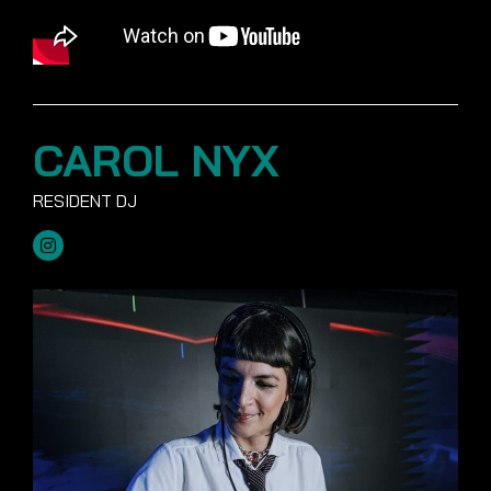
CAROL NYX