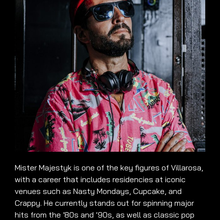
Mister Majestyk is one of the key figures of Villarosa,
with a career that includes residencies at iconic
venues such as Nasty Mondays, Cupcake, and
Crappy. He currently stands out for spinning major
hits from the ’80s and ’90s, as well as classic pop