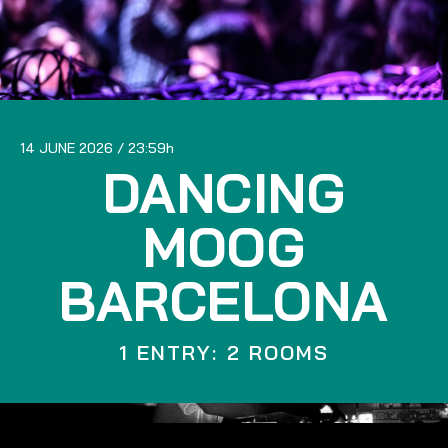
14 JUNE 2026
23:59
DANCING
MOOG
BARCELONA
1 ENTRY: 2 ROOMS