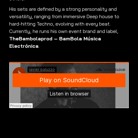
His sets are defined by a strong personality and
versatility, ranging from immersive Deep house to
hard-hitting Techno, evolving with every beat.
Currently, he runs his own event brand and label,
TheBambolaprod – BamBola Música
Electrónica
.