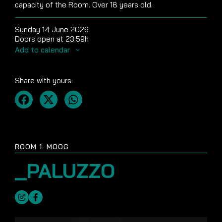
capacity of the Room. Over 18 years old.
Sunday 14 June 2026
Doors open at 23:59h
Add to calendar
Share with yours:
ROOM 1: MOOG
_PALUZZO