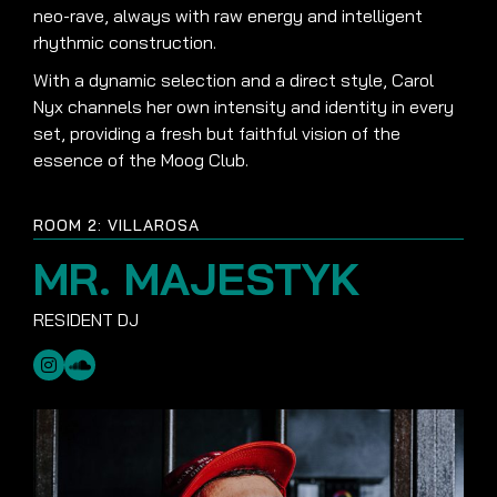
neo-rave, always with raw energy and intelligent
rhythmic construction.
With a dynamic selection and a direct style, Carol
Nyx channels her own intensity and identity in every
set, providing a fresh but faithful vision of the
essence of the Moog Club.
ROOM 2: VILLAROSA
MR. MAJESTYK