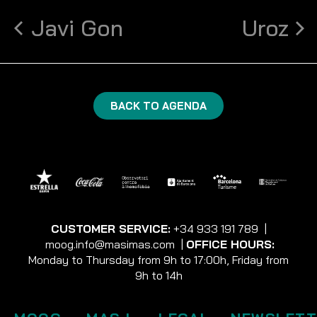
Javi Gon
Uroz
BACK TO AGENDA
CUSTOMER SERVICE:
+34 933 191 789
|
moog.info@masimas.com
|
OFFICE HOURS:
Monday to Thursday from 9h to 17:00h, Friday from
9h to 14h