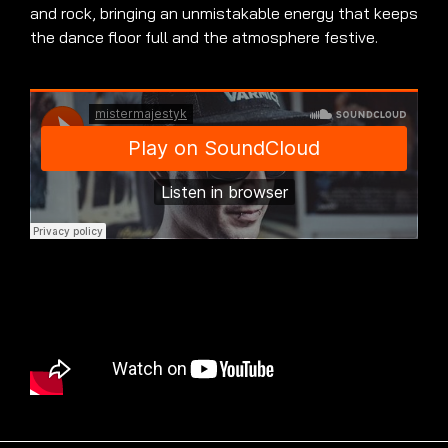
and rock, bringing an unmistakable energy that keeps
the dance floor full and the atmosphere festive.