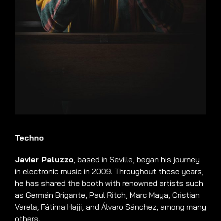
Techno
Javier Paluzzo
, based in Seville, began his journey
in electronic music in 2009. Throughout these years,
he has shared the booth with renowned artists such
as Germán Brigante, Paul Ritch, Marc Maya, Cristian
Varela, Fátima Hajji, and Álvaro Sánchez, among many
others.