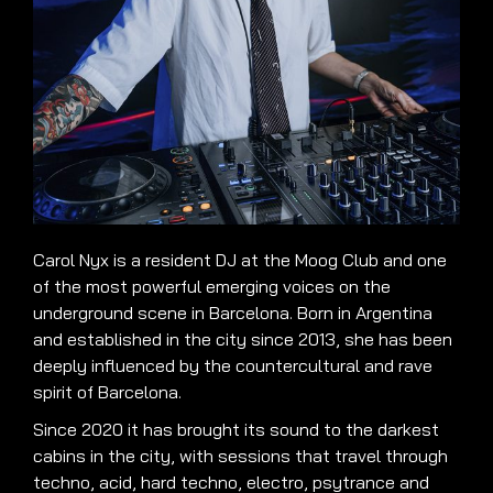
Carol Nyx is a resident DJ at the Moog Club and one
of the most powerful emerging voices on the
underground scene in Barcelona. Born in Argentina
and established in the city since 2013, she has been
deeply influenced by the countercultural and rave
spirit of Barcelona.
Since 2020 it has brought its sound to the darkest
cabins in the city, with sessions that travel through
techno, acid, hard techno, electro, psytrance and