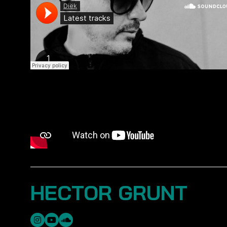
HECTOR GRUNT