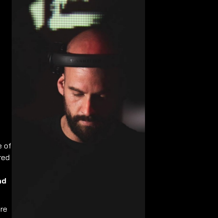
e of
red
nd
re