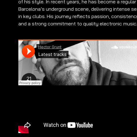
of his style. In recent years, he has become a regular
Barcelona’s underground scene, delivering intense s
in key clubs. His journey reflects passion, consistenc
and a strong commitment to quality electronic music