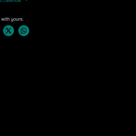
o calendar
 with yours: