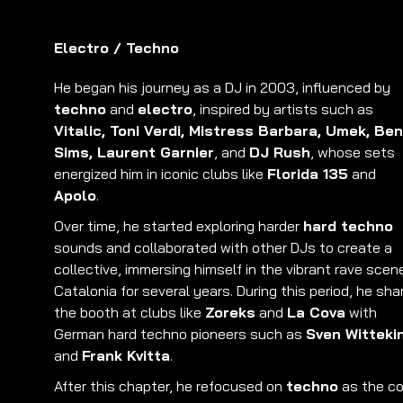
Electro
/
Techno
He began his journey as a DJ in 2003, influenced by
techno
and
electro
, inspired by artists such as
Vitalic, Toni Verdi, Mistress Barbara, Umek, Ben
Sims, Laurent Garnier
, and
DJ Rush
, whose sets
energized him in iconic clubs like
Florida 135
and
Apolo
.
Over time, he started exploring harder
hard techno
sounds and collaborated with other DJs to create a
collective, immersing himself in the vibrant rave scen
Catalonia for several years. During this period, he sha
the booth at clubs like
Zoreks
and
La Cova
with
German hard techno pioneers such as
Sven Witteki
and
Frank Kvitta
.
After this chapter, he refocused on
techno
as the co