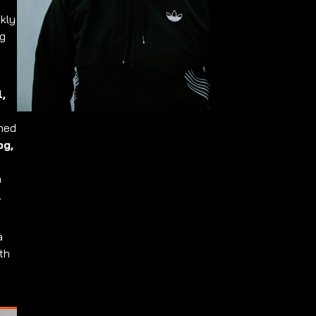
ckly
ng
l,
rmed
og,
n
.
a
th