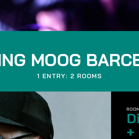
ING MOOG BARC
1 ENTRY: 2 ROOMS
ROOM
D
+