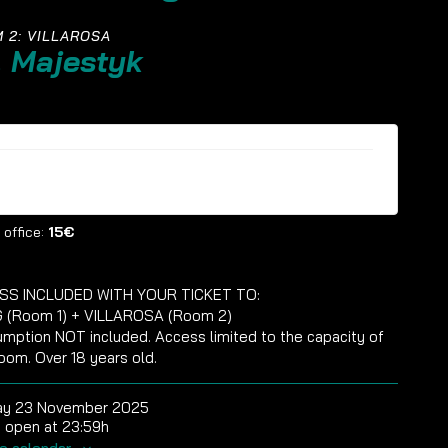
 2: VILLAROSA
. Majestyk
ckets are no longer available
 office:
15€
SS INCLUDED WITH YOUR TICKET TO:
 (Room 1) + VILLAROSA (Room 2)
mption NOT included. Access limited to the capacity of
oom. Over 18 years old.
ay 23 November 2025
 open at 23:59h