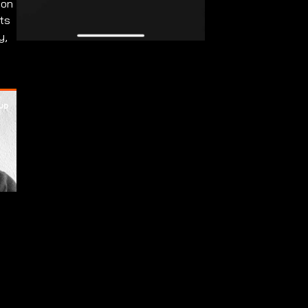
 on
ets
y,
.