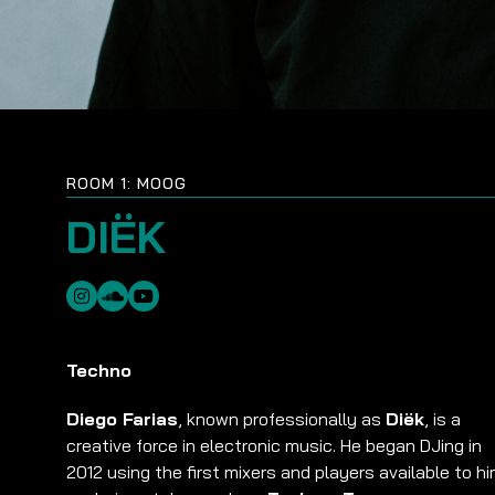
ROOM 1: MOOG
DIËK
Techno
Diego Farias
, known professionally as
Diëk
, is a
creative force in electronic music. He began DJing in
2012 using the first mixers and players available to hi