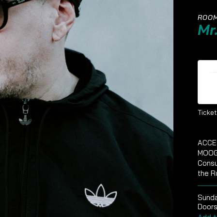
ROOM
Mr
Ti
Ticket
ACCE
MOOG
Consu
the R
Sund
Doors