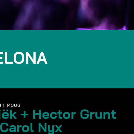
ELONA
 1: MOOG
iëk + Hector Grunt
 Carol Nyx