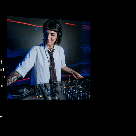
f
nd
 in
by
o-