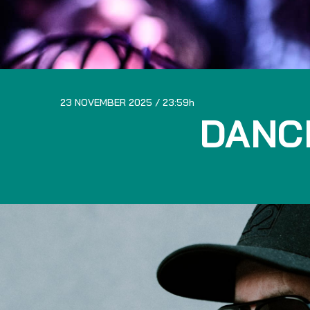
23 NOVEMBER 2025
23:59
DANC