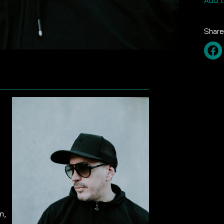
Add t
Share
m,