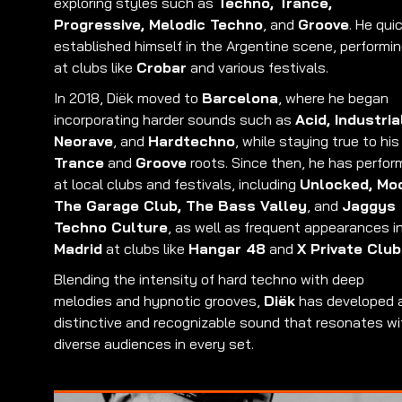
exploring styles such as
Techno, Trance,
Progressive, Melodic Techno
, and
Groove
. He qui
established himself in the Argentine scene, performi
at clubs like
Crobar
and various festivals.
In 2018, Diëk moved to
Barcelona
, where he began
incorporating harder sounds such as
Acid, Industria
Neorave
, and
Hardtechno
, while staying true to his
Trance
and
Groove
roots. Since then, he has perfo
at local clubs and festivals, including
Unlocked, Mo
The Garage Club, The Bass Valley
, and
Jaggys
Techno Culture
, as well as frequent appearances i
Madrid
at clubs like
Hangar 48
and
X Private Club
Blending the intensity of hard techno with deep
melodies and hypnotic grooves,
Diëk
has developed 
distinctive and recognizable sound that resonates wi
diverse audiences in every set.