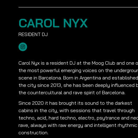
CAROL NYX
Carol Nyx is a resident DJ at the Moog Club and one o
the most powerful emerging voices on the undergrou
scene in Barcelona. Born in Argentina and established
the city since 2013, she has been deeply influenced 
the countercultural and rave spirit of Barcelona.
Since 2020 it has brought its sound to the darkest
cabins in the city, with sessions that travel through
techno, acid, hard techno, electro, psytrance and ne
rave, always with raw energy and intelligent rhythmic
construction.