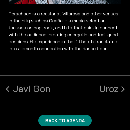
Rorschach is a regular at Villarosa and other venues
in the city such as Ocaña. His music selection
focuses on pop, rock, and hits that quickly connect
with the audience, creating energetic and feel-good
sessions. His experience in the DJ booth translates
into a smooth connection with the dance floor.
Javi Gon
Uroz
BACK TO AGENDA