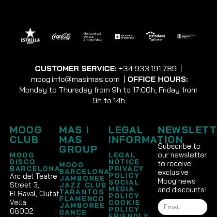
CUSTOMER SERVICE:
+34 933 191 789
|
moog.info@masimas.com
|
OFFICE HOURS:
Monday to Thursday from 9h to 17:00h, Friday from
9h to 14h
MOOG
MAS I
LEGAL
NEWSLETT
CLUB
MAS
INFORMATION
Subscribe to
GROUP
our newsletter
MOOG
LEGAL
DISCO
NOTICE
to receive
MOOG
BARCELONA
PRIVACY
BARCELONA
exclusive
POLICY
Arc del Teatre
JAMBOREE
Moog news
SOCIAL
Street 3,
JAZZ CLUB
MEDIA
and discounts!
TARANTOS
El Raval, Ciutat
POLICY
FLAMENCO
Vella
COOKIE
JAMBOREE
POLICY
08002
DANCE
FRIENDLY