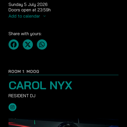
Sunday 5 July 2026
Doors open at 23:59h
Add to calendar
Share with yours:
ROOM 1: MOOG
CAROL NYX