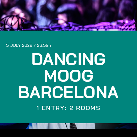
5 JULY 2026
23:59
DANCING
MOOG
BARCELONA
1 ENTRY: 2 ROOMS