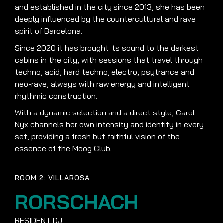
and established in the city since 2013, she has been
deeply influenced by the countercultural and rave
spirit of Barcelona.
Since 2020 it has brought its sound to the darkest
cabins in the city, with sessions that travel through
techno, acid, hard techno, electro, psytrance and
neo-rave, always with raw energy and intelligent
rhythmic construction.
With a dynamic selection and a direct style, Carol
Nyx channels her own intensity and identity in every
set, providing a fresh but faithful vision of the
essence of the Moog Club.
ROOM 2: VILLAROSA
RORSCHACH