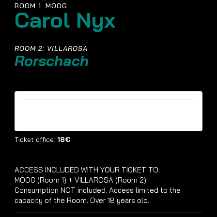
ROOM 1: MOOG
Carol Nyx
ROOM 2: VILLAROSA
Rorschach
Tickets are no longer available
Ticket office:
18€
ACCESS INCLUDED WITH YOUR TICKET TO:
MOOG (Room 1) + VILLAROSA (Room 2)
Consumption NOT included. Access limited to the
capacity of the Room. Over 18 years old.