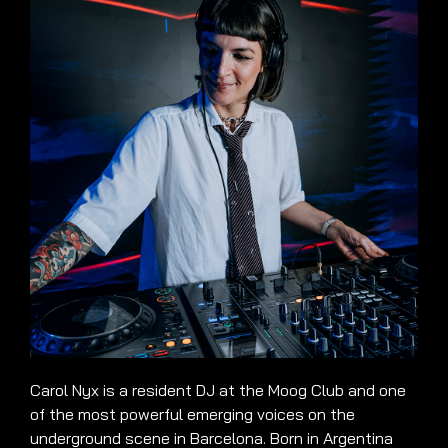
Carol Nyx is a resident DJ at the Moog Club and one
of the most powerful emerging voices on the
underground scene in Barcelona. Born in Argentina