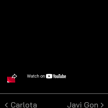
Carlota
Javi Gon