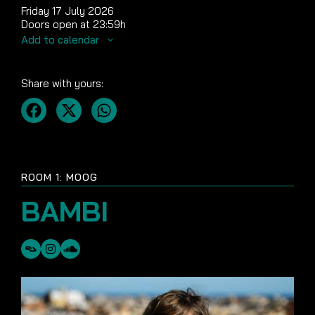
Friday 17 July 2026
Doors open at 23:59h
Add to calendar
Share with yours:
ROOM 1: MOOG
BAMBI