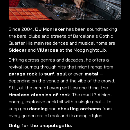
Since 2004,
DJ Monraker
has been soundtracking
the bars, clubs and streets of Barcelona’s Gothic
Quarter. His main residences and musical home are
Sidecar
and
Villarosa
at the Moog nightclub.
Drifting across genres and decades, he offers a
revival journey through hits that might range from
garage rock
to
surf
,
soul
or even
metal
—
depending on the venue and the vibe of the crowd.
Still, at the core of every set lies one thing: the
timeless classics of rock
. The result? A high-
energy, explosive cocktail with a single goal — to
keep you
dancing
and
shouting anthems
from
every golden era of rock and its many styles.
Only for the unapologetic.