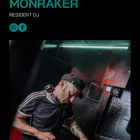
MONRAKER