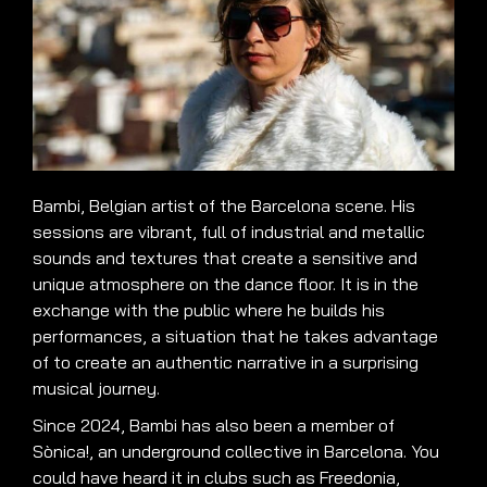
Bambi, Belgian artist of the Barcelona scene. His
sessions are vibrant, full of industrial and metallic
sounds and textures that create a sensitive and
unique atmosphere on the dance floor. It is in the
exchange with the public where he builds his
performances, a situation that he takes advantage
of to create an authentic narrative in a surprising
musical journey.
Since 2024, Bambi has also been a member of
Sònica!, an underground collective in Barcelona. You
could have heard it in clubs such as Freedonia,