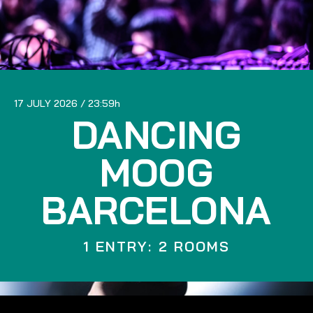
17 JULY 2026
23:59
DANCING
MOOG
BARCELONA
1 ENTRY: 2 ROOMS