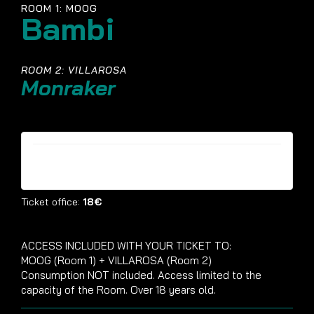
ROOM 1: MOOG
Bambi
ROOM 2: VILLAROSA
Monraker
Tickets are no longer available
Ticket office:
18€
ACCESS INCLUDED WITH YOUR TICKET TO:
MOOG (Room 1) + VILLAROSA (Room 2)
Consumption NOT included. Access limited to the
capacity of the Room. Over 18 years old.