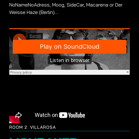
NoNameNoAdress, Moog, SideCar, Macarena or Der
Weisse Haze (Berlin)…
ROOM 2: VILLAROSA