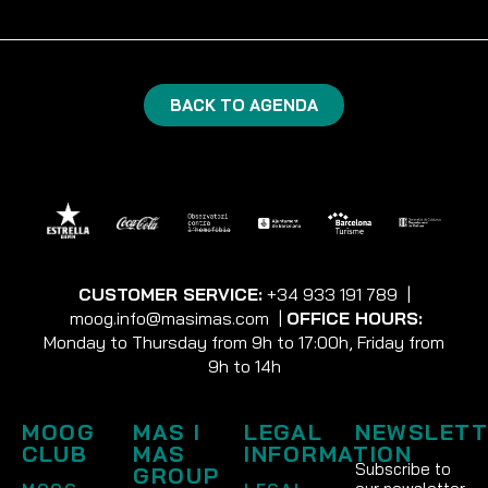
BACK TO AGENDA
CUSTOMER SERVICE:
+34 933 191 789
|
moog.info@masimas.com
|
OFFICE HOURS:
Monday to Thursday from 9h to 17:00h, Friday from
9h to 14h
MOOG
MAS I
LEGAL
NEWSLETT
CLUB
MAS
INFORMATION
Subscribe to
GROUP