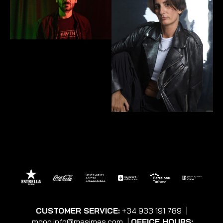
CUSTOMER SERVICE:
+34 933 191 789
|
moog.info@masimas.com
|
OFFICE HOURS: