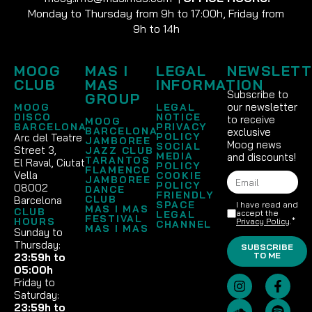
Monday to Thursday from 9h to 17:00h, Friday from
9h to 14h
MOOG
MAS I
LEGAL
NEWSLETT
CLUB
MAS
INFORMATION
Subscribe to
GROUP
our newsletter
MOOG
LEGAL
DISCO
NOTICE
to receive
MOOG
BARCELONA
PRIVACY
BARCELONA
exclusive
POLICY
Arc del Teatre
JAMBOREE
Moog news
SOCIAL
Street 3,
JAZZ CLUB
MEDIA
and discounts!
TARANTOS
El Raval, Ciutat
POLICY
FLAMENCO
Vella
COOKIE
JAMBOREE
POLICY
08002
DANCE
FRIENDLY
CLUB
Barcelona
SPACE
I have read and
MAS I MAS
CLUB
accept the
LEGAL
FESTIVAL
HOURS
Privacy Policy
.*
CHANNEL
MAS I MAS
Sunday to
Thursday:
SUBSCRIBE
TO ME
23:59h to
05:00h
Friday to
Saturday:
23:59h to