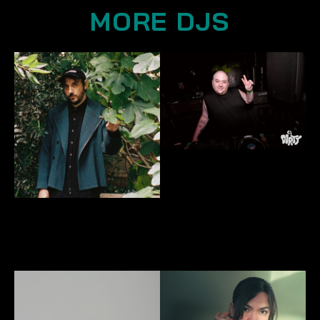
MORE DJS