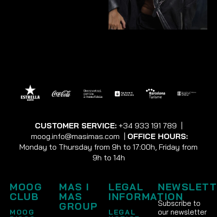
CUSTOMER SERVICE:
+34 933 191 789
|
moog.info@masimas.com
|
OFFICE HOURS:
Monday to Thursday from 9h to 17:00h, Friday from
9h to 14h
MOOG
MAS I
LEGAL
NEWSLETT
CLUB
MAS
INFORMATION
Subscribe to
GROUP
our newsletter
MOOG
LEGAL