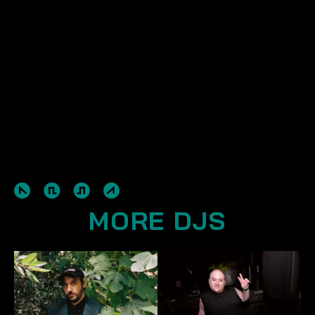
MORE DJS