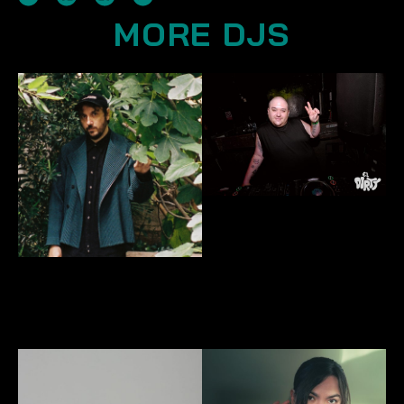
MORE DJS