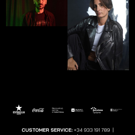
CUSTOMER SERVICE:
+34 933 191 789
|