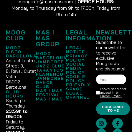
moog.info@masimas.com
|
OFFICE HOURS:
Monday to Thursday from 9h to 17:00h, Friday from
9h to 14h
MOOG
MAS I
LEGAL
NEWSLETT
CLUB
MAS
INFORMATION
Subscribe to
GROUP
our newsletter
MOOG
LEGAL
DISCO
NOTICE
to receive
MOOG
BARCELONA
PRIVACY
BARCELONA
exclusive
POLICY
Arc del Teatre
JAMBOREE
Moog news
SOCIAL
Street 3,
JAZZ CLUB
MEDIA
and discounts!
TARANTOS
El Raval, Ciutat
POLICY
FLAMENCO
Vella
COOKIE
JAMBOREE
POLICY
08002
DANCE
FRIENDLY
CLUB
Barcelona
SPACE
I have read and
MAS I MAS
CLUB
accept the
LEGAL
FESTIVAL
HOURS
Privacy Policy
.*
CHANNEL
MAS I MAS
Sunday to
Thursday:
SUBSCRIBE
TO ME
23:59h to
05:00h
Friday to
Saturday: