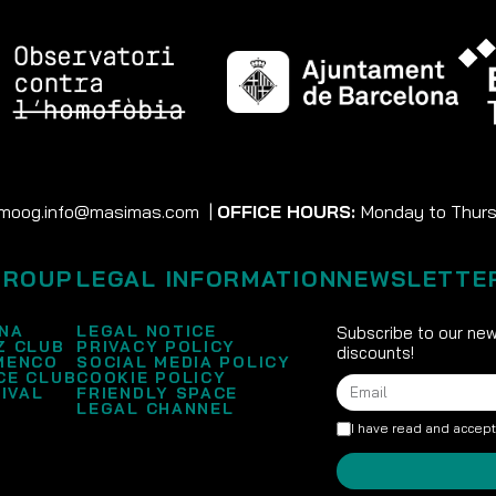
moog.info@masimas.com
|
OFFICE HOURS:
Monday to Thursd
GROUP
LEGAL INFORMATION
NEWSLETTE
NA
LEGAL NOTICE
Subscribe to our new
Z CLUB
PRIVACY POLICY
discounts!
MENCO
SOCIAL MEDIA POLICY
CE CLUB
COOKIE POLICY
IVAL
FRIENDLY SPACE
LEGAL CHANNEL
I have read and accep