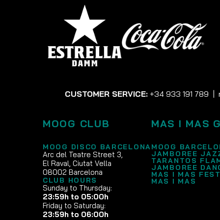
CUSTOMER SERVICE:
+34 933 191 789
|
MOOG CLUB
MAS I MAS 
MOOG DISCO BARCELONA
MOOG BARCELO
JAMBOREE JAZ
Arc del Teatre Street 3,
TARANTOS FLA
El Raval, Ciutat Vella
JAMBOREE DAN
08002 Barcelona
MAS I MAS FEST
CLUB HOURS
MAS I MAS
Sunday to Thursday:
23:59h to 05:00h
Friday to Saturday:
23:59h to 06:00h