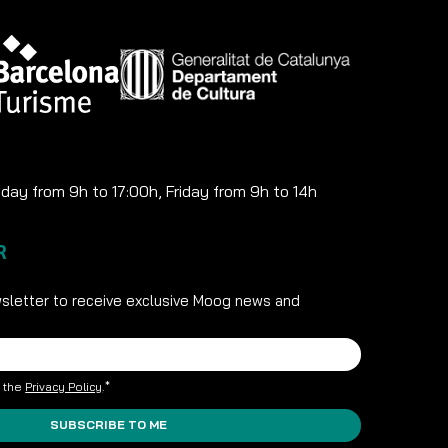
ay from 9h to 17:00h, Friday from 9h to 14h
R
sletter to receive exclusive Moog news and
t the
Privacy Policy
.*
SUBSCRIBE TO ME