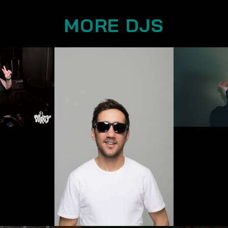
MORE DJS