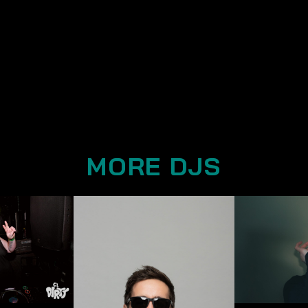
MORE DJS