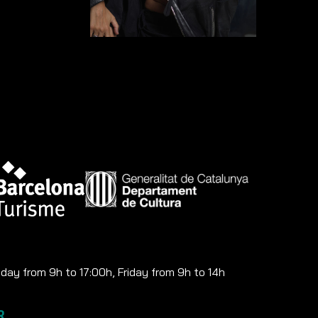
ay from 9h to 17:00h, Friday from 9h to 14h
R