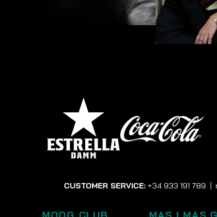
CUSTOMER SERVICE:
+34 933 191 789
|
MOOG CLUB
MAS I MAS 