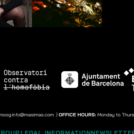
moog.info@masimas.com
|
OFFICE HOURS:
Monday to Thursd
GROUP
LEGAL INFORMATION
NEWSLETTE