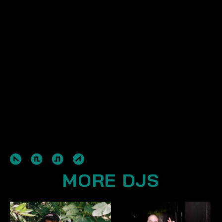
MORE DJS