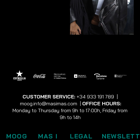
CUSTOMER SERVICE:
+34 933 191 789
|
moog.info@masimas.com
|
OFFICE HOURS:
Monday to Thursday from 9h to 17:00h, Friday from
9h to 14h
MOOG
MAS I
LEGAL
NEWSLETT