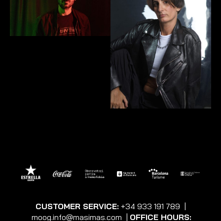
CUSTOMER SERVICE:
+34 933 191 789
|
moog.info@masimas.com
|
OFFICE HOURS: