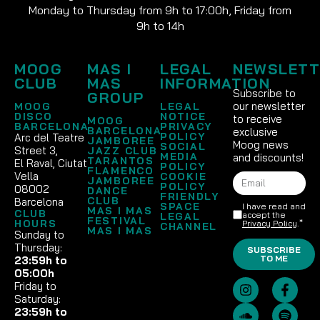
Monday to Thursday from 9h to 17:00h, Friday from
9h to 14h
MOOG
MAS I
LEGAL
NEWSLETT
CLUB
MAS
INFORMATION
Subscribe to
GROUP
our newsletter
MOOG
LEGAL
DISCO
NOTICE
to receive
MOOG
BARCELONA
PRIVACY
BARCELONA
exclusive
POLICY
Arc del Teatre
JAMBOREE
Moog news
SOCIAL
Street 3,
JAZZ CLUB
MEDIA
and discounts!
TARANTOS
El Raval, Ciutat
POLICY
FLAMENCO
Vella
COOKIE
JAMBOREE
POLICY
08002
DANCE
FRIENDLY
CLUB
Barcelona
SPACE
I have read and
MAS I MAS
CLUB
accept the
LEGAL
FESTIVAL
HOURS
Privacy Policy
.*
CHANNEL
MAS I MAS
Sunday to
Thursday:
SUBSCRIBE
TO ME
23:59h to
05:00h
Friday to
Saturday:
23:59h to