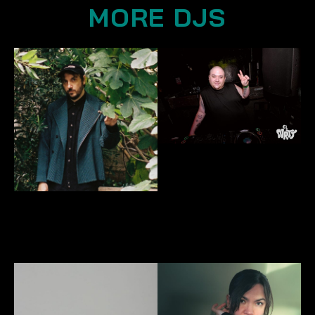
MORE DJS