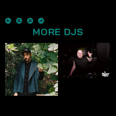
MORE DJS