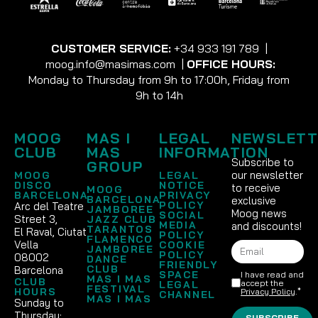
CUSTOMER SERVICE:
+34 933 191 789
|
moog.info@masimas.com
|
OFFICE HOURS:
Monday to Thursday from 9h to 17:00h, Friday from
9h to 14h
MOOG
MAS I
LEGAL
NEWSLETT
CLUB
MAS
INFORMATION
Subscribe to
GROUP
our newsletter
MOOG
LEGAL
DISCO
NOTICE
to receive
MOOG
BARCELONA
PRIVACY
BARCELONA
exclusive
POLICY
Arc del Teatre
JAMBOREE
Moog news
SOCIAL
Street 3,
JAZZ CLUB
MEDIA
and discounts!
TARANTOS
El Raval, Ciutat
POLICY
FLAMENCO
Vella
COOKIE
JAMBOREE
POLICY
08002
DANCE
FRIENDLY
CLUB
Barcelona
SPACE
I have read and
MAS I MAS
CLUB
accept the
LEGAL
FESTIVAL
HOURS
Privacy Policy
.*
CHANNEL
MAS I MAS
Sunday to
Thursday:
SUBSCRIBE