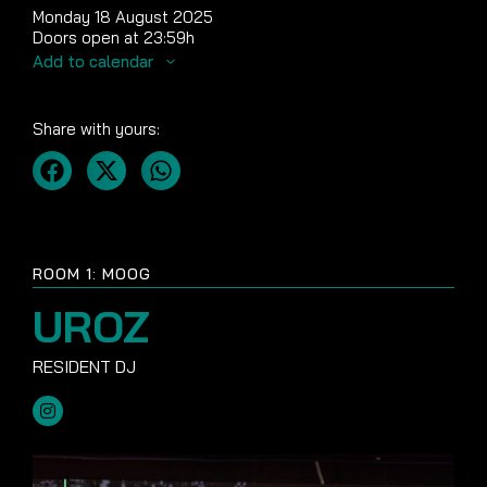
Monday 18 August 2025
Doors open at 23:59h
Add to calendar
Share with yours:
ROOM 1: MOOG
UROZ