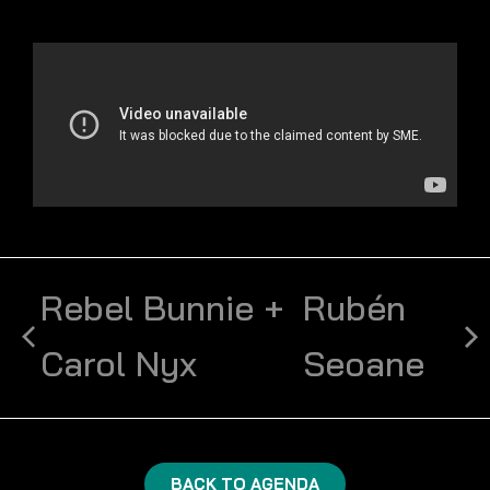
Rebel Bunnie +
Rubén
Carol Nyx
Seoane
BACK TO AGENDA