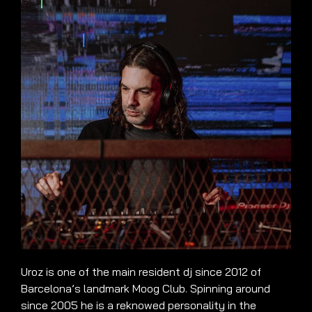
Uroz is one of the main resident dj since 2012 of
Barcelona’s landmark Moog Club. Spinning around
since 2005 he is a reknowed personality in the