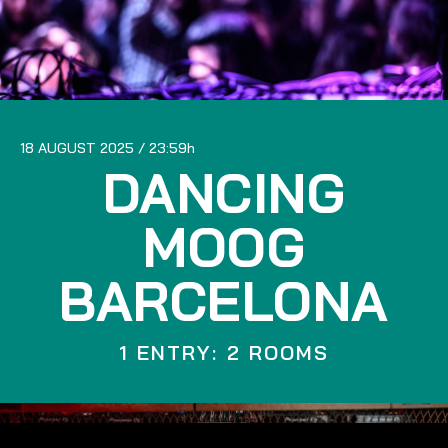
18 AUGUST 2025
23:59
DANCING
MOOG
BARCELONA
1 ENTRY: 2 ROOMS