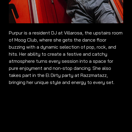
Purpur is a resident DJ at Villarosa, the upstairs room
of Moog Club, where she gets the dance floor
buzzing with a dynamic selection of pop, rock, and
hits. Her ability to create a festive and catchy
atmosphere turns every session into a space for
pure enjoyment and non-stop dancing. She also
takes part in the El Dirty party at Razzmatazz,
bringing her unique style and energy to every set.