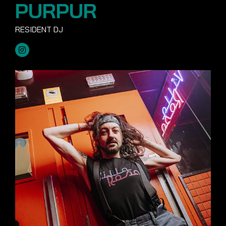
PURPUR