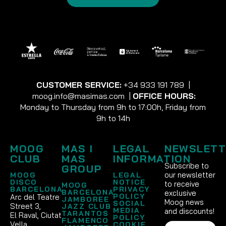
CUSTOMER SERVICE:
+34 933 191 789
|
moog.info@masimas.com
|
OFFICE HOURS:
Monday to Thursday from 9h to 17:00h, Friday from
9h to 14h
MOOG
MAS I
LEGAL
NEWSLETT
CLUB
MAS
INFORMATION
Subscribe to
GROUP
our newsletter
MOOG
LEGAL
DISCO
NOTICE
to receive
MOOG
BARCELONA
PRIVACY
BARCELONA
exclusive
POLICY
Arc del Teatre
JAMBOREE
Moog news
SOCIAL
Street 3,
JAZZ CLUB
MEDIA
and discounts!
TARANTOS
El Raval, Ciutat
POLICY
FLAMENCO
Vella
COOKIE