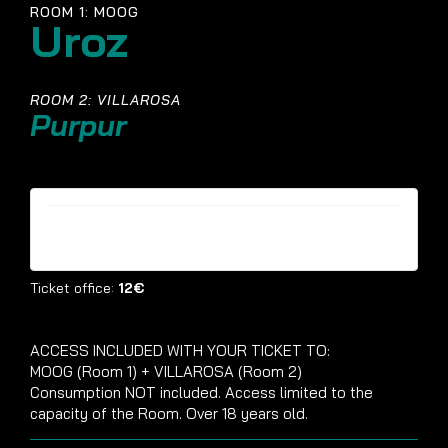
ROOM 1: MOOG
Uroz
ROOM 2: VILLAROSA
Purpur
Tickets are no longer available
Ticket office:
12€
ACCESS INCLUDED WITH YOUR TICKET TO:
MOOG (Room 1) + VILLAROSA (Room 2)
Consumption NOT included. Access limited to the
capacity of the Room. Over 18 years old.