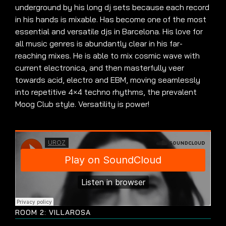
underground by his long dj sets because each record
in his hands is mixable. Has become one of the most
essential and versatile djs in Barcelona. His love for
all music genres is abundantly clear in his far-
reaching mixes. He is able to mix cosmic wave with
current electronica, and then masterfully veer
towards acid, electro and EBM, moving seamlessly
into repetitive 4×4 techno rhythms, the prevalent
Moog Club style. Versatility is power!
ROOM 2: VILLAROSA