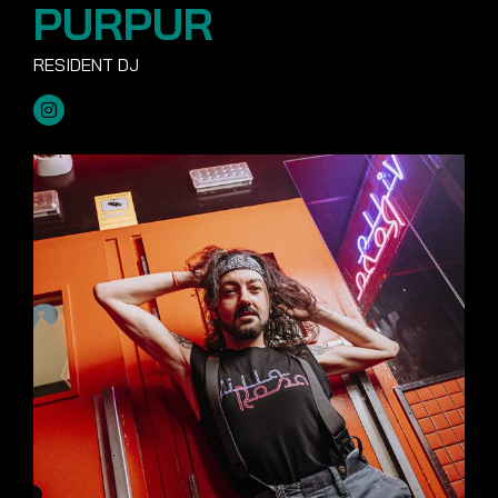
PURPUR