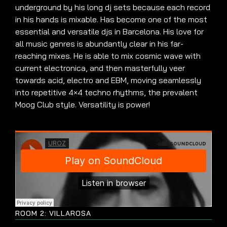
underground by his long dj sets because each record
in his hands is mixable. Has become one of the most
essential and versatile djs in Barcelona. His love for
all music genres is abundantly clear in his far-
reaching mixes. He is able to mix cosmic wave with
current electronica, and then masterfully veer
towards acid, electro and EBM, moving seamlessly
into repetitive 4×4 techno rhythms, the prevalent
Moog Club style. Versatility is power!
ROOM 2: VILLAROSA