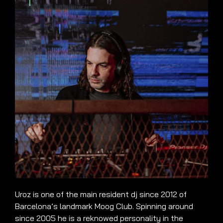
Uroz is one of the main resident dj since 2012 of
Barcelona’s landmark Moog Club. Spinning around
since 2005 he is a reknowed personality in the