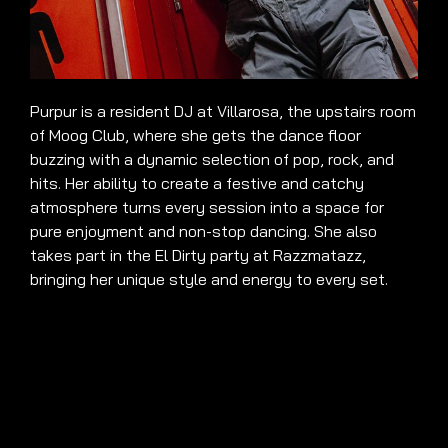
Purpur is a resident DJ at Villarosa, the upstairs room
of Moog Club, where she gets the dance floor
buzzing with a dynamic selection of pop, rock, and
hits. Her ability to create a festive and catchy
atmosphere turns every session into a space for
pure enjoyment and non-stop dancing. She also
takes part in the El Dirty party at Razzmatazz,
bringing her unique style and energy to every set.