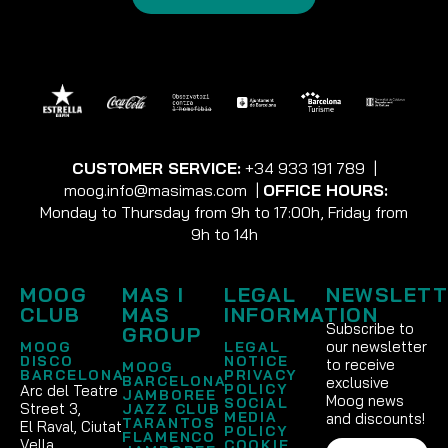
CUSTOMER SERVICE:
+34 933 191 789
|
moog.info@masimas.com
|
OFFICE HOURS:
Monday to Thursday from 9h to 17:00h, Friday from
9h to 14h
MOOG
MAS I
LEGAL
NEWSLETT
CLUB
MAS
INFORMATION
Subscribe to
GROUP
our newsletter
MOOG
LEGAL
DISCO
NOTICE
to receive
MOOG
BARCELONA
PRIVACY
BARCELONA
exclusive
POLICY
Arc del Teatre
JAMBOREE
Moog news
SOCIAL
Street 3,
JAZZ CLUB
MEDIA
and discounts!
TARANTOS
El Raval, Ciutat
POLICY
FLAMENCO
Vella
COOKIE