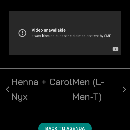
Henna + Carol
Men (L-
Nyx
Men-T)
BACK TO AGENDA