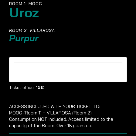
ROOM 1: MOOG
Uroz
ROOM 2: VILLAROSA
Purpur
Tickets are no longer available
Ticket office:
15€
ACCESS INCLUDED WITH YOUR TICKET TO:
MOOG (Room 1) + VILLAROSA (Room 2)
Consumption NOT included. Access limited to the
capacity of the Room. Over 18 years old.