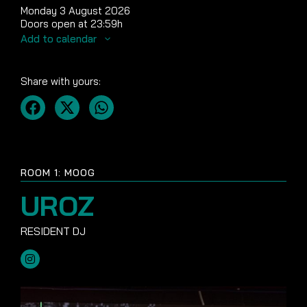
Monday 3 August 2026
Doors open at 23:59h
Add to calendar
Share with yours:
ROOM 1: MOOG
UROZ