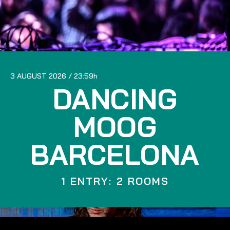
3 AUGUST 2026
23:59
DANCING
MOOG
BARCELONA
1 ENTRY: 2 ROOMS