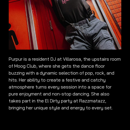
Purpur is a resident DJ at Villarosa, the upstairs room
of Moog Club, where she gets the dance floor
buzzing with a dynamic selection of pop, rock, and
hits. Her ability to create a festive and catchy
atmosphere turns every session into a space for
pure enjoyment and non-stop dancing. She also
takes part in the El Dirty party at Razzmatazz,
bringing her unique style and energy to every set.