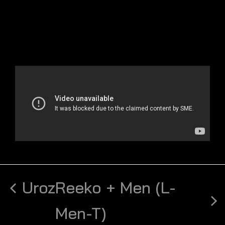
Uroz
Reeko + Men (L-
Men-T)