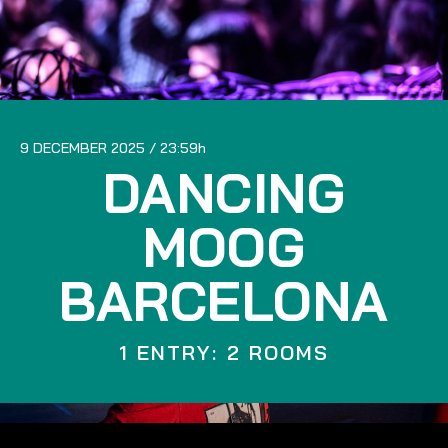
9 DECEMBER 2025
23:59
DANCING
MOOG
BARCELONA
1 ENTRY: 2 ROOMS