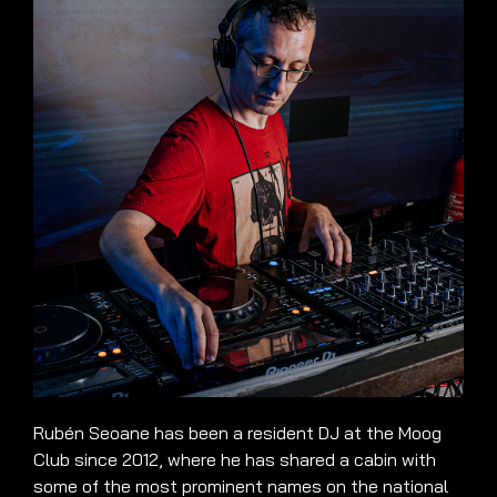
Rubén Seoane has been a resident DJ at the Moog
Club since 2012, where he has shared a cabin with
some of the most prominent names on the national