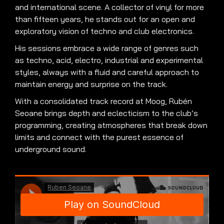
and international scene. A collector of vinyl for more
than fifteen years, he stands out for an open and
exploratory vision of techno and club electronics.
His sessions embrace a wide range of genres such
as techno, acid, electro, industrial and experimental
styles, always with a fluid and careful approach to
maintain energy and surprise on the track.
With a consolidated track record at Moog, Rubén
Seoane brings depth and eclecticism to the club’s
programming, creating atmospheres that break down
limits and connect with the purest essence of
underground sound.