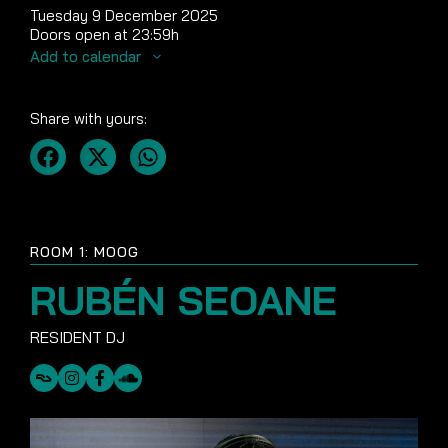
Tuesday 9 December 2025
Doors open at 23:59h
Add to calendar
Share with yours:
ROOM 1: MOOG
RUBÉN SEOANE