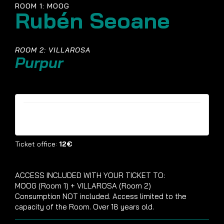
ROOM 1: MOOG
Rubén Seoane
ROOM 2: VILLAROSA
Purpur
Tickets are no longer available
Ticket office:
12€
ACCESS INCLUDED WITH YOUR TICKET TO:
MOOG (Room 1) + VILLAROSA (Room 2)
Consumption NOT included. Access limited to the
capacity of the Room. Over 18 years old.