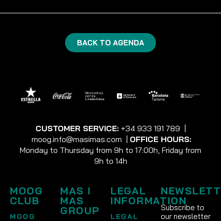
BACK TO AGENDA
CUSTOMER SERVICE:
+34 933 191 789
|
moog.info@masimas.com
|
OFFICE HOURS:
Monday to Thursday from 9h to 17:00h, Friday from
9h to 14h
MOOG
MAS I
LEGAL
NEWSLETT
CLUB
MAS
INFORMATION
Subscribe to
GROUP
our newsletter
MOOG
LEGAL