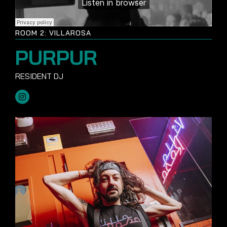
ROOM 2: VILLAROSA
PURPUR