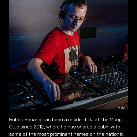
Rubén Seoane has been a resident DJ at the Moog
Club since 2012, where he has shared a cabin with
some of the most prominent names on the national