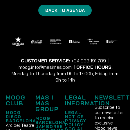
BACK TO AGENDA
CUSTOMER SERVICE:
+34 933 191 789
|
moog.info@masimas.com
|
OFFICE HOURS:
Monday to Thursday from 9h to 17:00h, Friday from
9h to 14h
MOOG
MAS I
LEGAL
NEWSLETT
CLUB
MAS
INFORMATION
Subscribe to
GROUP
our newsletter
MOOG
LEGAL
DISCO
NOTICE
to receive
MOOG
BARCELONA
PRIVACY
BARCELONA
exclusive
POLICY
Arc del Teatre
JAMBOREE
Moog news
SOCIAL