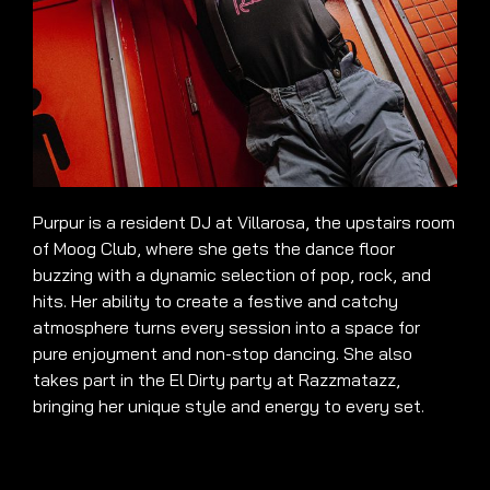
Purpur is a resident DJ at Villarosa, the upstairs room
of Moog Club, where she gets the dance floor
buzzing with a dynamic selection of pop, rock, and
hits. Her ability to create a festive and catchy
atmosphere turns every session into a space for
pure enjoyment and non-stop dancing. She also
takes part in the El Dirty party at Razzmatazz,
bringing her unique style and energy to every set.