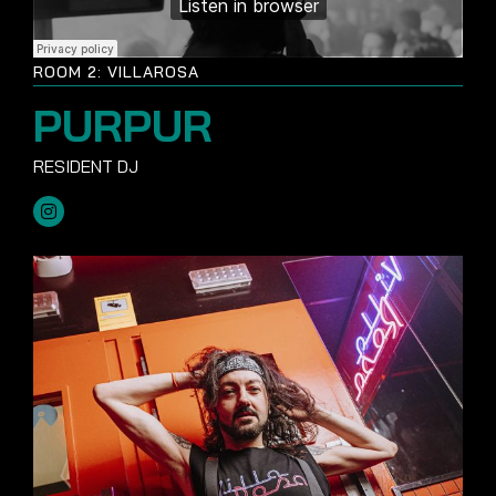
ROOM 2: VILLAROSA
PURPUR