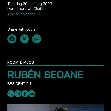
Tuesday 20 January 2026
Doors open at 23:59h
Add to calendar
Share with yours:
ROOM 1: MOOG
RUBÉN SEOANE