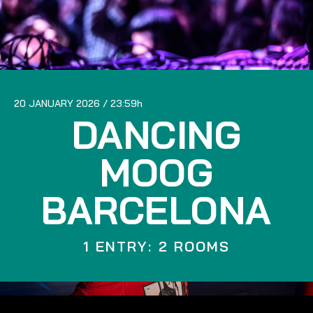
20 JANUARY 2026
23:59
DANCING
MOOG
BARCELONA
1 ENTRY: 2 ROOMS