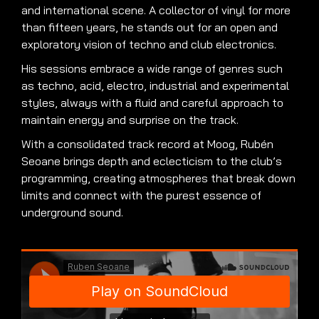
and international scene. A collector of vinyl for more
than fifteen years, he stands out for an open and
exploratory vision of techno and club electronics.
His sessions embrace a wide range of genres such
as techno, acid, electro, industrial and experimental
styles, always with a fluid and careful approach to
maintain energy and surprise on the track.
With a consolidated track record at Moog, Rubén
Seoane brings depth and eclecticism to the club’s
programming, creating atmospheres that break down
limits and connect with the purest essence of
underground sound.