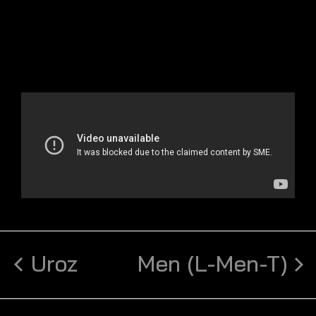
Uroz
Men (L-Men-T)