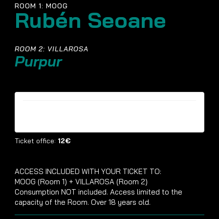
ROOM 1: MOOG
Rubén Seoane
ROOM 2: VILLAROSA
Purpur
Tickets are no longer available
Ticket office:
12€
ACCESS INCLUDED WITH YOUR TICKET TO:
MOOG (Room 1) + VILLAROSA (Room 2)
Consumption NOT included. Access limited to the
capacity of the Room. Over 18 years old.