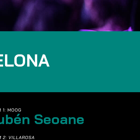
ELONA
 1: MOOG
ubén Seoane
 2: VILLAROSA