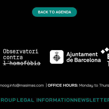
BACK TO AGENDA
moog.info@masimas.com
|
OFFICE HOURS:
Monday to Thursd
GROUP
LEGAL INFORMATION
NEWSLETTE