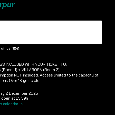
rpur
ckets are no longer available
 office:
12€
SS INCLUDED WITH YOUR TICKET TO:
 (Room 1) + VILLAROSA (Room 2)
mption NOT included. Access limited to the capacity of
oom. Over 18 years old.
day 2 December 2025
 open at 23:59h
o calendar