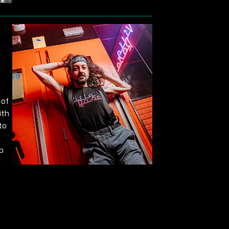
 of
ith
to
p