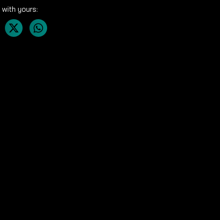
 with yours: