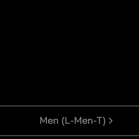
Men (L-Men-T)