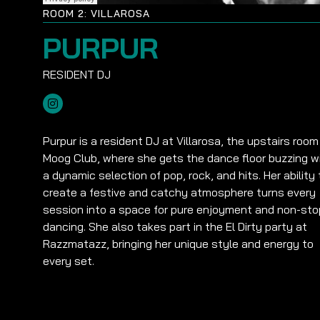
ROOM 2: VILLAROSA
PURPUR
Purpur is a resident DJ at Villarosa, the upstairs room
Moog Club, where she gets the dance floor buzzing w
a dynamic selection of pop, rock, and hits. Her ability 
create a festive and catchy atmosphere turns every
session into a space for pure enjoyment and non-sto
dancing. She also takes part in the El Dirty party at
Razzmatazz, bringing her unique style and energy to
every set.