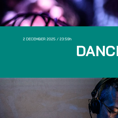
2 DECEMBER 2025
23:59
DANC