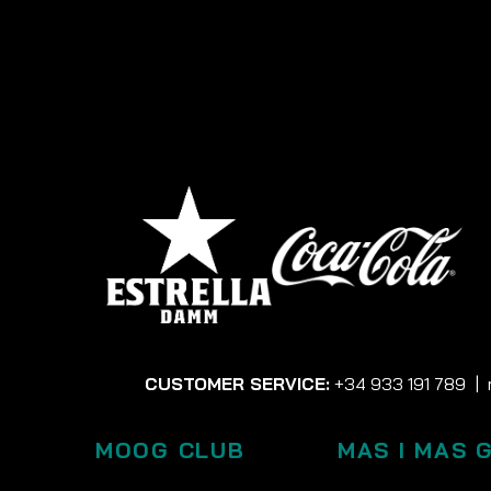
CUSTOMER SERVICE:
+34 933 191 789
|
MOOG CLUB
MAS I MAS 