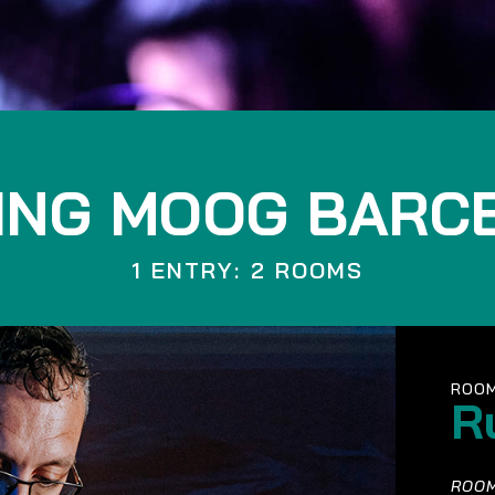
ING MOOG BARC
1 ENTRY: 2 ROOMS
ROOM
R
ROOM