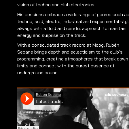
vision of techno and club electronics.
His sessions embrace a wide range of genres such a
techno, acid, electro, industrial and experimental styl
always with a fluid and careful approach to maintain
energy and surprise on the track.
With a consolidated track record at Moog, Rubén
Seoane brings depth and eclecticism to the club’s
programming, creating atmospheres that break down
limits and connect with the purest essence of
underground sound.