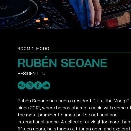
ROOM 1: MOOG
RUBÉN SEOANE
Rubén Seoane has been a resident DJ at the Moog C
since 2012, where he has shared a cabin with some o
the most prominent names on the national and
international scene. A collector of vinyl for more than
fifteen years, he stands out for an open and explorat