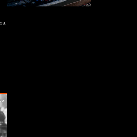
s
es,