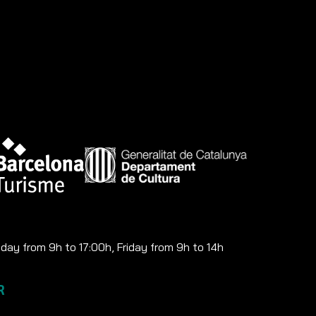
ay from 9h to 17:00h, Friday from 9h to 14h
R