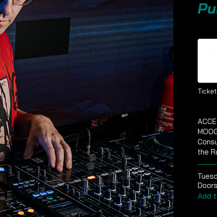
Pu
Ti
Ticket
ACCE
MOOG
Consu
the R
Tues
Doors
Add t