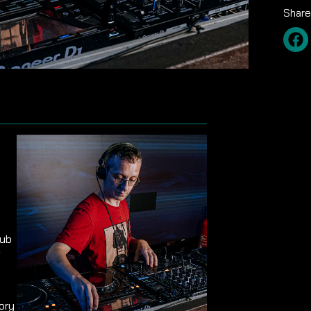
Share
lub
f
ory