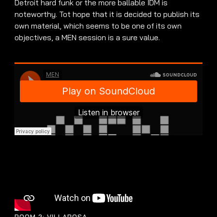
Detroit hard funk or the more ballable IDM is
noteworthy. Tot hope that it is decided to publish its
own material, which seems to be one of its own
objectives, a MEN session is a sure value.
ROOM 2: VILLAROSA