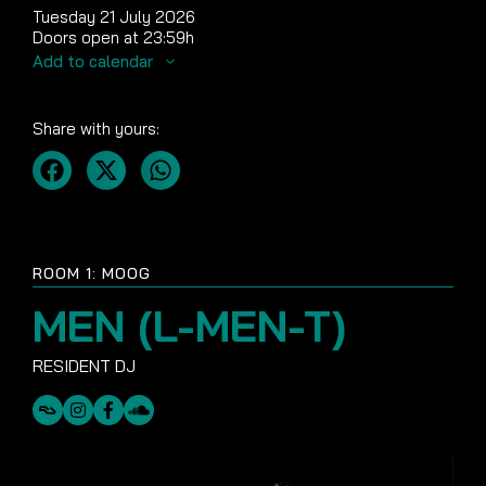
Tuesday 21 July 2026
Doors open at 23:59h
Add to calendar
Share with yours:
ROOM 1: MOOG
MEN (L-MEN-T)