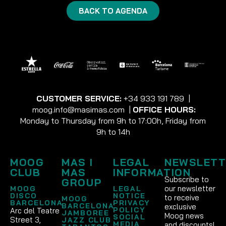
BACK TO AGENDA
CUSTOMER SERVICE:
+34 933 191 789
|
moog.info@masimas.com
|
OFFICE HOURS:
Monday to Thursday from 9h to 17:00h, Friday from
9h to 14h
MOOG
MAS I
LEGAL
NEWSLETT
CLUB
MAS
INFORMATION
Subscribe to
GROUP
our newsletter
MOOG
LEGAL
DISCO
NOTICE
to receive
MOOG
BARCELONA
PRIVACY
BARCELONA
exclusive
POLICY
Arc del Teatre
JAMBOREE
Moog news
SOCIAL
Street 3,
JAZZ CLUB
MEDIA
and discounts!