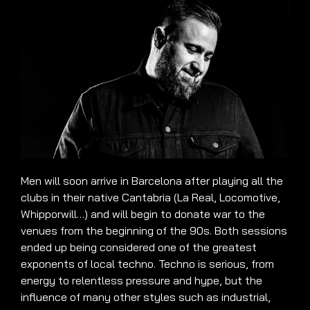
Men will soon arrive in Barcelona after playing all the
clubs in their native Cantabria (La Real, Locomotive,
Whipporwill…) and will begin to donate war to the
venues from the beginning of the 90s. Both sessions
ended up being considered one of the greatest
exponents of local techno. Techno is serious, from
energy to relentless pressure and hype, but the
influence of many other styles such as industrial,