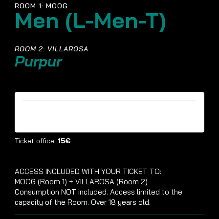
ROOM 1: MOOG
Men (L-Men-T)
ROOM 2: VILLAROSA
Purpur
Tickets are no longer available
Ticket office:
15€
ACCESS INCLUDED WITH YOUR TICKET TO:
MOOG (Room 1) + VILLAROSA (Room 2)
Consumption NOT included. Access limited to the
capacity of the Room. Over 18 years old.