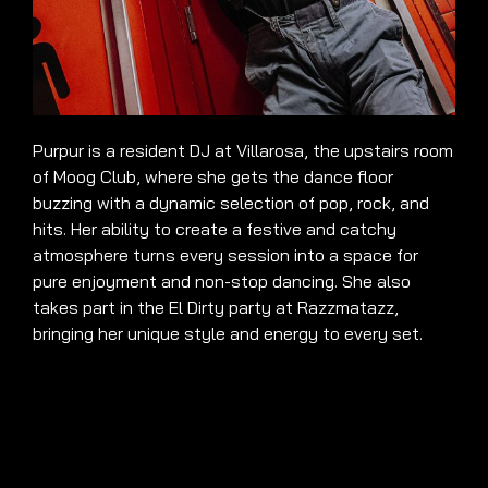
Purpur is a resident DJ at Villarosa, the upstairs room
of Moog Club, where she gets the dance floor
buzzing with a dynamic selection of pop, rock, and
hits. Her ability to create a festive and catchy
atmosphere turns every session into a space for
pure enjoyment and non-stop dancing. She also
takes part in the El Dirty party at Razzmatazz,
bringing her unique style and energy to every set.