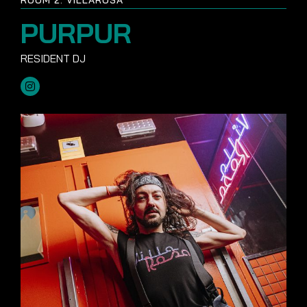
PURPUR