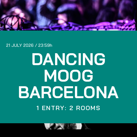
21 JULY 2026
23:59
DANCING
MOOG
BARCELONA
1 ENTRY: 2 ROOMS