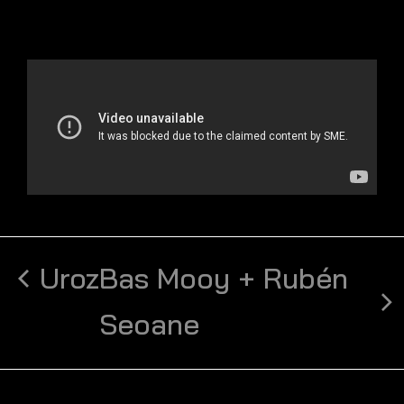
Uroz
Bas Mooy + Rubén
Seoane