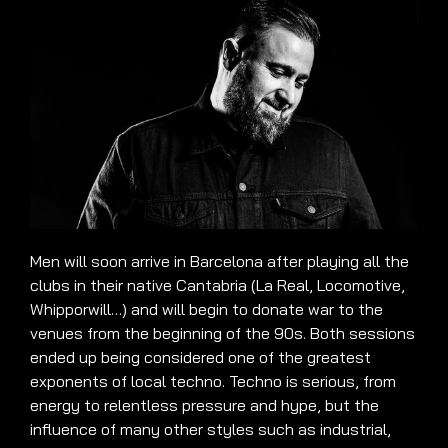
Men will soon arrive in Barcelona after playing all the
clubs in their native Cantabria (La Real, Locomotive,
Whipporwill…) and will begin to donate war to the
venues from the beginning of the 90s. Both sessions
ended up being considered one of the greatest
exponents of local techno. Techno is serious, from
energy to relentless pressure and hype, but the
influence of many other styles such as industrial,