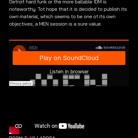
Detroit hard funk or the more ballable IDM is
noteworthy. Tot hope that it is decided to publish its
own material, which seems to be one of its own
objectives, a MEN session is a sure value.
ROOM 2: VILLAROSA