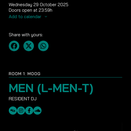
Wednesday 29 October 2025
Doors open at 23:59h
Add to calendar
Share with yours:
ROOM 1: MOOG
MEN (L-MEN-T)