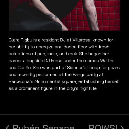
Clara Rigby is a resident DJ at Villarosa, known for
her ability to energize any dance floor with fresh
selections of pop, indie, and rock. She began her
career alongside DJ Freso under the names Walter
and Cariño. She was part of Sidecar’s lineup for years
and recently performed at the Fango party at
Barcelona’s Monumental square, establishing herself
as a prominent figure in the city’s nightlife.
Rubén Seoane
ROWSI