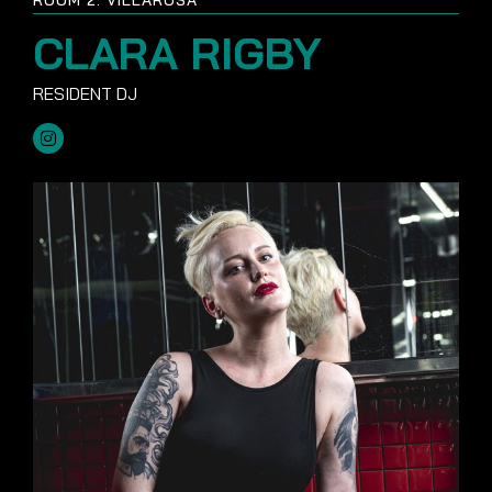
CLARA RIGBY