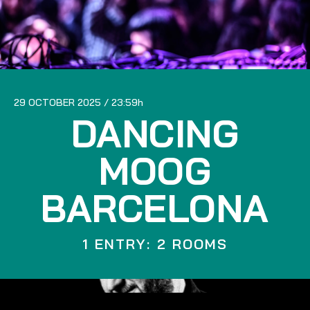
29 OCTOBER 2025
23:59
DANCING
MOOG
BARCELONA
1 ENTRY: 2 ROOMS