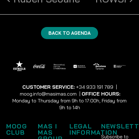
BACK TO AGENDA
CUSTOMER SERVICE:
+34 933 191 789
|
moog.info@masimas.com
|
OFFICE HOURS:
Monday to Thursday from 9h to 17:00h, Friday from
9h to 14h
MOOG
MAS I
LEGAL
NEWSLETT
CLUB
MAS
INFORMATION
Subscribe to
GROUP