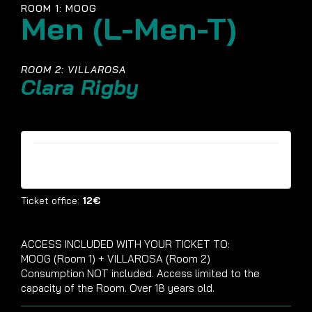
ROOM 1: MOOG
Men (L-Men-T)
ROOM 2: VILLAROSA
Clara Rigby
Tickets are no longer available
Ticket office:
12€
ACCESS INCLUDED WITH YOUR TICKET TO:
MOOG (Room 1) + VILLAROSA (Room 2)
Consumption NOT included. Access limited to the
capacity of the Room. Over 18 years old.