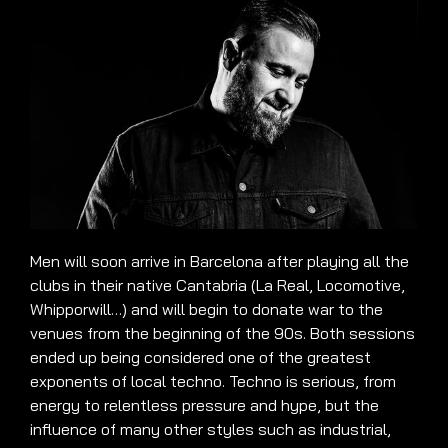
Men will soon arrive in Barcelona after playing all the
clubs in their native Cantabria (La Real, Locomotive,
Whipporwill…) and will begin to donate war to the
venues from the beginning of the 90s. Both sessions
ended up being considered one of the greatest
exponents of local techno. Techno is serious, from
energy to relentless pressure and hype, but the
influence of many other styles such as industrial,