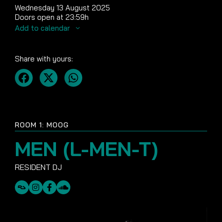
Wednesday 13 August 2025
Doors open at 23:59h
Add to calendar
Share with yours:
ROOM 1: MOOG
MEN (L-MEN-T)