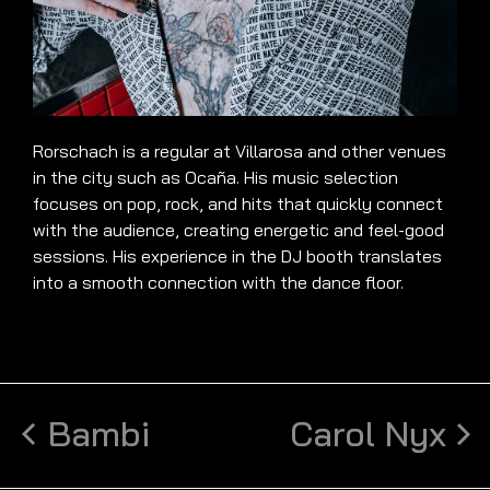
Rorschach is a regular at Villarosa and other venues
in the city such as Ocaña. His music selection
focuses on pop, rock, and hits that quickly connect
with the audience, creating energetic and feel-good
sessions. His experience in the DJ booth translates
into a smooth connection with the dance floor.
Bambi
Carol Nyx