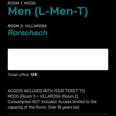
ROOM 1: MOOG
Men (L-Men-T)
ROOM 2: VILLAROSA
Rorschach
Tickets are no longer available
Ticket office:
12€
ACCESS INCLUDED WITH YOUR TICKET TO:
MOOG (Room 1) + VILLAROSA (Room 2)
Consumption NOT included. Access limited to the
capacity of the Room. Over 18 years old.