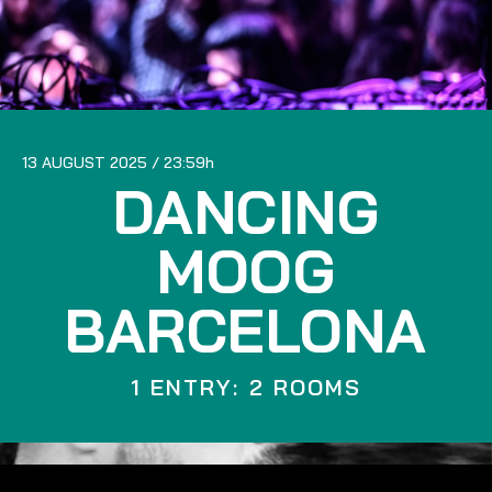
13 AUGUST 2025
23:59
DANCING
MOOG
BARCELONA
1 ENTRY: 2 ROOMS