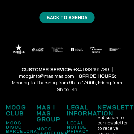
BACK TO AGENDA
CUSTOMER SERVICE:
+34 933 191 789
|
moog.info@masimas.com
|
OFFICE HOURS:
Monday to Thursday from 9h to 17:00h, Friday from
9h to 14h
MOOG
MAS I
LEGAL
NEWSLETT
CLUB
MAS
INFORMATION
Subscribe to
GROUP
our newsletter
MOOG
LEGAL
DISCO
NOTICE
to receive
MOOG
BARCELONA
PRIVACY
BARCELONA
exclusive