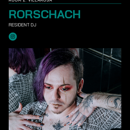
RORSCHACH