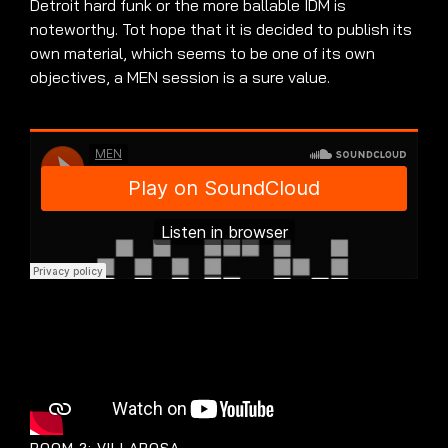
Detroit hard funk or the more ballable IDM is
noteworthy. Tot hope that it is decided to publish its
own material, which seems to be one of its own
objectives, a MEN session is a sure value.
ROOM 2: VILLAROSA