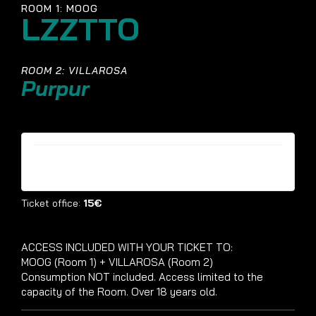
ROOM 1: MOOG
LZZTTO
ROOM 2: VILLAROSA
Purpur
Tickets are no longer available
Ticket office:
15€
ACCESS INCLUDED WITH YOUR TICKET TO:
MOOG (Room 1) + VILLAROSA (Room 2)
Consumption NOT included. Access limited to the
capacity of the Room. Over 18 years old.