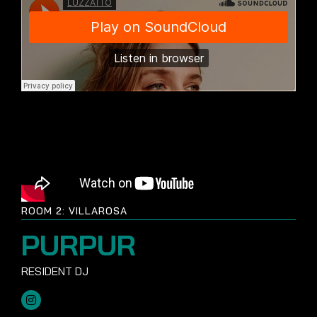
ROOM 2: VILLAROSA
PURPUR