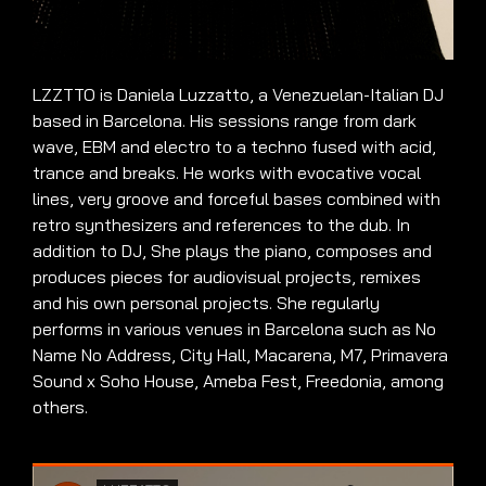
LZZTTO is Daniela Luzzatto, a Venezuelan-Italian DJ
based in Barcelona. His sessions range from dark
wave, EBM and electro to a techno fused with acid,
trance and breaks. He works with evocative vocal
lines, very groove and forceful bases combined with
retro synthesizers and references to the dub. In
addition to DJ, She plays the piano, composes and
produces pieces for audiovisual projects, remixes
and his own personal projects. She regularly
performs in various venues in Barcelona such as No
Name No Address, City Hall, Macarena, M7, Primavera
Sound x Soho House, Ameba Fest, Freedonia, among
others.