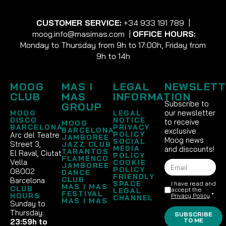
CUSTOMER SERVICE:
+34 933 191 789
|
moog.info@masimas.com
|
OFFICE HOURS:
Monday to Thursday from 9h to 17:00h, Friday from
9h to 14h
MOOG
MAS I
LEGAL
NEWSLETT
CLUB
MAS
INFORMATION
Subscribe to
GROUP
our newsletter
MOOG
LEGAL
DISCO
NOTICE
to receive
MOOG
BARCELONA
PRIVACY
BARCELONA
exclusive
POLICY
Arc del Teatre
JAMBOREE
Moog news
SOCIAL
Street 3,
JAZZ CLUB
MEDIA
and discounts!
TARANTOS
El Raval, Ciutat
POLICY
FLAMENCO
Vella
COOKIE
JAMBOREE
POLICY
08002
DANCE
FRIENDLY
CLUB
Barcelona
SPACE
I have read and
MAS I MAS
CLUB
accept the
LEGAL
FESTIVAL
HOURS
Privacy Policy
.*
CHANNEL
MAS I MAS
Sunday to
Thursday:
SUBSCRIBE
TO ME
23:59h to