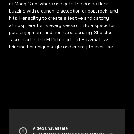
of Moog Club, where she gets the dance floor
buzzing with a dynamic selection of pop, rock, and
hits. Her ability to create a festive and catchy
atmosphere turns every session into a space for
pure enjoyment and non-stop dancing. She also
takes part in the El Dirty party at Razzmatazz,
bringing her unique style and energy to every set.