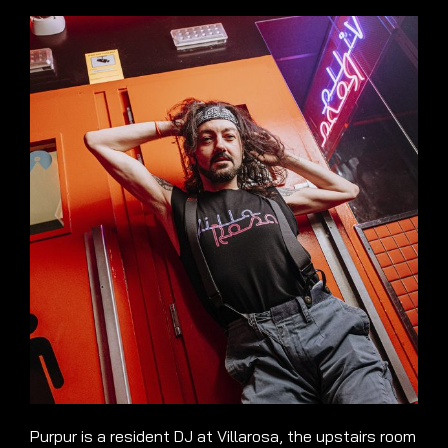
Purpur is a resident DJ at Villarosa, the upstairs room