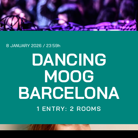
8 JANUARY 2026
23:59
DANCING
MOOG
BARCELONA
1 ENTRY: 2 ROOMS