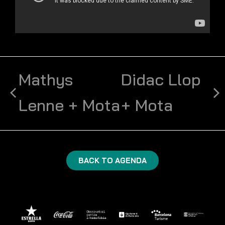
Mathys
Didac Llop
Lenne + Mota
+ Mota
BACK TO AGENDA