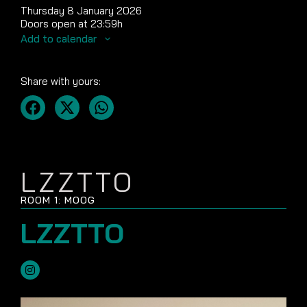
Thursday 8 January 2026
Doors open at 23:59h
Add to calendar
Share with yours:
LZZTTO
ROOM 1: MOOG
LZZTTO