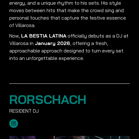
energy, and a unique rhythm to his sets. His style
moves between hits that make the crowd sing and
personal touches that capture the festive essence
of Villarosa.
Now,
LA BESTIA LATINA
officially debuts as a DJ at
Villarosa in
January 2026
, offering a fresh,
approachable approach designed to turn every set
into an unforgettable experience.
RORSCHACH