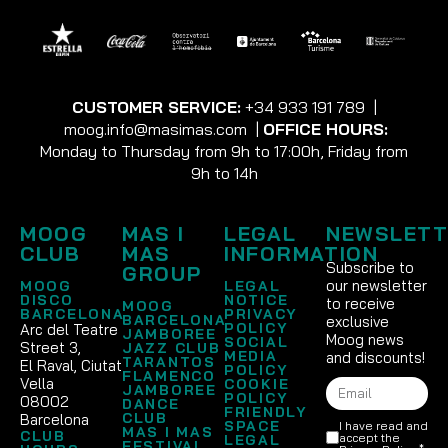
CUSTOMER SERVICE:
+34 933 191 789
|
moog.info@masimas.com
|
OFFICE HOURS:
Monday to Thursday from 9h to 17:00h, Friday from
9h to 14h
MOOG
MAS I
LEGAL
NEWSLETT
CLUB
MAS
INFORMATION
Subscribe to
GROUP
our newsletter
MOOG
LEGAL
DISCO
NOTICE
to receive
MOOG
BARCELONA
PRIVACY
BARCELONA
exclusive
POLICY
Arc del Teatre
JAMBOREE
Moog news
SOCIAL
Street 3,
JAZZ CLUB
MEDIA
and discounts!
TARANTOS
El Raval, Ciutat
POLICY
FLAMENCO
Vella
COOKIE
JAMBOREE
POLICY
08002
DANCE
FRIENDLY
CLUB
Barcelona
SPACE
I have read and
MAS I MAS
CLUB
accept the
LEGAL
FESTIVAL