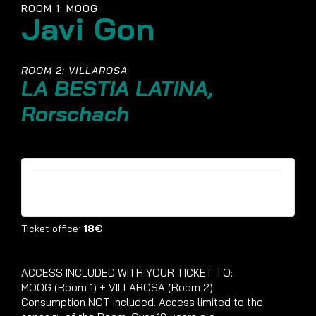
ROOM 1: MOOG
Javi Gon
ROOM 2: VILLAROSA
LA BESTIA LATINA,
Rorschach
Tickets are no longer available
Ticket office:
18€
ACCESS INCLUDED WITH YOUR TICKET TO:
MOOG (Room 1) + VILLAROSA (Room 2)
Consumption NOT included. Access limited to the