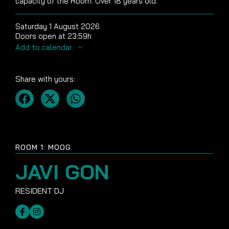
capacity of the Room. Over 18 years old.
Saturday 1 August 2026
Doors open at 23:59h
Add to calendar
Share with yours:
ROOM 1: MOOG
JAVI GON