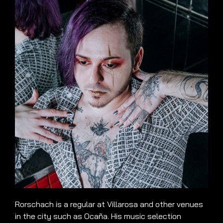
Rorschach is a regular at Villarosa and other venues
in the city such as Ocaña. His music selection