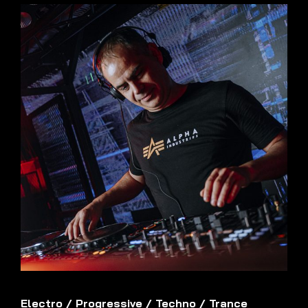
Electro
/
Progressive
/
Techno
/
Trance