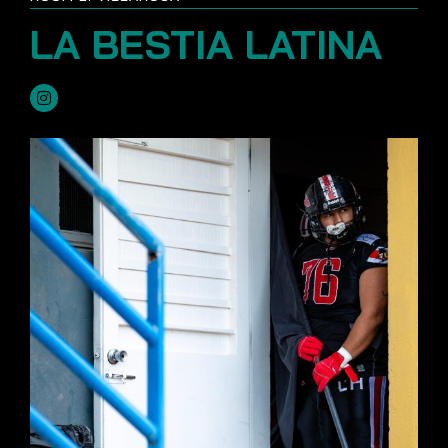
LA BESTIA LATINA