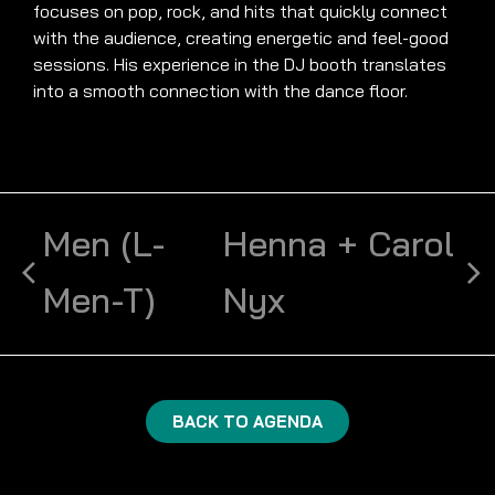
focuses on pop, rock, and hits that quickly connect
with the audience, creating energetic and feel-good
sessions. His experience in the DJ booth translates
into a smooth connection with the dance floor.
Men (L-
Henna + Carol
Men-T)
Nyx
BACK TO AGENDA