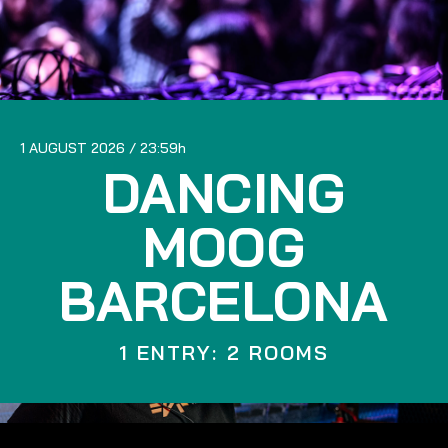
1 AUGUST 2026
23:59
DANCING
MOOG
BARCELONA
1 ENTRY: 2 ROOMS