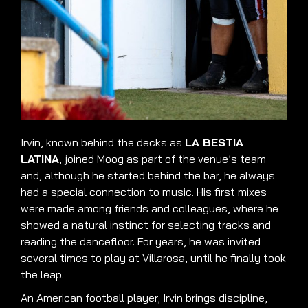
Irvin, known behind the decks as
LA BESTIA
LATINA
, joined Moog as part of the venue’s team
and, although he started behind the bar, he always
had a special connection to music. His first mixes
were made among friends and colleagues, where he
showed a natural instinct for selecting tracks and
reading the dancefloor. For years, he was invited
several times to play at Villarosa, until he finally took
the leap.
An American football player, Irvin brings discipline,