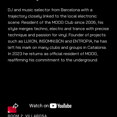
DJ and music selector from Barcelona with a
trajectory closely linked to the local electronic
scene. Resident of the MOOG Club since 2006, his
style merges techno, electro and trance with precise
technique and passion for vinyl. Founder of projects
such as LUXON, INSOMNI.BCN and ENTROPIA, he has
left his mark on many clubs and groups in Catalonia.
In 2023 he returns as official resident of MOOG,
reaffirming his commitment to the underground.
ROOM 2: VILLAROSA