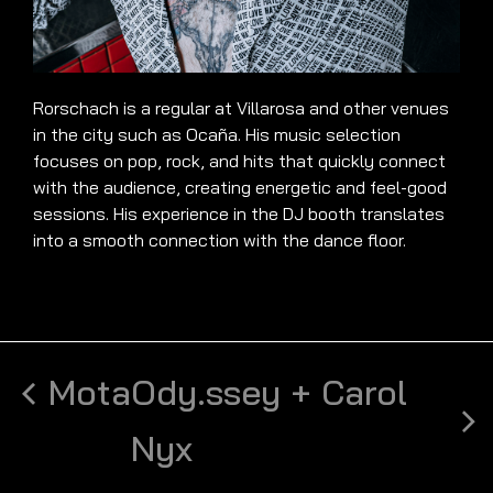
Rorschach is a regular at Villarosa and other venues
in the city such as Ocaña. His music selection
focuses on pop, rock, and hits that quickly connect
with the audience, creating energetic and feel-good
sessions. His experience in the DJ booth translates
into a smooth connection with the dance floor.
Mota
Ody.ssey + Carol
Nyx