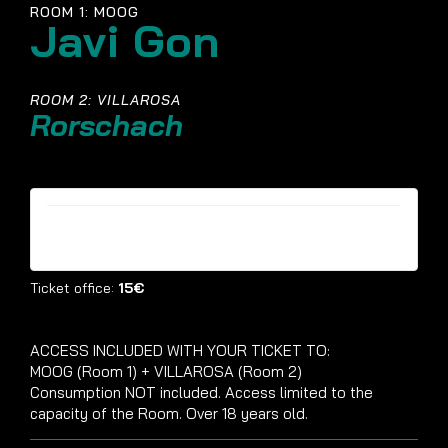
ROOM 1: MOOG
Javi Gon
ROOM 2: VILLAROSA
Rorschach
Tickets are no longer available
Ticket office:
15€
ACCESS INCLUDED WITH YOUR TICKET TO:
MOOG (Room 1) + VILLAROSA (Room 2)
Consumption NOT included. Access limited to the
capacity of the Room. Over 18 years old.