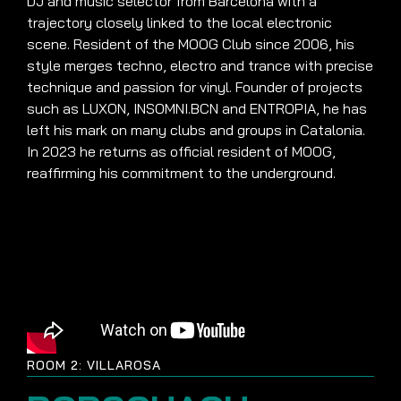
DJ and music selector from Barcelona with a
trajectory closely linked to the local electronic
scene. Resident of the MOOG Club since 2006, his
style merges techno, electro and trance with precise
technique and passion for vinyl. Founder of projects
such as LUXON, INSOMNI.BCN and ENTROPIA, he has
left his mark on many clubs and groups in Catalonia.
In 2023 he returns as official resident of MOOG,
reaffirming his commitment to the underground.
ROOM 2: VILLAROSA