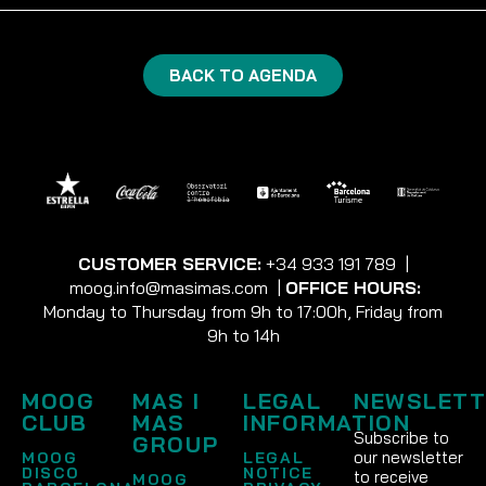
BACK TO AGENDA
CUSTOMER SERVICE:
+34 933 191 789
|
moog.info@masimas.com
|
OFFICE HOURS:
Monday to Thursday from 9h to 17:00h, Friday from
9h to 14h
MOOG
MAS I
LEGAL
NEWSLETT
CLUB
MAS
INFORMATION
Subscribe to
GROUP
our newsletter
MOOG
LEGAL
DISCO
NOTICE
to receive
MOOG