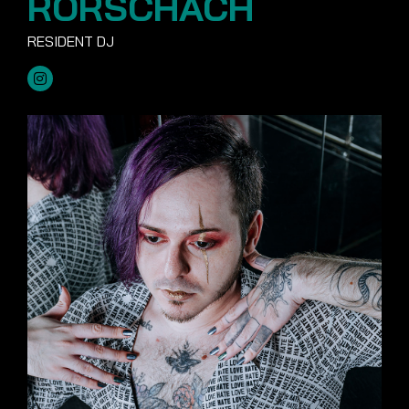
RORSCHACH