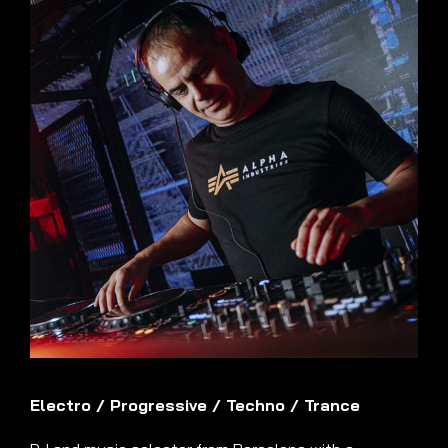
Electro
/
Progressive
/
Techno
/
Trance