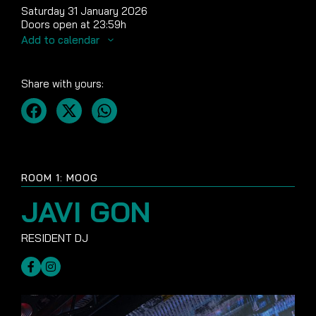
Saturday 31 January 2026
Doors open at 23:59h
Add to calendar
Share with yours:
ROOM 1: MOOG
JAVI GON