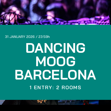
31 JANUARY 2026
23:59
DANCING
MOOG
BARCELONA
1 ENTRY: 2 ROOMS