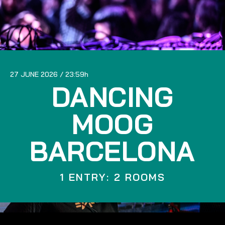
27 JUNE 2026
23:59
DANCING
MOOG
BARCELONA
1 ENTRY: 2 ROOMS