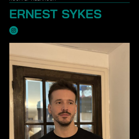
ERNEST SYKES