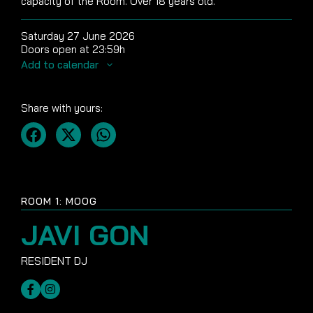
capacity of the Room. Over 18 years old.
Saturday 27 June 2026
Doors open at 23:59h
Add to calendar
Share with yours:
ROOM 1: MOOG
JAVI GON