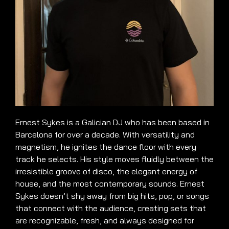
Ernest Sykes is a Galician DJ who has been based in
Barcelona for over a decade. With versatility and
magnetism, he ignites the dance floor with every
track he selects. His style moves fluidly between the
irresistible groove of disco, the elegant energy of
house, and the most contemporary sounds. Ernest
Sykes doesn’t shy away from big hits, pop, or songs
that connect with the audience, creating sets that
are recognizable, fresh, and always designed for