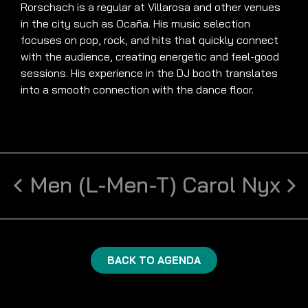
Rorschach is a regular at Villarosa and other venues
in the city such as Ocaña. His music selection
focuses on pop, rock, and hits that quickly connect
with the audience, creating energetic and feel-good
sessions. His experience in the DJ booth translates
into a smooth connection with the dance floor.
Men (L-Men-T)
Carol Nyx
BACK TO AGENDA