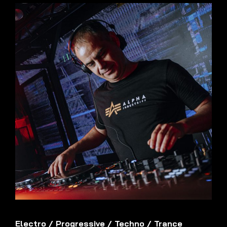
Electro
/
Progressive
/
Techno
/
Trance