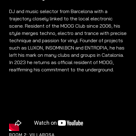
DJ and music selector from Barcelona with a
trajectory closely linked to the local electronic
scene. Resident of the MOOG Club since 2006, his
style merges techno, electro and trance with precise
technique and passion for vinyl. Founder of projects
such as LUXON, INSOMNI.BCN and ENTROPIA, he has
left his mark on many clubs and groups in Catalonia.
In 2023 he returns as official resident of MOOG,
reaffirming his commitment to the underground.
ROOM 2: VILLAROSA