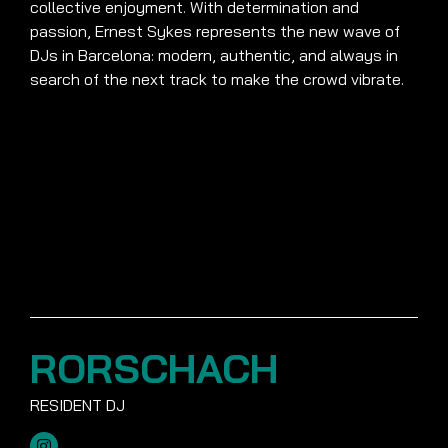
collective enjoyment. With determination and
passion, Ernest Sykes represents the new wave of
DJs in Barcelona: modern, authentic, and always in
search of the next track to make the crowd vibrate.
RORSCHACH