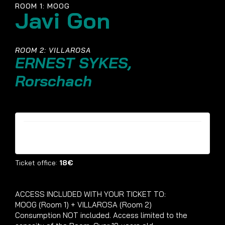
ROOM 1: MOOG
Javi Gon
ROOM 2: VILLAROSA
ERNEST SYKES,
Rorschach
Tickets are no longer available
Ticket office:
18€
ACCESS INCLUDED WITH YOUR TICKET TO:
MOOG (Room 1) + VILLAROSA (Room 2)
Consumption NOT included. Access limited to the