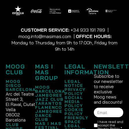
CUSTOMER SERVICE:
+34 933 191 789
|
moog.info@masimas.com
|
OFFICE HOURS:
Monday to Thursday from 9h to 17:00h, Friday from
9h to 14h
MOOG
MAS I
LEGAL
NEWSLETT
CLUB
MAS
INFORMATION
Subscribe to
GROUP
our newsletter
MOOG
LEGAL
DISCO
NOTICE
to receive
MOOG
BARCELONA
PRIVACY
BARCELONA
exclusive
POLICY
Arc del Teatre
JAMBOREE
Moog news
SOCIAL
Street 3,
JAZZ CLUB
MEDIA
and discounts!
TARANTOS
El Raval, Ciutat
POLICY
FLAMENCO
Vella
COOKIE
JAMBOREE
POLICY
08002
DANCE
FRIENDLY
CLUB
Barcelona
SPACE
I have read and
MAS I MAS
CLUB
accept the
LEGAL
FESTIVAL
HOURS
Privacy Policy
.*