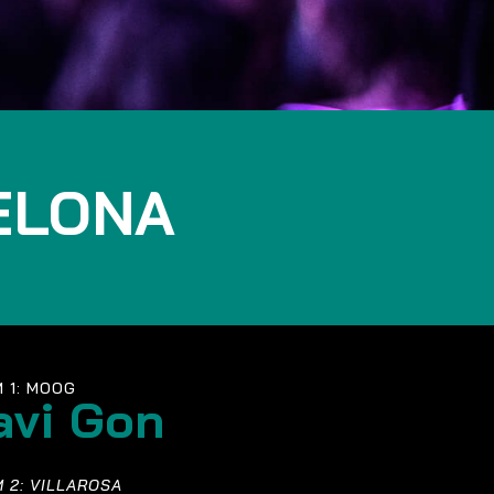
ELONA
 1: MOOG
avi Gon
 2: VILLAROSA