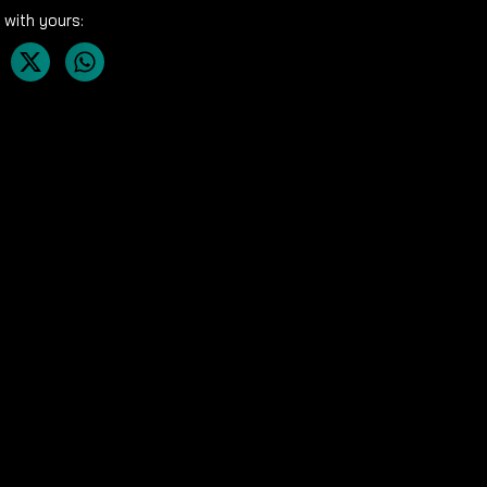
 with yours: