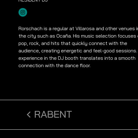
Rorschach is a regular at Villarosa and other venues i
the city such as Ocaña. His music selection focuses
pop, rock, and hits that quickly connect with the
audience, creating energetic and feel-good sessions.
experience in the DJ booth translates into a smooth
connection with the dance floor.
RABENT