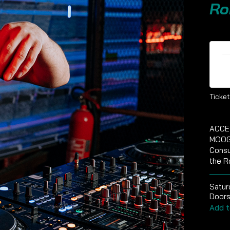
Ro
Ti
Ticket
ACCE
MOOG
Consu
the R
Satur
Doors
Add t