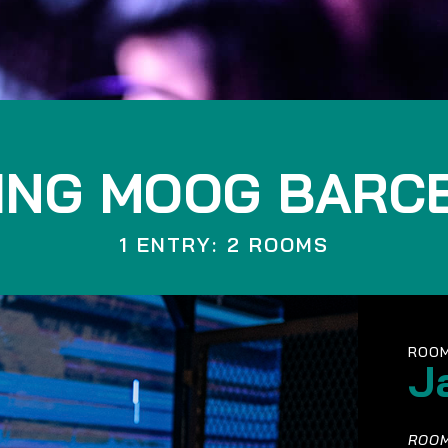
ING MOOG BARC
1 ENTRY: 2 ROOMS
ROOM
J
ROOM