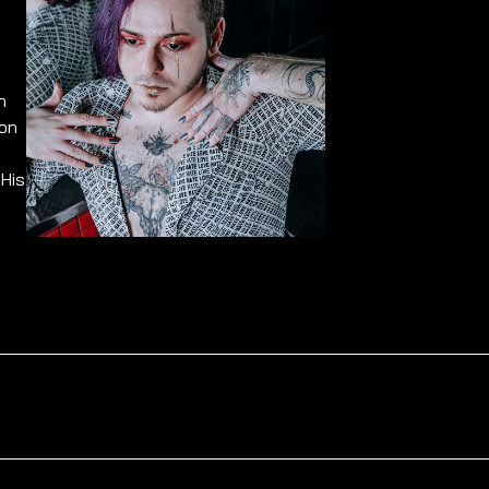
n
 on
 His