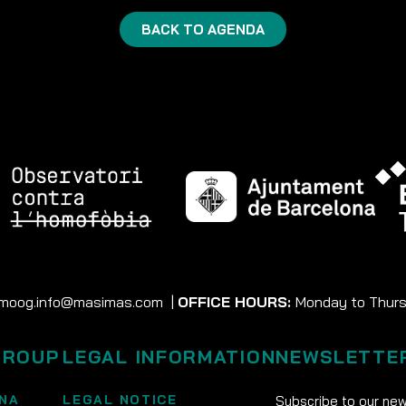
BACK TO AGENDA
moog.info@masimas.com
|
OFFICE HOURS:
Monday to Thursd
GROUP
LEGAL INFORMATION
NEWSLETTE
NA
LEGAL NOTICE
Subscribe to our new