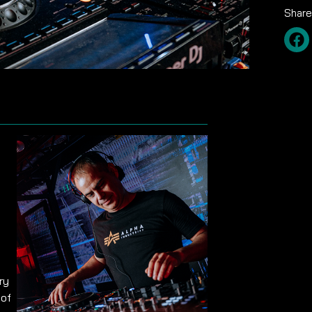
Share
ry
 of