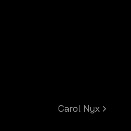
Carol Nyx