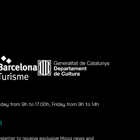
ay from 9h to 17:00h, Friday from 9h to 14h
R
sletter to receive exclusive Moog news and