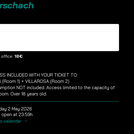
rschach
ckets are no longer available
 office:
18€
SS INCLUDED WITH YOUR TICKET TO:
 (Room 1) + VILLAROSA (Room 2)
mption NOT included. Access limited to the capacity of
oom. Over 18 years old.
day 2 May 2026
 open at 23:59h
o calendar