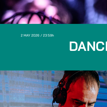
2 MAY 2026
23:59
DANC