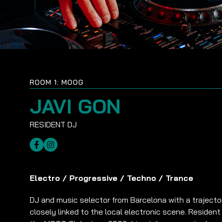
ROOM 1: MOOG
JAVI GON
Electro
/
Progressive
/
Techno
/
Trance
DJ and music selector from Barcelona with a trajecto
closely linked to the local electronic scene. Resident