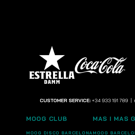
CUSTOMER SERVICE:
+34 933 191 789
|
MOOG CLUB
MAS I MAS 
MOOG DISCO BARCELONA
MOOG BARCELO