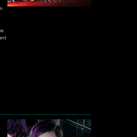
on
ns
ent