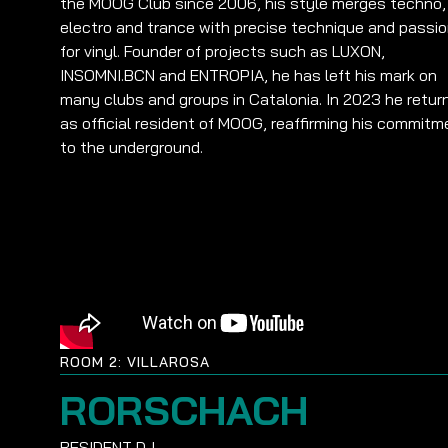
the MOOG Club since 2006, his style merges techno,
electro and trance with precise technique and passi
for vinyl. Founder of projects such as LUXON,
INSOMNI.BCN and ENTROPIA, he has left his mark on
many clubs and groups in Catalonia. In 2023 he retur
as official resident of MOOG, reaffirming his commitm
to the underground.
ROOM 2: VILLAROSA
RORSCHACH