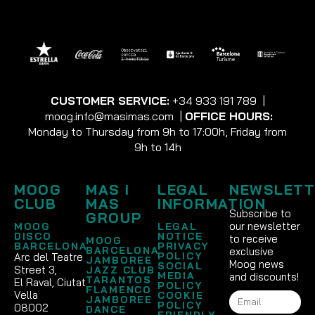
CUSTOMER SERVICE:
+34 933 191 789
|
moog.info@masimas.com
|
OFFICE HOURS:
Monday to Thursday from 9h to 17:00h, Friday from
9h to 14h
MOOG
MAS I
LEGAL
NEWSLETT
CLUB
MAS
INFORMATION
Subscribe to
GROUP
our newsletter
MOOG
LEGAL
DISCO
NOTICE
to receive
MOOG
BARCELONA
PRIVACY
BARCELONA
exclusive
POLICY
Arc del Teatre
JAMBOREE
Moog news
SOCIAL
Street 3,
JAZZ CLUB
MEDIA
and discounts!
TARANTOS
El Raval, Ciutat
POLICY
FLAMENCO
Vella
COOKIE
JAMBOREE
POLICY
08002
DANCE
FRIENDLY