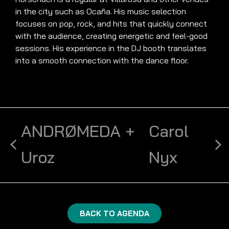
in the city such as Ocaña. His music selection
focuses on pop, rock, and hits that quickly connect
with the audience, creating energetic and feel-good
sessions. His experience in the DJ booth translates
into a smooth connection with the dance floor.
ANDRØMEDA +
Carol
Uroz
Nyx
BACK TO AGENDA