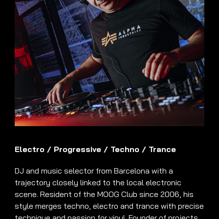
Electro
/
Progressive
/
Techno
/
Trance
DJ and music selector from Barcelona with a
trajectory closely linked to the local electronic
scene. Resident of the MOOG Club since 2006, his
style merges techno, electro and trance with precise
technique and passion for vinyl. Founder of projects