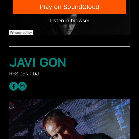
JAVI GON