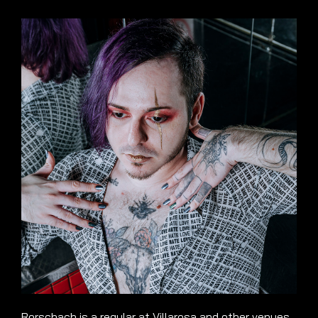
Rorschach is a regular at Villarosa and other venues