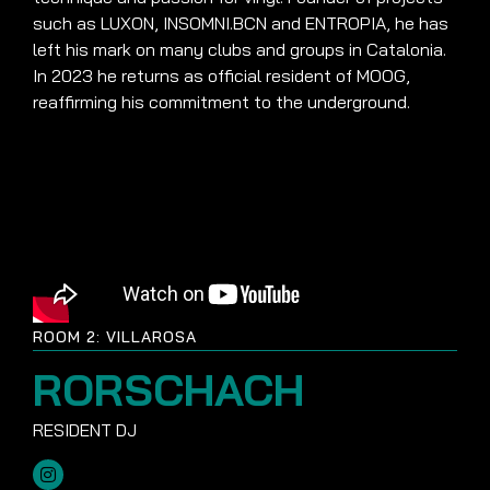
such as LUXON, INSOMNI.BCN and ENTROPIA, he has
left his mark on many clubs and groups in Catalonia.
In 2023 he returns as official resident of MOOG,
reaffirming his commitment to the underground.
ROOM 2: VILLAROSA
RORSCHACH