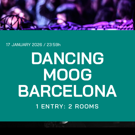
17 JANUARY 2026
23:59
DANCING
MOOG
BARCELONA
1 ENTRY: 2 ROOMS