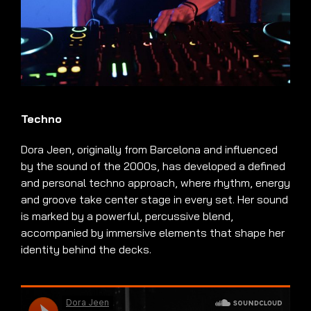
Techno
Dora Jeen, originally from Barcelona and influenced
by the sound of the 2000s, has developed a defined
and personal techno approach, where rhythm, energy
and groove take center stage in every set. Her sound
is marked by a powerful, percussive blend,
accompanied by immersive elements that shape her
identity behind the decks.