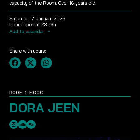
capacity of the Room. Over 18 years old.
Saturday 17 January 2026
Doors open at 23:59h
Add to calendar
Share with yours:
ROOM 1: MOOG
DORA JEEN