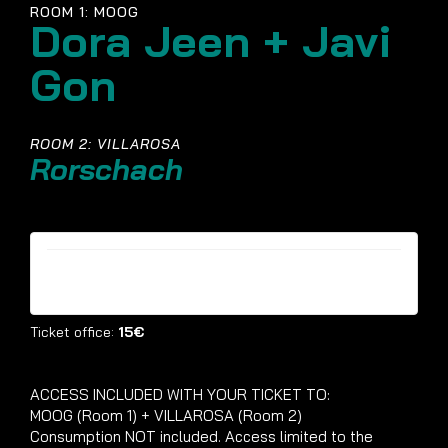
ROOM 1: MOOG
Dora Jeen + Javi
Gon
ROOM 2: VILLAROSA
Rorschach
Tickets are no longer available
Ticket office:
15€
ACCESS INCLUDED WITH YOUR TICKET TO:
MOOG (Room 1) + VILLAROSA (Room 2)
Consumption NOT included. Access limited to the