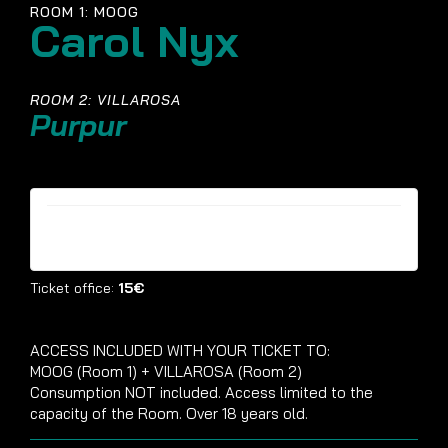
ROOM 1: MOOG
Carol Nyx
ROOM 2: VILLAROSA
Purpur
Tickets are no longer available
Ticket office:
15€
ACCESS INCLUDED WITH YOUR TICKET TO:
MOOG (Room 1) + VILLAROSA (Room 2)
Consumption NOT included. Access limited to the
capacity of the Room. Over 18 years old.