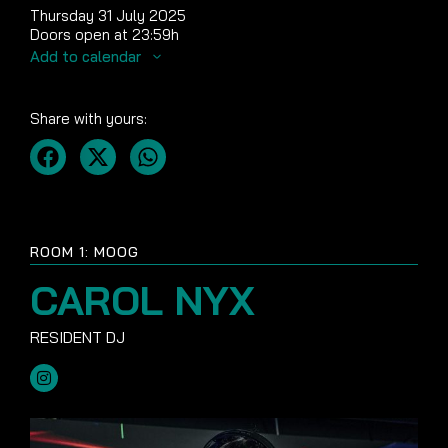
Thursday 31 July 2025
Doors open at 23:59h
Add to calendar
Share with yours:
ROOM 1: MOOG
CAROL NYX