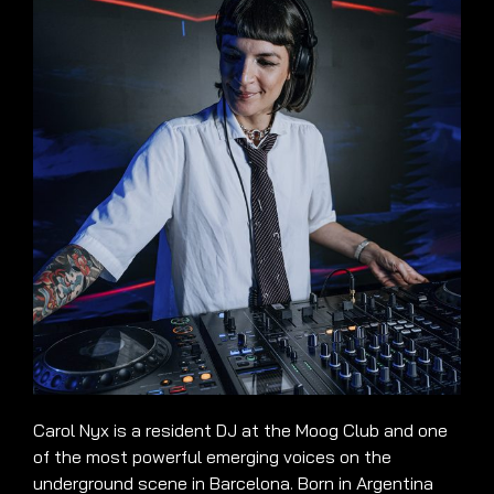
Carol Nyx is a resident DJ at the Moog Club and one
of the most powerful emerging voices on the
underground scene in Barcelona. Born in Argentina