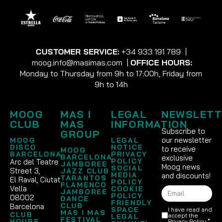
CUSTOMER SERVICE:
+34 933 191 789
|
moog.info@masimas.com
|
OFFICE HOURS:
Monday to Thursday from 9h to 17:00h, Friday from
9h to 14h
MOOG
MAS I
LEGAL
NEWSLETT
CLUB
MAS
INFORMATION
Subscribe to
GROUP
our newsletter
MOOG
LEGAL
DISCO
NOTICE
to receive
MOOG
BARCELONA
PRIVACY
BARCELONA
exclusive
POLICY
Arc del Teatre
JAMBOREE
Moog news
SOCIAL
Street 3,
JAZZ CLUB
MEDIA
and discounts!
TARANTOS
El Raval, Ciutat
POLICY
FLAMENCO
Vella
COOKIE
JAMBOREE
POLICY
08002
DANCE
FRIENDLY
CLUB
Barcelona
SPACE
I have read and
MAS I MAS
CLUB
accept the
LEGAL
FESTIVAL
HOURS
Privacy Policy
.*