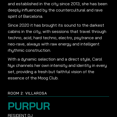
and established in the city since 2013, she has been
deeply influenced by the countercultural and rave
spirit of Barcelona.
Since 2020 it has brought its sound to the darkest
cabins in the city, with sessions that travel through
techno, acid, hard techno, electro, psytrance and
neo-rave, always with raw energy and intelligent
rhythmic construction.
With a dynamic selection and a direct style, Carol
Nyx channels her own intensity and identity in every
set, providing a fresh but faithful vision of the
essence of the Moog Club.
ROOM 2: VILLAROSA
PURPUR