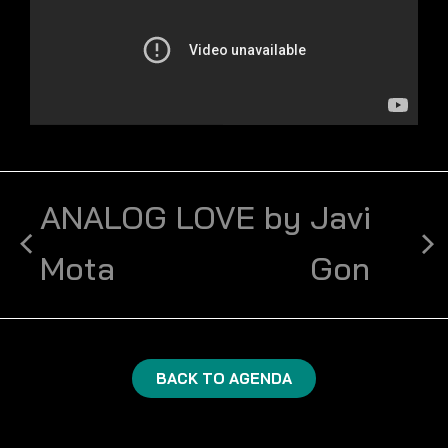
ANALOG LOVE by
Javi
Mota
Gon
BACK TO AGENDA