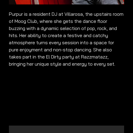
Purpur is a resident DJ at Villarosa, the upstairs room
of Moog Club, where she gets the dance floor
buzzing with a dynamic selection of pop, rock, and
hits. Her ability to create a festive and catchy
atmosphere turns every session into a space for
pure enjoyment and non-stop dancing. She also
takes part in the El Dirty party at Razzmatazz,
bringing her unique style and energy to every set.