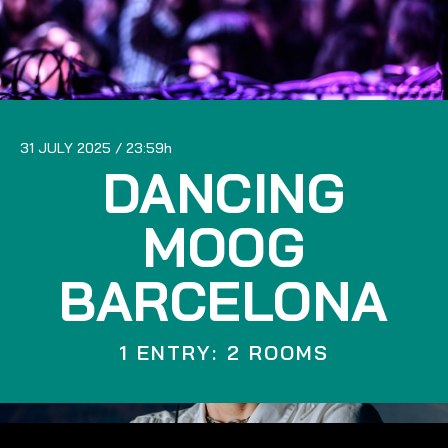
31 JULY 2025
23:59
DANCING
MOOG
BARCELONA
1 ENTRY: 2 ROOMS