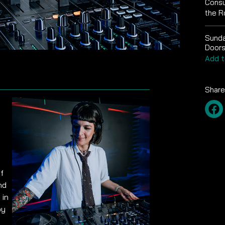
Consu
the R
Sunda
Doors
Add t
Share
f
nd
 in
by