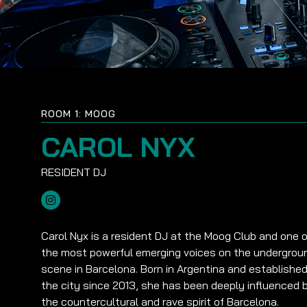
ROOM 1: MOOG
CAROL NYX
Carol Nyx is a resident DJ at the Moog Club and one o
the most powerful emerging voices on the undergrou
scene in Barcelona. Born in Argentina and established
the city since 2013, she has been deeply influenced 
the countercultural and rave spirit of Barcelona.