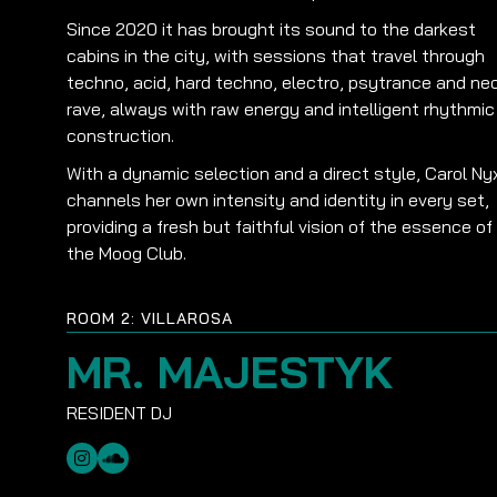
Since 2020 it has brought its sound to the darkest
cabins in the city, with sessions that travel through
techno, acid, hard techno, electro, psytrance and ne
rave, always with raw energy and intelligent rhythmic
construction.
With a dynamic selection and a direct style, Carol Ny
channels her own intensity and identity in every set,
providing a fresh but faithful vision of the essence of
the Moog Club.
ROOM 2: VILLAROSA
MR. MAJESTYK