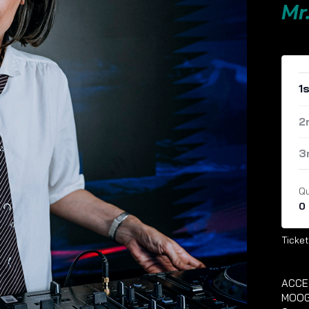
Mr
1
2
3
Qu
0
Ticket
ACCE
MOOG