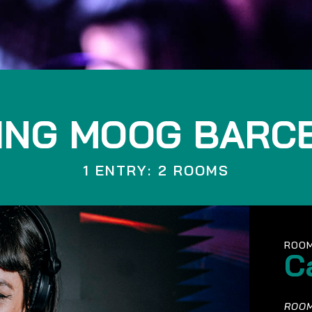
ING MOOG BARC
1 ENTRY: 2 ROOMS
ROOM
C
ROOM