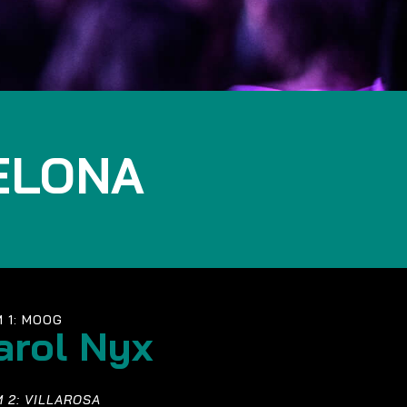
ELONA
 1: MOOG
arol Nyx
 2: VILLAROSA