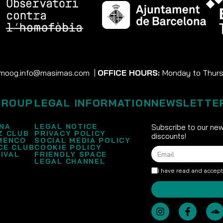
moog.info@masimas.com
|
OFFICE HOURS:
Monday to Thursd
GROUP
LEGAL INFORMATION
NEWSLETTE
NA
LEGAL NOTICE
Subscribe to our new
Z CLUB
PRIVACY POLICY
discounts!
MENCO
SOCIAL MEDIA POLICY
CE CLUB
COOKIE POLICY
IVAL
FRIENDLY SPACE
LEGAL CHANNEL
I have read and accep