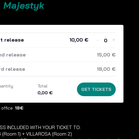
. Majestyk
-
+
st release
10,00
€
Quantity
nd release
15,00
€
rd release
18,00
€
antity:
Total:
GET TICKETS
0,00
€
 office:
18€
SS INCLUDED WITH YOUR TICKET TO:
 (Room 1) + VILLAROSA (Room 2)