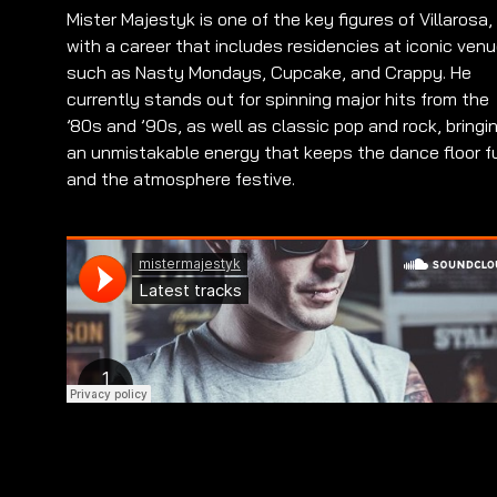
Mister Majestyk is one of the key figures of Villarosa,
with a career that includes residencies at iconic ven
such as Nasty Mondays, Cupcake, and Crappy. He
currently stands out for spinning major hits from the
’80s and ’90s, as well as classic pop and rock, bringi
an unmistakable energy that keeps the dance floor fu
and the atmosphere festive.