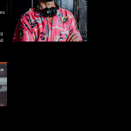
ues
ng
ll