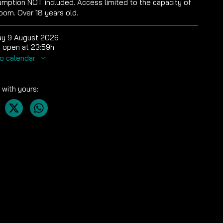
mption NOT included. Access limited to the capacity of
oom. Over 18 years old.
y 9 August 2026
 open at 23:59h
o calendar
 with yours: