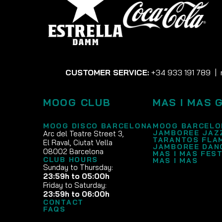
CUSTOMER SERVICE:
+34 933 191 789
|
MOOG CLUB
MAS I MAS 
MOOG DISCO BARCELONA
MOOG BARCELO
JAMBOREE JAZ
Arc del Teatre Street 3,
TARANTOS FLA
El Raval, Ciutat Vella
JAMBOREE DAN
08002 Barcelona
MAS I MAS FEST
CLUB HOURS
MAS I MAS
Sunday to Thursday:
23:59h to 05:00h
Friday to Saturday:
23:59h to 06:00h
CONTACT
FAQS