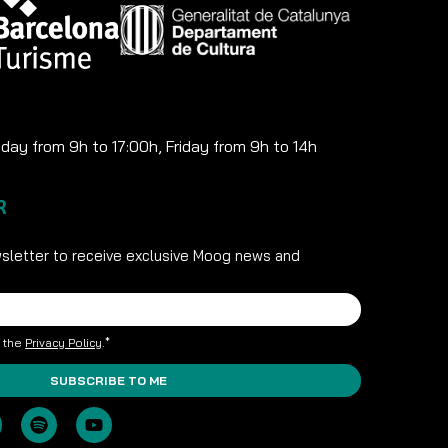
ay from 9h to 17:00h, Friday from 9h to 14h
R
sletter to receive exclusive Moog news and
t the
Privacy Policy
.*
SUBSCRIBE TO ME