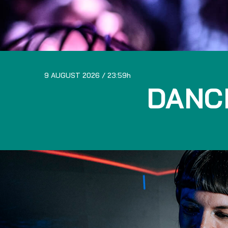
9 AUGUST 2026
23:59
DANC