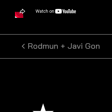
Rodmun + Javi Gon