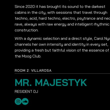
Since 2020 it has brought its sound to the darkest
cabins in the city, with sessions that travel through
techno, acid, hard techno, electro, psytrance and ne
rave, always with raw energy and intelligent rhythmic
construction.
With a dynamic selection and a direct style, Carol Ny
channels her own intensity and identity in every set,
providing a fresh but faithful vision of the essence of
the Moog Club.
ROOM 2: VILLAROSA
MR. MAJESTYK