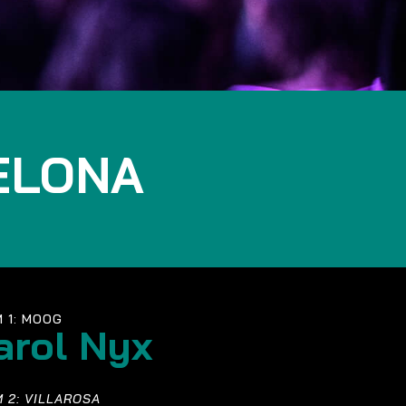
ELONA
 1: MOOG
arol Nyx
 2: VILLAROSA