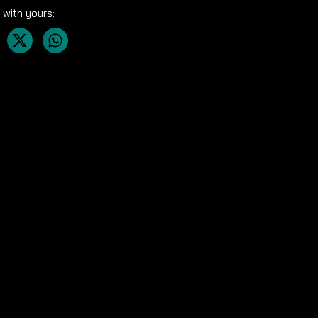
 with yours: