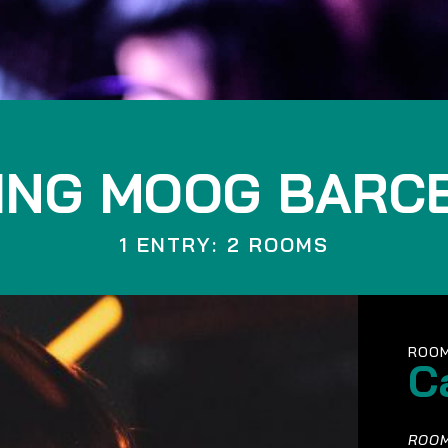
ING MOOG BARC
1 ENTRY: 2 ROOMS
ROOM
C
ROOM