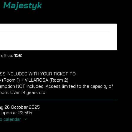
. Majestyk
ckets are no longer available
 office:
15€
SS INCLUDED WITH YOUR TICKET TO:
 (Room 1) + VILLAROSA (Room 2)
mption NOT included. Access limited to the capacity of
oom. Over 18 years old.
ay 26 October 2025
 open at 23:59h
o calendar