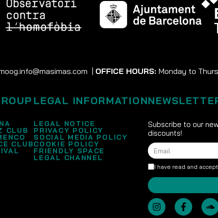
moog.info@masimas.com
|
OFFICE HOURS:
Monday to Thursd
GROUP
LEGAL INFORMATION
NEWSLETTE
NA
LEGAL NOTICE
Subscribe to our new
Z CLUB
PRIVACY POLICY
discounts!
MENCO
SOCIAL MEDIA POLICY
CE CLUB
COOKIE POLICY
IVAL
FRIENDLY SPACE
LEGAL CHANNEL
I have read and accep