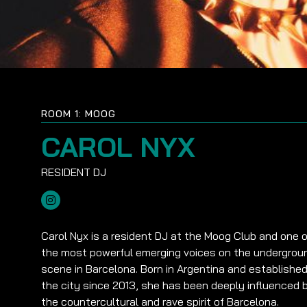
ROOM 1: MOOG
CAROL NYX
Carol Nyx is a resident DJ at the Moog Club and one o
the most powerful emerging voices on the undergrou
scene in Barcelona. Born in Argentina and established
the city since 2013, she has been deeply influenced 
the countercultural and rave spirit of Barcelona.