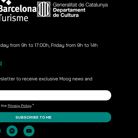
ay from 9h to 17:00h, Friday from 9h to 14h
R
sletter to receive exclusive Moog news and
t the
Privacy Policy
.*
SUBSCRIBE TO ME