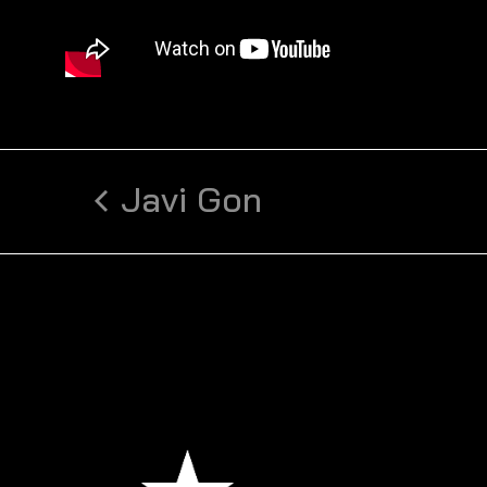
Javi Gon