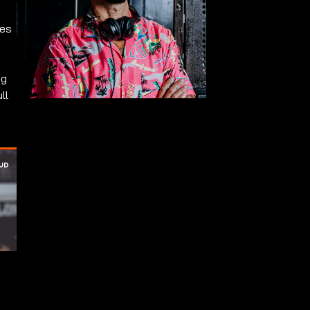
ues
ng
ll