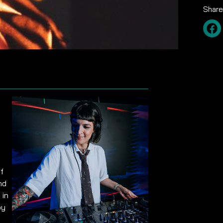
Share
f
nd
 in
by