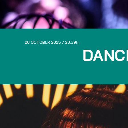
26 OCTOBER 2025
23:59
DANC