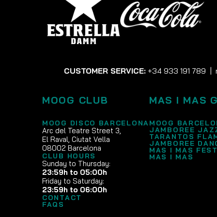
CUSTOMER SERVICE:
+34 933 191 789
|
MOOG CLUB
MAS I MAS 
MOOG DISCO BARCELONA
MOOG BARCELO
JAMBOREE JAZ
Arc del Teatre Street 3,
TARANTOS FLA
El Raval, Ciutat Vella
JAMBOREE DAN
08002 Barcelona
MAS I MAS FEST
CLUB HOURS
MAS I MAS
Sunday to Thursday:
23:59h to 05:00h
Friday to Saturday:
23:59h to 06:00h
CONTACT
FAQS