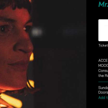
Mr
Ti
Ticket
ACCE
MOOG
Consu
the R
Sund
Doors
Add t