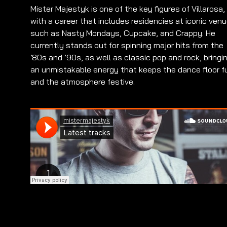
Mister Majestyk is one of the key figures of Villarosa,
with a career that includes residencies at iconic ven
such as Nasty Mondays, Cupcake, and Crappy. He
currently stands out for spinning major hits from the
’80s and ’90s, as well as classic pop and rock, bringi
an unmistakable energy that keeps the dance floor fu
and the atmosphere festive.